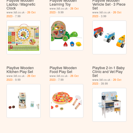
Playtive Wooden
Playtive Wooden
Playtive Wooden
Laptop / Magnetic
Learning Toy
Vehicle Set - 3 Piece
Clock
Set
www.lidl.co.uk -
26 Oct
www.lidl.co.uk -
26 Oct
2023
- 9.99
www.lidl.co.uk -
26 Oct
2023
- 7.99
2023
- 3.99
Playtive Wooden
Playtive Wooden
Playtive 2-in-1 Baby
Kitchen Play Set
Food Play Set
Clinic and Vet Play
Set
www.lidl.co.uk -
26 Oct
www.lidl.co.uk -
26 Oct
2023
- 9.99
2023
- 7.99
www.lidl.co.uk -
26 Oct
2023
- 39.99