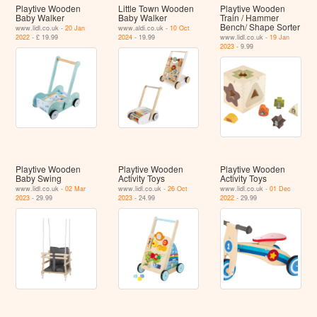
Playtive Wooden
Little Town Wooden
Playtive Wooden
Baby Walker
Baby Walker
Train / Hammer
Bench/ Shape Sorter
www.lidl.co.uk -
20 Jan
www.aldi.co.uk -
10 Oct
2022
- £ 19.99
2024
- 19.99
www.lidl.co.uk -
19 Jan
2023
- 9.99
Playtive Wooden
Playtive Wooden
Playtive Wooden
Baby Swing
Activity Toys
Activity Toys
www.lidl.co.uk -
02 Mar
www.lidl.co.uk -
26 Oct
www.lidl.co.uk -
01 Dec
2023
- 29.99
2023
- 24.99
2022
- 29.99