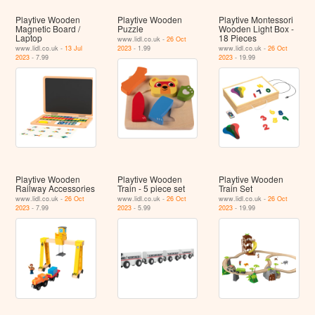
Playtive Wooden
Playtive Wooden
Playtive Montessori
Magnetic Board /
Puzzle
Wooden Light Box -
Laptop
18 Pieces
www.lidl.co.uk -
26 Oct
www.lidl.co.uk -
13 Jul
2023
- 1.99
www.lidl.co.uk -
26 Oct
2023
- 7.99
2023
- 19.99
Playtive Wooden
Playtive Wooden
Playtive Wooden
Railway Accessories
Train - 5 piece set
Train Set
www.lidl.co.uk -
26 Oct
www.lidl.co.uk -
26 Oct
www.lidl.co.uk -
26 Oct
2023
- 7.99
2023
- 5.99
2023
- 19.99