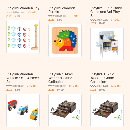
Playtive Wooden Toy
Playtive Wooden
Playtive 2-in-1 Baby
Puzzle
Clinic and Vet Play
www.lidl.co.uk -
27 Oct
Set
2022
- 7.99
www.lidl.co.uk -
27 Oct
2022
- 1.99
www.lidl.co.uk -
01 Dec
2022
- 39.99
Playtive Wooden
Playtive 10-in-1
Playtive 10-in-1
Vehicle Set - 3 Piece
Wooden Game
Wooden Game
Set
Collection
Collection
www.lidl.co.uk -
01 Dec
www.lidl.co.uk -
15 Dec
www.lidl.co.uk -
07 Dec
2022
- 3.99
2022
- 19.99
2022
- 19.99