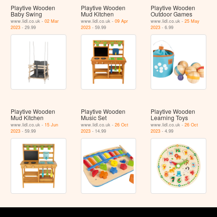
Playtive Wooden
Playtive Wooden
Playtive Wooden
Baby Swing
Mud Kitchen
Outdoor Games
www.lidl.co.uk -
02 Mar
www.lidl.co.uk -
09 Apr
www.lidl.co.uk -
25 May
2023
- 29.99
2023
- 59.99
2023
- 6.99
Playtive Wooden
Playtive Wooden
Playtive Wooden
Mud Kitchen
Music Set
Learning Toys
www.lidl.co.uk -
15 Jun
www.lidl.co.uk -
26 Oct
www.lidl.co.uk -
26 Oct
2023
- 59.99
2023
- 14.99
2023
- 4.99