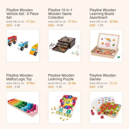
Playtive Wooden
Playtive 10-in-1
Playtive Wooden
Vehicle Set - 3 Piece
Wooden Game
Learning Board
Set
Collection
Assortment
www.lidl.co.uk -
07 Dec
www.lidl.co.uk -
07 Dec
www.lidl.co.uk -
02 Mar
2022
- 3.99
2022
- 19.99
2023
- 7.99
Playtive Wooden
Playtive Wooden
Playtive Wooden
Maths/Logic Toy
Learning Puzzle
Games
www.lidl.co.uk -
02 Mar
www.lidl.co.uk -
02 Apr
www.lidl.co.uk -
13 Jul
2023
- 9.99
2023
- 5.99
2023
- 6.99