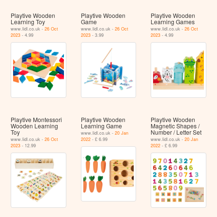
Playtive Wooden
Playtive Wooden
Playtive Wooden
Learning Toy
Game
Learning Games
www.lidl.co.uk -
26 Oct
www.lidl.co.uk -
26 Oct
www.lidl.co.uk -
26 Oct
2023
- 4.99
2023
- 3.99
2023
- 4.99
Playtive Montessori
Playtive Wooden
Playtive Wooden
Wooden Learning
Learning Game
Magnetic Shapes /
Toy
Number / Letter Set
www.lidl.co.uk -
20 Jan
www.lidl.co.uk -
26 Oct
2022
- £ 6.99
www.lidl.co.uk -
20 Jan
2023
- 12.99
2022
- £ 6.99