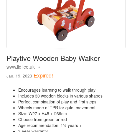
Playtive Wooden Baby Walker
www.lidl.co.uk •
Expired!
Jan. 19, 2023
Encourages learning to walk through play
Includes 30 wooden blocks in various shapes
Perfect combination of play and first steps
Wheels made of TPR for quiet movement
Size: W27 x H45 x D39cm
Choose from green or red
Age recommendation: 1½ years +
3-year warranty