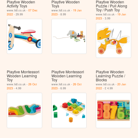
Playtive Wooden
Playtive Wooden
Playtive Wooden
Activity Toys
Toys
Puzzle / Pull Along
Toy / Push Toy
www.lidl.co.uk -
07 Dec
www.lidl.co.uk -
19 Jan
2022
- 29.99
2023
- 8.99
www.lidl.co.uk -
19 Jan
2023
- 3.99
Playtive Montessori
Playtive Montessori
Playtive Wooden
Wooden Learning
Wooden Learning
Learning Puzzle /
Toy
Toy
Blocks
www.lidl.co.uk -
26 Oct
www.lidl.co.uk -
26 Oct
www.lidl.co.uk -
20 Jan
2023
- 4.99
2023
- 6.99
2022
- £ 4.99