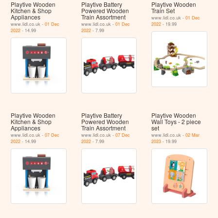
Playtive Wooden
Playtive Battery
Playtive Wooden
Kitchen & Shop
Powered Wooden
Train Set
Appliances
Train Assortment
www.lidl.co.uk -
01 Dec
www.lidl.co.uk -
01 Dec
www.lidl.co.uk -
01 Dec
2022
- 19.99
2022
- 14.99
2022
- 7.99
Playtive Wooden
Playtive Battery
Playtive Wooden
Kitchen & Shop
Powered Wooden
Wall Toys - 2 piece
Appliances
Train Assortment
set
www.lidl.co.uk -
07 Dec
www.lidl.co.uk -
07 Dec
www.lidl.co.uk -
02 Mar
2022
- 14.99
2022
- 7.99
2023
- 19.99