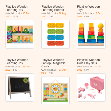
Playtive Wooden
Playtive Wooden
Playtive Wooden
Learning Toy
Learning Boards
Toys
www.lidl.co.uk -
13 Feb
www.lidl.co.uk -
21 Aug
www.lidl.co.uk -
16 Oct
2022
- 12.99
2022
- 7.99
2022
- 8.99
Playtive Wooden
Playtive Wooden
Playtive Wooden
Learning Toy
Laptop / Magnetic
Role Play Sets
Clock
www.lidl.co.uk -
16 Oct
www.lidl.co.uk -
27 Oct
2022
- 8.99
www.lidl.co.uk -
27 Oct
2022
- 6.99
2022
- 7.99