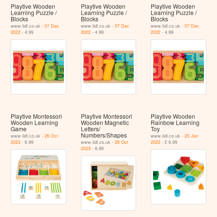
Playtive Wooden
Playtive Wooden
Playtive Wooden
Learning Puzzle /
Learning Puzzle /
Learning Puzzle /
Blocks
Blocks
Blocks
www.lidl.co.uk -
01 Dec
www.lidl.co.uk -
07 Dec
www.lidl.co.uk -
07 Dec
2022
- 4.99
2022
- 4.99
2022
- 4.99
Playtive Montessori
Playtive Montessori
Playtive Wooden
Wooden Learning
Wooden Magnetic
Rainbow Learning
Game
Letters/
Toy
Numbers/Shapes
www.lidl.co.uk -
26 Oct
www.lidl.co.uk -
20 Jan
2023
- 6.99
www.lidl.co.uk -
26 Oct
2022
- £ 6.99
2023
- 6.99