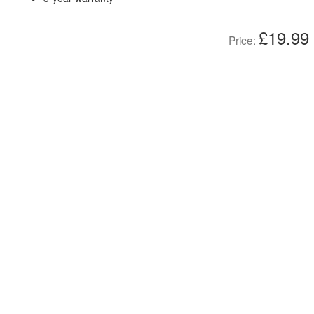
£19.99
Price: