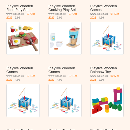
Playtive Wooden
Playtive Wooden
Playtive Wooden
Food Play Set
Cooking Play Set
Games
www.lidl.co.uk -
27 Oct
www.lidl.co.uk -
27 Oct
www.lidl.co.uk -
01 Dec
2022
- 6.99
2022
- 9.99
2022
- 4.99
Playtive Wooden
Playtive Wooden
Playtive Wooden
Games
Games
Rainbow Toy
www.lidl.co.uk -
07 Dec
www.lidl.co.uk -
07 Dec
www.lidl.co.uk -
02 Mar
2022
- 4.99
2022
- 4.99
2023
- 9.99