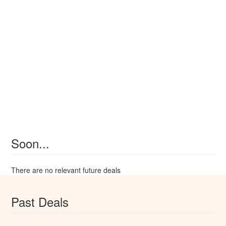
Soon...
There are no relevant future deals
Past Deals