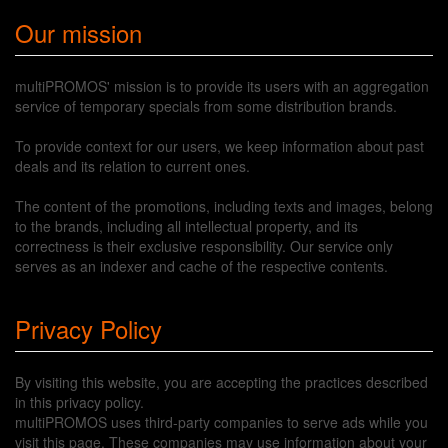
Our mission
multiPROMOS' mission is to provide its users with an aggregation
service of temporary specials from some distribution brands.
To provide context for our users, we keep information about past
deals and its relation to current ones.
The content of the promotions, including texts and images, belong
to the brands, including all intellectual property, and its
correctness is their exclusive responsibility. Our service only
serves as an indexer and cache of the respective contents.
Privacy Policy
By visiting this website, you are accepting the practices described
in this privacy policy.
multiPROMOS uses third-party companies to serve ads while you
visit this page. These companies may use information about your