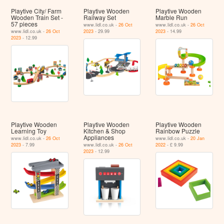
Playtive City/ Farm
Playtive Wooden
Playtive Wooden
Wooden Train Set -
Railway Set
Marble Run
57 pieces
www.lidl.co.uk -
26 Oct
www.lidl.co.uk -
26 Oct
www.lidl.co.uk -
26 Oct
2023
- 29.99
2023
- 14.99
2023
- 12.99
Playtive Wooden
Playtive Wooden
Playtive Wooden
Learning Toy
Kitchen & Shop
Rainbow Puzzle
Appliances
www.lidl.co.uk -
26 Oct
www.lidl.co.uk -
20 Jan
2023
- 7.99
www.lidl.co.uk -
26 Oct
2022
- £ 9.99
2023
- 12.99