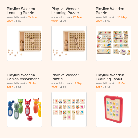
Playtive Wooden
Playtive Wooden
Playtive Wooden
Learning Puzzle
Learning Puzzle
Puzzle
www.lidl.co.uk -
27 Mar
www.lidl.co.uk -
27 Mar
www.lidl.co.uk -
15 May
2022
- 4.99
2022
- 4.99
2022
- 4.99
Playtive Wooden
Playtive Wooden
Playtive Wooden
Games Assortment
Puzzle
Learning Tablet
www.lidl.co.uk -
21 Aug
www.lidl.co.uk -
18 Sep
www.lidl.co.uk -
18 Sep
2022
- 9.99
2022
- 4.99
2022
- 9.99