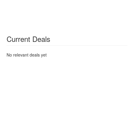
Current Deals
No relevant deals yet