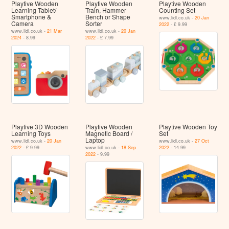
Playtive Wooden
Playtive Wooden
Playtive Wooden
Learning Tablet/​
Train, Hammer
Counting Set
Smartphone &
Bench or Shape
www.lidl.co.uk -
20 Jan
Camera
Sorter
2022
- £ 9.99
www.lidl.co.uk -
21 Mar
www.lidl.co.uk -
20 Jan
2024
- 8.99
2022
- £ 7.99
Playtive 3D Wooden
Playtive Wooden
Playtive Wooden Toy
Learning Toys
Magnetic Board /
Set
Laptop
www.lidl.co.uk -
20 Jan
www.lidl.co.uk -
27 Oct
2022
- £ 9.99
www.lidl.co.uk -
18 Sep
2022
- 14.99
2022
- 9.99