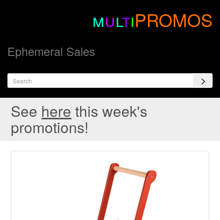
m
u
l
t
i
PROMOS
Ephemeral Sales
See
here
this week's
promotions!