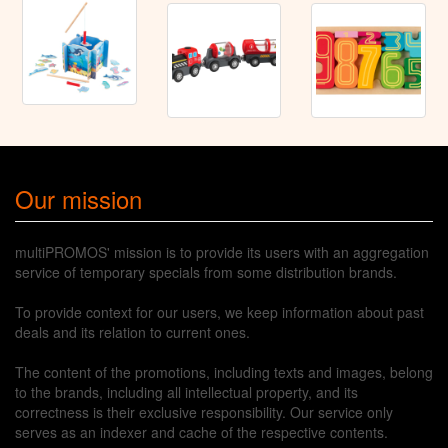
Our mission
multiPROMOS' mission is to provide its users with an aggregation
service of temporary specials from some distribution brands.
To provide context for our users, we keep information about past
deals and its relation to current ones.
The content of the promotions, including texts and images, belong
to the brands, including all intellectual property, and its
correctness is their exclusive responsibility. Our service only
serves as an indexer and cache of the respective contents.