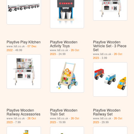
Playtive Play Kitchen
Playtive Wooden
Playtive Wooden
Activity Toys
Vehicle Set - 3 Piece
www.lidl.co.uk -
07 Dec
Set
2022
- 49.99
www.lidl.co.uk -
26 Oct
2023
- 24.99
www.lidl.co.uk -
26 Oct
2023
- 3.99
Playtive Wooden
Playtive Wooden
Playtive Wooden
Railway Accessories
Train Set
Railway Set
www.lidl.co.uk -
26 Oct
www.lidl.co.uk -
26 Oct
www.lidl.co.uk -
26 Oct
2023
- 7.99
2023
- 19.99
2023
- 29.99