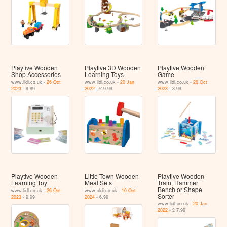
Playtive Wooden
Playtive 3D Wooden
Playtive Wooden
Shop Accessories
Learning Toys
Game
www.lidl.co.uk -
26 Oct
www.lidl.co.uk -
20 Jan
www.lidl.co.uk -
26 Oct
2023
- 9.99
2022
- £ 9.99
2023
- 3.99
Playtive Wooden
Little Town Wooden
Playtive Wooden
Learning Toy
Meal Sets
Train, Hammer
Bench or Shape
www.lidl.co.uk -
26 Oct
www.aldi.co.uk -
10 Oct
Sorter
2023
- 9.99
2024
- 6.99
www.lidl.co.uk -
20 Jan
2022
- £ 7.99