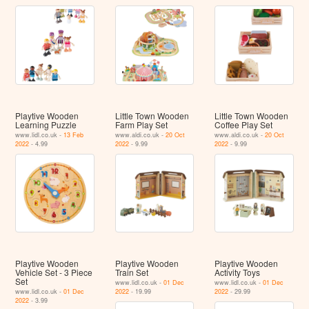
Playtive Wooden
Little Town Wooden
Little Town Wooden
Learning Puzzle
Farm Play Set
Coffee Play Set
www.lidl.co.uk -
13 Feb
www.aldi.co.uk -
20 Oct
www.aldi.co.uk -
20 Oct
2022
- 4.99
2022
- 9.99
2022
- 9.99
Playtive Wooden
Playtive Wooden
Playtive Wooden
Vehicle Set - 3 Piece
Train Set
Activity Toys
Set
www.lidl.co.uk -
01 Dec
www.lidl.co.uk -
01 Dec
www.lidl.co.uk -
01 Dec
2022
- 19.99
2022
- 29.99
2022
- 3.99