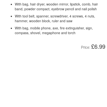
With bag, hair dryer, wooden mirror, lipstick, comb, hair
band, powder compact, eyebrow pencil and nail polish
With tool belt, spanner, screwdriver, 4 screws, 4 nuts,
hammer, wooden block, ruler and saw
With bag, mobile phone, axe, fire extinguisher, sign,
compass, shovel, megaphone and torch
£6.99
Price: