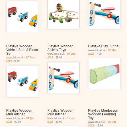
Playtive Wooden
Playtive Wooden
Playtive Play Tunnel
Vehicle Set - 3 Piece
Activity Toys
www.lidl.co.uk -
02 Mar
Set
www.lidl.co.uk -
07 Dec
2023
- 7.99
www.lidl.co.uk -
07 Dec
2022
- 29.99
2022
- 3.99
Playtive Wooden
Playtive Wooden
Playtive Montessori
Mud Kitchen
Mud Kitchen
Wooden Learning
Toy
www.lidl.co.uk -
09 Apr
www.lidl.co.uk -
15 Jun
2023
- 59.99
2023
- 59.99
www.lidl.co.uk -
26 Oct
2023
- 12.99