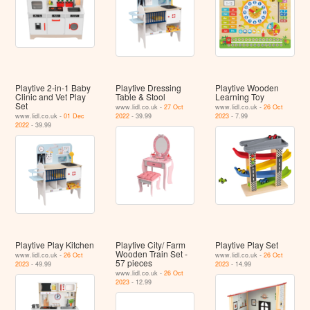
Playtive 2-in-1 Baby
Playtive Dressing
Playtive Wooden
Clinic and Vet Play
Table & Stool
Learning Toy
Set
www.lidl.co.uk -
27 Oct
www.lidl.co.uk -
26 Oct
www.lidl.co.uk -
01 Dec
2022
- 39.99
2023
- 7.99
2022
- 39.99
Playtive Play Kitchen
Playtive City/ Farm
Playtive Play Set
Wooden Train Set -
www.lidl.co.uk -
26 Oct
www.lidl.co.uk -
26 Oct
57 pieces
2023
- 49.99
2023
- 14.99
www.lidl.co.uk -
26 Oct
2023
- 12.99