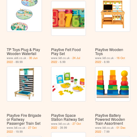
TP Toys Plug & Play
Playtive Felt Food
Playtive Wooden
Wooden Waterfall
Play Set
Toys
www.aldi.co.uk -
30 Jun
www.lidl.co.uk -
24 Jul
www.lidl.co.uk -
16 Oct
2022
- 89.99
2022
- 6.99
2022
- 8.99
Playtive Fire Brigade
Playtive Space
Playtive Battery
or Railway
Station Railway Set
Powered Wooden
Passenger Train Set
Train Assortment
www.lidl.co.uk -
27 Oct
www.lidl.co.uk -
27 Oct
2022
- 39.99
www.lidl.co.uk -
01 Dec
2022
- 19.99
2022
- 7.99