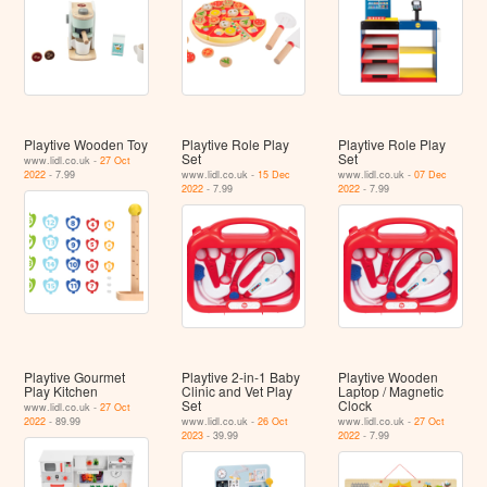
Playtive Wooden Toy
Playtive Role Play
Playtive Role Play
Set
Set
www.lidl.co.uk -
27 Oct
2022
- 7.99
www.lidl.co.uk -
15 Dec
www.lidl.co.uk -
07 Dec
2022
- 7.99
2022
- 7.99
Playtive Gourmet
Playtive 2-in-1 Baby
Playtive Wooden
Play Kitchen
Clinic and Vet Play
Laptop / Magnetic
Set
Clock
www.lidl.co.uk -
27 Oct
2022
- 89.99
www.lidl.co.uk -
26 Oct
www.lidl.co.uk -
27 Oct
2023
- 39.99
2022
- 7.99