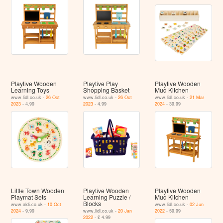
Playtive Wooden
Playtive Play
Playtive Wooden
Learning Toys
Shopping Basket
Mud Kitchen
www.lidl.co.uk -
26 Oct
www.lidl.co.uk -
26 Oct
www.lidl.co.uk -
21 Mar
2023
- 4.99
2023
- 4.99
2024
- 39.99
Little Town Wooden
Playtive Wooden
Playtive Wooden
Playmat Sets
Learning Puzzle /
Mud Kitchen
Blocks
www.aldi.co.uk -
10 Oct
www.lidl.co.uk -
02 Jun
2024
- 9.99
www.lidl.co.uk -
20 Jan
2022
- 59.99
2022
- £ 4.99