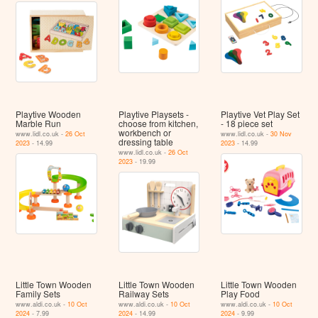
Playtive Wooden
Playtive Playsets -
Playtive Vet Play Set
Marble Run
choose from kitchen,
- 18 piece set
workbench or
www.lidl.co.uk -
26 Oct
www.lidl.co.uk -
30 Nov
dressing table
2023
- 14.99
2023
- 14.99
www.lidl.co.uk -
26 Oct
2023
- 19.99
Little Town Wooden
Little Town Wooden
Little Town Wooden
Family Sets
Railway Sets
Play Food
www.aldi.co.uk -
10 Oct
www.aldi.co.uk -
10 Oct
www.aldi.co.uk -
10 Oct
2024
- 7.99
2024
- 14.99
2024
- 9.99