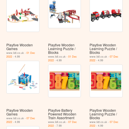
Playtive Wooden
Playtive Wooden
Playtive Wooden
Games
Learning Puzzle /
Learning Puzzle /
Blocks
Blocks
www.lidl.co.uk -
01 Dec
2022
- 4.99
www.lidl.co.uk -
01 Dec
www.lidl.co.uk -
07 Dec
2022
- 4.99
2022
- 4.99
Playtive Wooden
Playtive Battery
Playtive Wooden
Games
Powered Wooden
Learning Puzzle /
Train Assortment
Blocks
www.lidl.co.uk -
07 Dec
2022
- 4.99
www.lidl.co.uk -
07 Dec
www.lidl.co.uk -
07 Dec
2022
- 7.99
2022
- 4.99