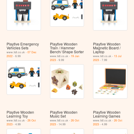
Playtive Emergency
Playtive Wooden
Playtive Wooden
Vehicles Sets
Train / Hammer
Magnetic Board /
Bench/ Shape Sorter
Laptop
www.lidl.co.uk -
07 Dec
2022
- 6.99
www.lidl.co.uk -
19 Jan
www.lidl.co.uk -
13 Jul
2023
- 9.99
2023
- 7.99
Playtive Wooden
Playtive Wooden
Playtive Wooden
Learning Toy
Music Set
Learning Games
www.lidl.co.uk -
26 Oct
www.lidl.co.uk -
26 Oct
www.lidl.co.uk -
26 Oct
2023
- 4.99
2023
- 14.99
2023
- 4.99