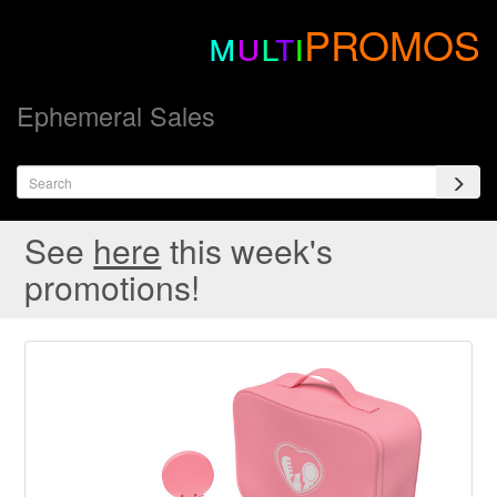
m
u
l
t
i
PROMOS
Ephemeral Sales
See
here
this week's
promotions!