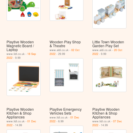
Playtive Wooden
Wooden Play Shop
Little Town Wooden
Magnetic Board /
& Theatre
Garden Play Set
Laptop
www.aldi.co.uk -
02 Oct
www.aldi.co.uk -
20 Oct
www.lidl.co.uk -
18 Sep
2022
- 29.99
2022
- 9.99
2022
- 9.99
Playtive Wooden
Playtive Emergency
Playtive Wooden
Kitchen & Shop
Vehicles Sets
Kitchen & Shop
Appliances
Appliances
www.lidl.co.uk -
01 Dec
www.lidl.co.uk -
01 Dec
2022
- 6.99
www.lidl.co.uk -
07 Dec
2022
- 14.99
2022
- 14.99