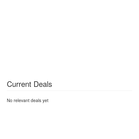
Current Deals
No relevant deals yet