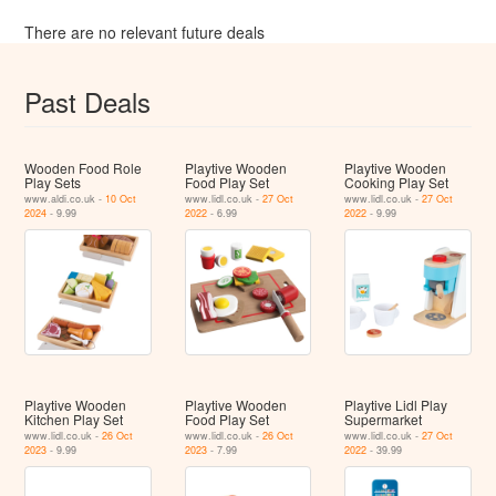
There are no relevant future deals
Past Deals
Wooden Food Role
Playtive Wooden
Playtive Wooden
Play Sets
Food Play Set
Cooking Play Set
www.aldi.co.uk -
10 Oct
www.lidl.co.uk -
27 Oct
www.lidl.co.uk -
27 Oct
2024
- 9.99
2022
- 6.99
2022
- 9.99
Playtive Wooden
Playtive Wooden
Playtive Lidl Play
Kitchen Play Set
Food Play Set
Supermarket
www.lidl.co.uk -
26 Oct
www.lidl.co.uk -
26 Oct
www.lidl.co.uk -
27 Oct
2023
- 9.99
2023
- 7.99
2022
- 39.99