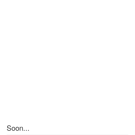
Soon...