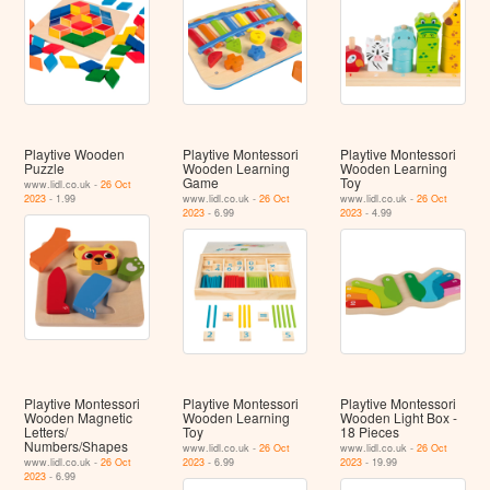
Playtive Wooden
Playtive Montessori
Playtive Montessori
Puzzle
Wooden Learning
Wooden Learning
Game
Toy
www.lidl.co.uk -
26 Oct
2023
- 1.99
www.lidl.co.uk -
26 Oct
www.lidl.co.uk -
26 Oct
2023
- 6.99
2023
- 4.99
Playtive Montessori
Playtive Montessori
Playtive Montessori
Wooden Magnetic
Wooden Learning
Wooden Light Box -
Letters/
Toy
18 Pieces
Numbers/Shapes
www.lidl.co.uk -
26 Oct
www.lidl.co.uk -
26 Oct
www.lidl.co.uk -
26 Oct
2023
- 6.99
2023
- 19.99
2023
- 6.99