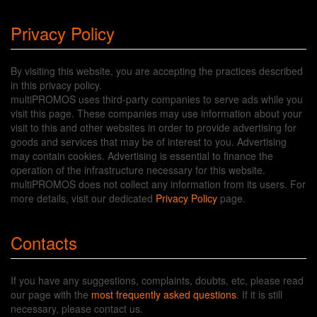
Privacy Policy
By visiting this website, you are accepting the practices described
in this privacy policy.
multiPROMOS uses third-party companies to serve ads while you
visit this page. These companies may use information about your
visit to this and other websites in order to provide advertising for
goods and services that may be of interest to you. Advertising
may contain cookies. Advertising is essential to finance the
operation of the infrastructure necessary for this website.
multiPROMOS does not collect any information from its users. For
more details, visit our dedicated
Privacy Policy
page.
Contacts
If you have any suggestions, complaints, doubts, etc, please read
our page with the
most frequently asked questions
. If it is still
necessary, please contact us.