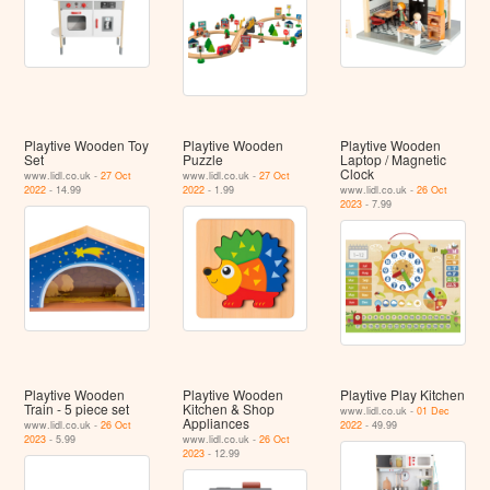
Playtive Wooden Toy
Playtive Wooden
Playtive Wooden
Set
Puzzle
Laptop / Magnetic
Clock
www.lidl.co.uk -
27 Oct
www.lidl.co.uk -
27 Oct
2022
- 14.99
2022
- 1.99
www.lidl.co.uk -
26 Oct
2023
- 7.99
Playtive Wooden
Playtive Wooden
Playtive Play Kitchen
Train - 5 piece set
Kitchen & Shop
www.lidl.co.uk -
01 Dec
Appliances
www.lidl.co.uk -
26 Oct
2022
- 49.99
2023
- 5.99
www.lidl.co.uk -
26 Oct
2023
- 12.99