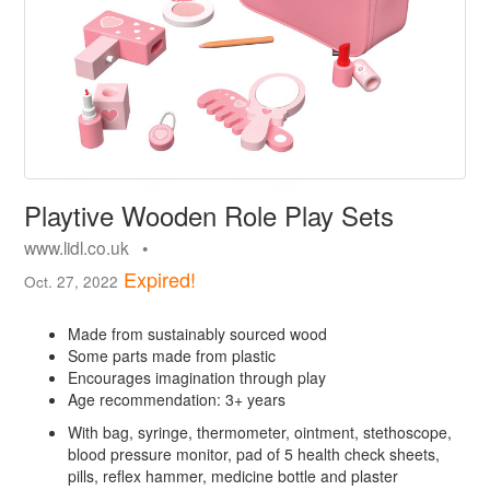
Playtive Wooden Role Play Sets
www.lidl.co.uk •
Expired!
Oct. 27, 2022
Made from sustainably sourced wood
Some parts made from plastic
Encourages imagination through play
Age recommendation: 3+ years
With bag, syringe, thermometer, ointment, stethoscope,
blood pressure monitor, pad of 5 health check sheets,
pills, reflex hammer, medicine bottle and plaster