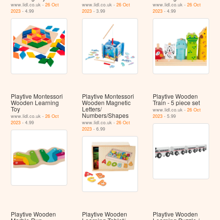
www.lidl.co.uk -
26 Oct
www.lidl.co.uk -
26 Oct
www.lidl.co.uk -
26 Oct
2023
- 4.99
2023
- 3.99
2023
- 4.99
Playtive Montessori
Playtive Montessori
Playtive Wooden
Wooden Learning
Wooden Magnetic
Train - 5 piece set
Toy
Letters/
www.lidl.co.uk -
26 Oct
Numbers/Shapes
www.lidl.co.uk -
26 Oct
2023
- 5.99
2023
- 4.99
www.lidl.co.uk -
26 Oct
2023
- 6.99
Playtive Wooden
Playtive Wooden
Playtive Wooden