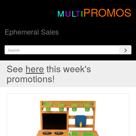
m
u
l
t
i
PROMOS
Ephemeral Sales
See
here
this week's
promotions!