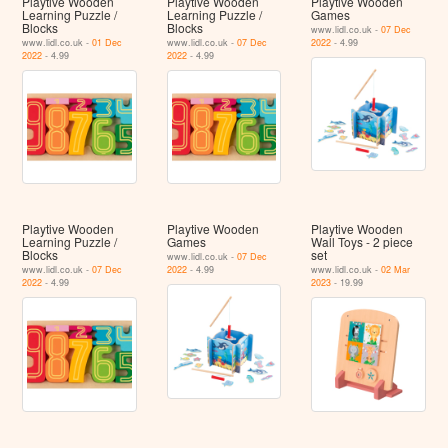
Playtive Wooden
Playtive Wooden
Playtive Wooden
Learning Puzzle /
Learning Puzzle /
Games
Blocks
Blocks
www.lidl.co.uk -
07 Dec
www.lidl.co.uk -
01 Dec
www.lidl.co.uk -
07 Dec
2022
- 4.99
2022
- 4.99
2022
- 4.99
Playtive Wooden
Playtive Wooden
Playtive Wooden
Learning Puzzle /
Games
Wall Toys - 2 piece
Blocks
set
www.lidl.co.uk -
07 Dec
www.lidl.co.uk -
07 Dec
2022
- 4.99
www.lidl.co.uk -
02 Mar
2022
- 4.99
2023
- 19.99