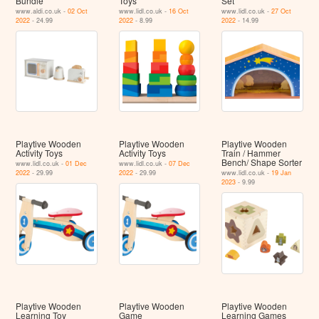
Bundle
Toys
Set
www.aldi.co.uk -
02 Oct
www.lidl.co.uk -
16 Oct
www.lidl.co.uk -
27 Oct
2022
- 24.99
2022
- 8.99
2022
- 14.99
Playtive Wooden
Playtive Wooden
Playtive Wooden
Activity Toys
Activity Toys
Train / Hammer
Bench/ Shape Sorter
www.lidl.co.uk -
01 Dec
www.lidl.co.uk -
07 Dec
2022
- 29.99
2022
- 29.99
www.lidl.co.uk -
19 Jan
2023
- 9.99
Playtive Wooden
Playtive Wooden
Playtive Wooden
Learning Toy
Game
Learning Games