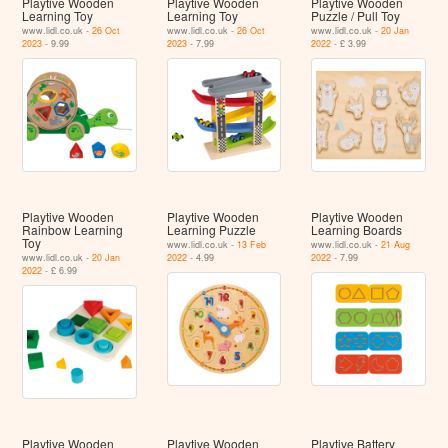
Playtive Wooden
Playtive Wooden
Playtive Wooden
Learning Toy
Learning Toy
Puzzle / Pull Toy
www.lidl.co.uk -
26 Oct
www.lidl.co.uk -
26 Oct
www.lidl.co.uk -
20 Jan
2023
- 9.99
2023
- 7.99
2022
- £ 3.99
Playtive Wooden
Playtive Wooden
Playtive Wooden
Rainbow Learning
Learning Puzzle
Learning Boards
Toy
www.lidl.co.uk -
13 Feb
www.lidl.co.uk -
21 Aug
www.lidl.co.uk -
20 Jan
2022
- 4.99
2022
- 7.99
2022
- £ 6.99
Playtive Wooden
Playtive Wooden
Playtive Battery