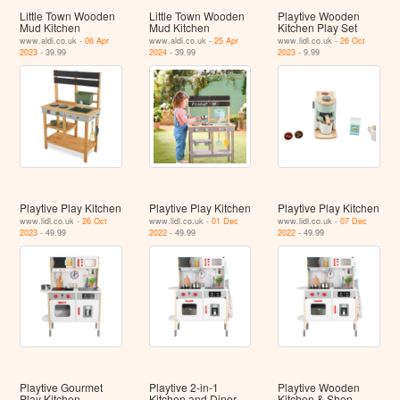
Little Town Wooden
Little Town Wooden
Playtive Wooden
Mud Kitchen
Mud Kitchen
Kitchen Play Set
www.aldi.co.uk -
06 Apr
www.aldi.co.uk -
25 Apr
www.lidl.co.uk -
26 Oct
2023
- 39.99
2024
- 39.99
2023
- 9.99
Playtive Play Kitchen
Playtive Play Kitchen
Playtive Play Kitchen
www.lidl.co.uk -
26 Oct
www.lidl.co.uk -
01 Dec
www.lidl.co.uk -
07 Dec
2023
- 49.99
2022
- 49.99
2022
- 49.99
Playtive Gourmet
Playtive 2-in-1
Playtive Wooden
Play Kitchen
Kitchen and Diner
Kitchen & Shop