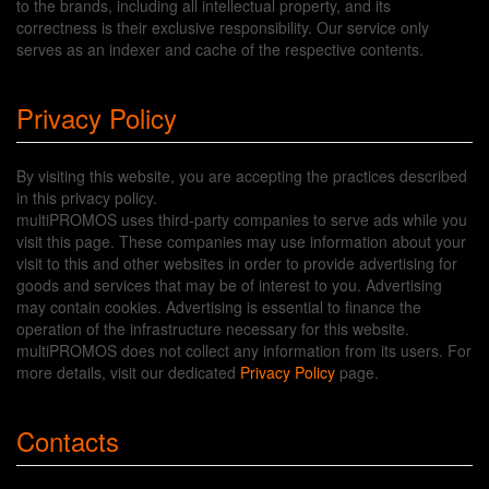
to the brands, including all intellectual property, and its
correctness is their exclusive responsibility. Our service only
serves as an indexer and cache of the respective contents.
Privacy Policy
By visiting this website, you are accepting the practices described
in this privacy policy.
multiPROMOS uses third-party companies to serve ads while you
visit this page. These companies may use information about your
visit to this and other websites in order to provide advertising for
goods and services that may be of interest to you. Advertising
may contain cookies. Advertising is essential to finance the
operation of the infrastructure necessary for this website.
multiPROMOS does not collect any information from its users. For
more details, visit our dedicated
Privacy Policy
page.
Contacts