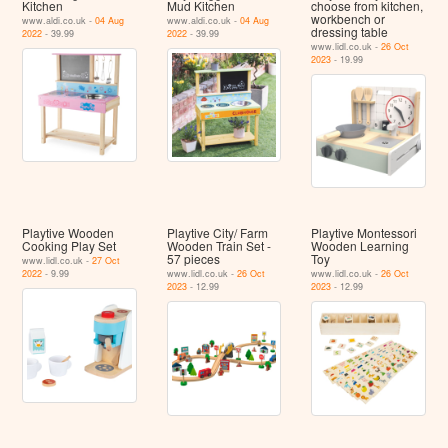
Kitchen
Mud Kitchen
choose from kitchen,
workbench or
www.aldi.co.uk -
04 Aug
www.aldi.co.uk -
04 Aug
dressing table
2022
- 39.99
2022
- 39.99
www.lidl.co.uk -
26 Oct
2023
- 19.99
Playtive Wooden
Playtive City/ Farm
Playtive Montessori
Cooking Play Set
Wooden Train Set -
Wooden Learning
57 pieces
Toy
www.lidl.co.uk -
27 Oct
2022
- 9.99
www.lidl.co.uk -
26 Oct
www.lidl.co.uk -
26 Oct
2023
- 12.99
2023
- 12.99