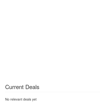
Current Deals
No relevant deals yet