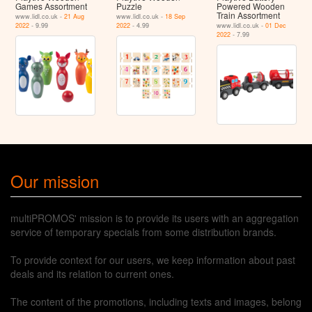
Games Assortment
Puzzle
Powered Wooden
Train Assortment
www.lidl.co.uk -
21 Aug
www.lidl.co.uk -
18 Sep
2022
- 9.99
2022
- 4.99
www.lidl.co.uk -
01 Dec
2022
- 7.99
Our mission
multiPROMOS' mission is to provide its users with an aggregation
service of temporary specials from some distribution brands.
To provide context for our users, we keep information about past
deals and its relation to current ones.
The content of the promotions, including texts and images, belong