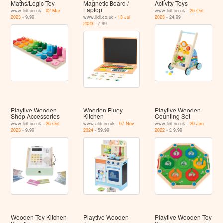
Maths/Logic Toy
Magnetic Board /
Activity Toys
Laptop
www.lidl.co.uk -
02 Mar
www.lidl.co.uk -
26 Oct
2023
- 9.99
www.lidl.co.uk -
13 Jul
2023
- 24.99
2023
- 7.99
Playtive Wooden
Wooden Bluey
Playtive Wooden
Shop Accessories
Kitchen
Counting Set
www.lidl.co.uk -
26 Oct
www.aldi.co.uk -
07 Nov
www.lidl.co.uk -
20 Jan
2023
- 9.99
2024
- 59.99
2022
- £ 9.99
Wooden Toy Kitchen
Playtive Wooden
Playtive Wooden Toy