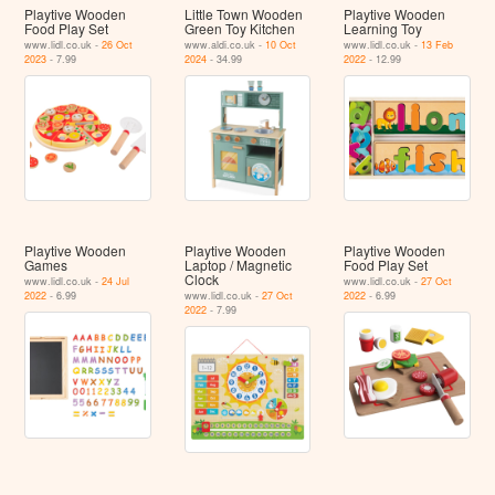
Playtive Wooden
Little Town Wooden
Playtive Wooden
Food Play Set
Green Toy Kitchen
Learning Toy
www.lidl.co.uk -
26 Oct
www.aldi.co.uk -
10 Oct
www.lidl.co.uk -
13 Feb
2023
- 7.99
2024
- 34.99
2022
- 12.99
Playtive Wooden
Playtive Wooden
Playtive Wooden
Games
Laptop / Magnetic
Food Play Set
Clock
www.lidl.co.uk -
24 Jul
www.lidl.co.uk -
27 Oct
2022
- 6.99
www.lidl.co.uk -
27 Oct
2022
- 6.99
2022
- 7.99