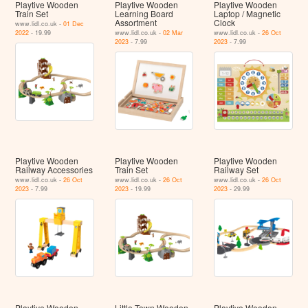
Playtive Wooden
Playtive Wooden
Playtive Wooden
Train Set
Learning Board
Laptop / Magnetic
Assortment
Clock
www.lidl.co.uk -
01 Dec
2022
- 19.99
www.lidl.co.uk -
02 Mar
www.lidl.co.uk -
26 Oct
2023
- 7.99
2023
- 7.99
Playtive Wooden
Playtive Wooden
Playtive Wooden
Railway Accessories
Train Set
Railway Set
www.lidl.co.uk -
26 Oct
www.lidl.co.uk -
26 Oct
www.lidl.co.uk -
26 Oct
2023
- 7.99
2023
- 19.99
2023
- 29.99
Playtive Wooden
Little Town Wooden
Playtive Wooden