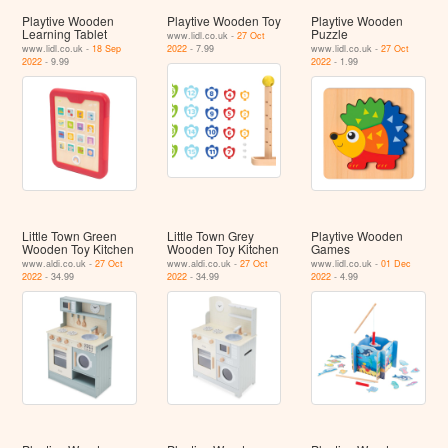
Playtive Wooden
Playtive Wooden Toy
Playtive Wooden
Learning Tablet
Puzzle
www.lidl.co.uk -
27 Oct
www.lidl.co.uk -
18 Sep
2022
- 7.99
www.lidl.co.uk -
27 Oct
2022
- 9.99
2022
- 1.99
Little Town Green
Little Town Grey
Playtive Wooden
Wooden Toy Kitchen
Wooden Toy Kitchen
Games
www.aldi.co.uk -
27 Oct
www.aldi.co.uk -
27 Oct
www.lidl.co.uk -
01 Dec
2022
- 34.99
2022
- 34.99
2022
- 4.99