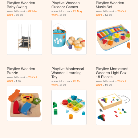
Playtive Wooden
Playtive Wooden
Playtive Wooden
Baby Swing
Outdoor Games
Music Set
www.lidl.co.uk -
02 Mar
www.lidl.co.uk -
25 May
www.lidl.co.uk -
26 Oct
2023
- 29.99
2023
- 6.99
2023
- 14.99
Playtive Wooden
Playtive Montessori
Playtive Montessori
Puzzle
Wooden Learning
Wooden Light Box -
Toy
18 Pieces
www.lidl.co.uk -
26 Oct
2023
- 1.99
www.lidl.co.uk -
26 Oct
www.lidl.co.uk -
26 Oct
2023
- 6.99
2023
- 19.99