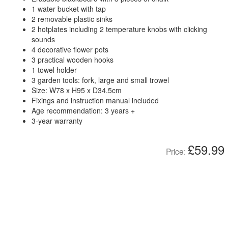
1 water bucket with tap
2 removable plastic sinks
2 hotplates including 2 temperature knobs with clicking
sounds
4 decorative flower pots
3 practical wooden hooks
1 towel holder
3 garden tools: fork, large and small trowel
Size: W78 x H95 x D34.5cm
Fixings and instruction manual included
Age recommendation: 3 years +
3-year warranty
£59.99
Price: