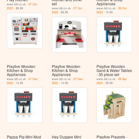
set
Appliances
www.lidl.co.uk -
27 Oct
2022
- 89.99
www.lidl.co.uk -
27 Oct
www.lidl.co.uk -
26 Oct
2022
- 89.99
2023
- 12.99
Playtive Wooden
Playtive Wooden
Playtive Wooden
Kitchen & Shop
Kitchen & Shop
Sand & Water Tables
Appliances
Appliances
- 35 piece set
www.lidl.co.uk -
01 Dec
www.lidl.co.uk -
07 Dec
www.lidl.co.uk -
09 Apr
2022
- 14.99
2022
- 14.99
2023
- 59.99
Peppa Pig Mini Mud
Hey Duggee Mini
Playtive Playsets -