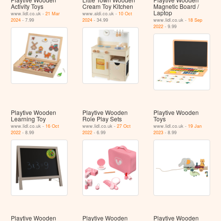
Activity Toys
Cream Toy Kitchen
Magnetic Board /
Laptop
www.lidl.co.uk -
21 Mar
www.aldi.co.uk -
10 Oct
2024
- 7.99
2024
- 34.99
www.lidl.co.uk -
18 Sep
2022
- 9.99
Playtive Wooden
Playtive Wooden
Playtive Wooden
Learning Toy
Role Play Sets
Toys
www.lidl.co.uk -
16 Oct
www.lidl.co.uk -
27 Oct
www.lidl.co.uk -
19 Jan
2022
- 8.99
2022
- 6.99
2023
- 8.99
Playtive Wooden
Playtive Wooden
Playtive Wooden