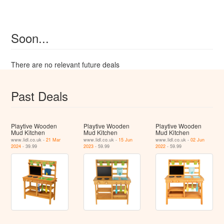
Soon...
There are no relevant future deals
Past Deals
Playtive Wooden
Playtive Wooden
Playtive Wooden
Mud Kitchen
Mud Kitchen
Mud Kitchen
www.lidl.co.uk -
21 Mar
www.lidl.co.uk -
15 Jun
www.lidl.co.uk -
02 Jun
2024
- 39.99
2023
- 59.99
2022
- 59.99