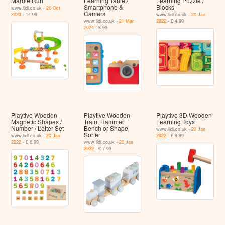
Marble Run
Learning Tablet/​
Learning Puzzle /
Smartphone &
Blocks
www.lidl.co.uk -
26 Oct
Camera
2023
- 14.99
www.lidl.co.uk -
20 Jan
www.lidl.co.uk -
21 Mar
2022
- £ 4.99
2024
- 8.99
Playtive Wooden
Playtive Wooden
Playtive 3D Wooden
Magnetic Shapes /
Train, Hammer
Learning Toys
Number / Letter Set
Bench or Shape
www.lidl.co.uk -
20 Jan
Sorter
www.lidl.co.uk -
20 Jan
2022
- £ 9.99
2022
- £ 6.99
www.lidl.co.uk -
20 Jan
2022
- £ 7.99