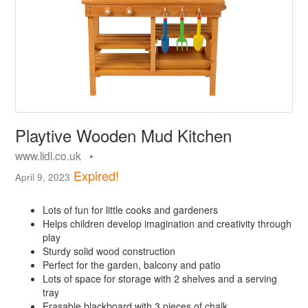
Playtive Wooden Mud Kitchen
www.lidl.co.uk •
Expired!
April 9, 2023
Lots of fun for little cooks and gardeners
Helps children develop imagination and creativity through
play
Sturdy solid wood construction
Perfect for the garden, balcony and patio
Lots of space for storage with 2 shelves and a serving
tray
Erasable blackboard with 3 pieces of chalk