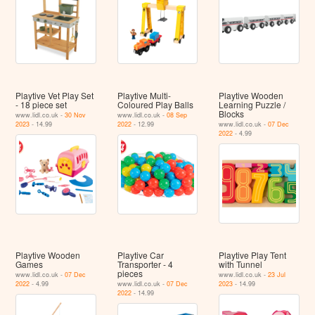
Playtive Vet Play Set
Playtive Multi-
Playtive Wooden
- 18 piece set
Coloured Play Balls
Learning Puzzle /
Blocks
www.lidl.co.uk -
30 Nov
www.lidl.co.uk -
08 Sep
2023
- 14.99
2022
- 12.99
www.lidl.co.uk -
07 Dec
2022
- 4.99
Playtive Wooden
Playtive Car
Playtive Play Tent
Games
Transporter - 4
with Tunnel
pieces
www.lidl.co.uk -
07 Dec
www.lidl.co.uk -
23 Jul
2022
- 4.99
www.lidl.co.uk -
07 Dec
2023
- 14.99
2022
- 14.99