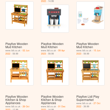
2022
- 14.99
Playtive Wooden
Playtive Wooden
Playtive Wooden
Mud Kitchen
Mud Kitchen
Mud Kitchen
www.lidl.co.uk -
02 Jun
www.lidl.co.uk -
09 Apr
www.lidl.co.uk -
15 Jun
2022
- 59.99
2023
- 59.99
2023
- 59.99
Playtive Wooden
Playtive Wooden
Playtive Lidl Play
Kitchen & Shop
Kitchen & Shop
Supermarket
Appliances
Appliances
www.lidl.co.uk -
27 Oct
www.lidl.co.uk -
26 Oct
www.lidl.co.uk -
01 Dec
2022
- 39.99
2023
- 12.99
2022
- 14.99