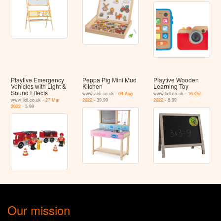
Playtive Emergency
Peppa Pig Mini Mud
Playtive Wooden
Vehicles with Light &
Kitchen
Learning Toy
Sound Effects
www.aldi.co.uk -
04 Aug
www.lidl.co.uk -
16 Oct
www.lidl.co.uk -
27 Mar
2022
- 39.99
2022
- 8.99
2022
- 5.99
Our mission