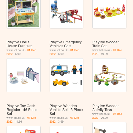
Playtive Doll’s
Playtive Emergency
Playtive Wooden
House Furniture
Vehicles Sets
Train Set
www.lidl.co.uk -
01 Dec
www.lidl.co.uk -
01 Dec
www.lidl.co.uk -
01 Dec
2022
- 6.99
2022
- 6.99
2022
- 19.99
Playtive Toy Cash
Playtive Wooden
Playtive Wooden
Register - 46 Piece
Vehicle Set - 3 Piece
Activity Toys
Set
Set
www.lidl.co.uk -
07 Dec
www.lidl.co.uk -
07 Dec
www.lidl.co.uk -
07 Dec
2022
- 29.99
2022
- 14.99
2022
- 3.99