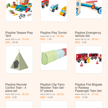
Playtive Teepee Play
Playtive Play Tunnel
Playtive Emergency
Tent
Vehicle Set
www.lidl.co.uk -
02 Mar
www.lidl.co.uk -
19 Jan
2023
- 7.99
www.lidl.co.uk -
26 Oct
2023
- 29.99
2023
- 5.99
Playtive Remote
Playtive City/ Farm
Playtive Fire Brigade
Control Train - 4
Wooden Train Set -
or Railway
piece set
57 pieces
Passenger Train Set
www.lidl.co.uk -
26 Oct
www.lidl.co.uk -
26 Oct
www.lidl.co.uk -
27 Oct
2023
- 9.99
2023
- 12.99
2022
- 19.99