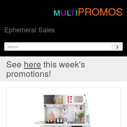
m
u
l
t
i
PROMOS
Ephemeral Sales
See
here
this week's
promotions!