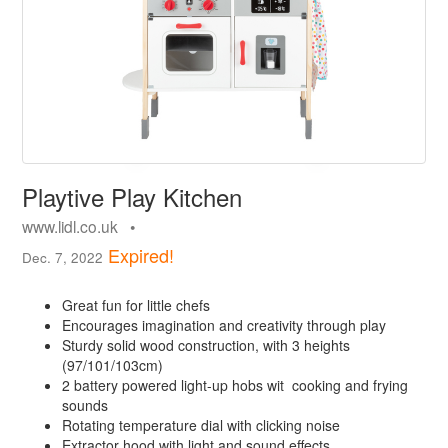
Playtive Play Kitchen
www.lidl.co.uk •
Expired!
Dec. 7, 2022
Great fun for little chefs
Encourages imagination and creativity through play
Sturdy solid wood construction, with 3 heights
(97/101/103cm)
2 battery powered light-up hobs wit cooking and frying
sounds
Rotating temperature dial with clicking noise
Extractor hood with light and sound effects