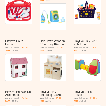
Playtive Doll’s
Little Town Wooden
Playtive Play Tent
House
Cream Toy Kitchen
with Tunnel
www.lidl.co.uk -
26 Oct
www.aldi.co.uk -
10 Oct
www.lidl.co.uk -
21 Aug
2023
- 29.99
2024
- 34.99
2022
- 14.99
Playtive Railway Set
Playtive Play
Playtive Doll's
Assortment
Shopping Basket
House
www.lidl.co.uk -
27 Oct
www.lidl.co.uk -
01 Dec
www.lidl.co.uk -
01 Dec
2022
- 29.99
2022
- 4.99
2022
- 39.99