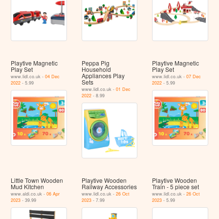
Playtive Magnetic
Peppa Pig
Playtive Magnetic
Play Set
Household
Play Set
Appliances Play
www.lidl.co.uk -
04 Dec
www.lidl.co.uk -
07 Dec
Sets
2022
- 5.99
2022
- 5.99
www.lidl.co.uk -
01 Dec
2022
- 8.99
Little Town Wooden
Playtive Wooden
Playtive Wooden
Mud Kitchen
Railway Accessories
Train - 5 piece set
www.aldi.co.uk -
06 Apr
www.lidl.co.uk -
26 Oct
www.lidl.co.uk -
26 Oct
2023
- 39.99
2023
- 7.99
2023
- 5.99