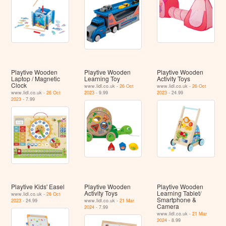
Playtive Wooden
Playtive Wooden
Playtive Wooden
Laptop / Magnetic
Learning Toy
Activity Toys
Clock
www.lidl.co.uk -
26 Oct
www.lidl.co.uk -
26 Oct
www.lidl.co.uk -
26 Oct
2023
- 9.99
2023
- 24.99
2023
- 7.99
Playtive Kids' Easel
Playtive Wooden
Playtive Wooden
Activity Toys
Learning Tablet/​
www.lidl.co.uk -
26 Oct
Smartphone &
2023
- 24.99
www.lidl.co.uk -
21 Mar
Camera
2024
- 7.99
www.lidl.co.uk -
21 Mar
2024
- 8.99