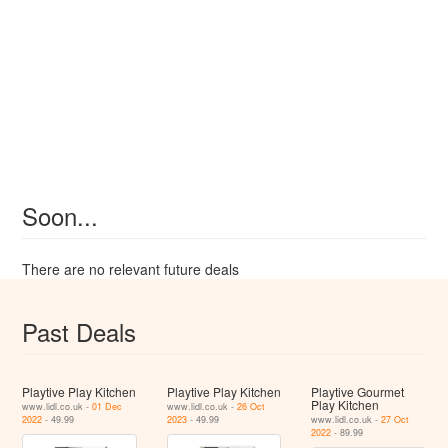
Soon...
There are no relevant future deals
Past Deals
Playtive Play Kitchen
Playtive Play Kitchen
Playtive Gourmet
Play Kitchen
www.lidl.co.uk -
01 Dec
www.lidl.co.uk -
26 Oct
2022
- 49.99
2023
- 49.99
www.lidl.co.uk -
27 Oct
2022
- 89.99