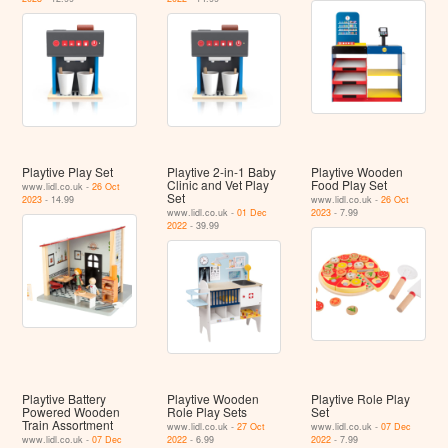
Playtive Play Set
Playtive 2-in-1 Baby
Playtive Wooden
Clinic and Vet Play
Food Play Set
www.lidl.co.uk -
26 Oct
Set
2023
- 14.99
www.lidl.co.uk -
26 Oct
www.lidl.co.uk -
01 Dec
2023
- 7.99
2022
- 39.99
Playtive Battery
Playtive Wooden
Playtive Role Play
Powered Wooden
Role Play Sets
Set
Train Assortment
www.lidl.co.uk -
27 Oct
www.lidl.co.uk -
07 Dec
www.lidl.co.uk -
07 Dec
2022
- 6.99
2022
- 7.99