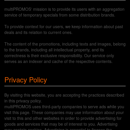
multiPROMOS' mission is to provide its users with an aggregation
service of temporary specials from some distribution brands.
To provide context for our users, we keep information about past
deals and its relation to current ones.
The content of the promotions, including texts and images, belong
to the brands, including all intellectual property, and its
correctness is their exclusive responsibility. Our service only
serves as an indexer and cache of the respective contents.
Privacy Policy
By visiting this website, you are accepting the practices described
in this privacy policy.
multiPROMOS uses third-party companies to serve ads while you
visit this page. These companies may use information about your
visit to this and other websites in order to provide advertising for
goods and services that may be of interest to you. Advertising
may contain cookies. Advertising is essential to finance the