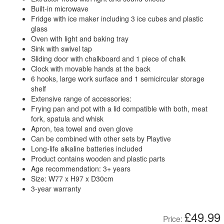
Built-in microwave
Fridge with ice maker including 3 ice cubes and plastic
glass
Oven with light and baking tray
Sink with swivel tap
Sliding door with chalkboard and 1 piece of chalk
Clock with movable hands at the back
6 hooks, large work surface and 1 semicircular storage
shelf
Extensive range of accessories:
Frying pan and pot with a lid compatible with both, meat
fork, spatula and whisk
Apron, tea towel and oven glove
Can be combined with other sets by Playtive
Long-life alkaline batteries included
Product contains wooden and plastic parts
Age recommendation: 3+ years
Size: W77 x H97 x D30cm
3-year warranty
£49.99
Price: