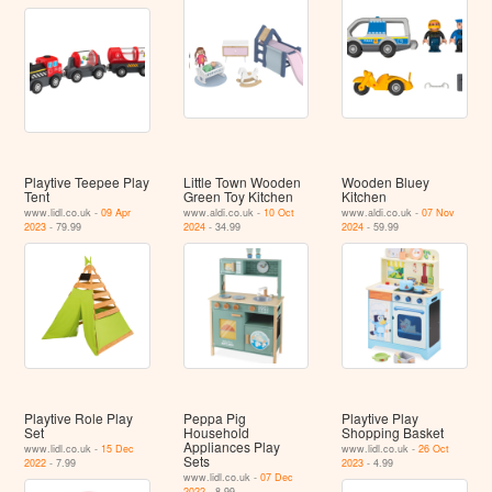
Playtive Teepee Play
Little Town Wooden
Wooden Bluey
Tent
Green Toy Kitchen
Kitchen
www.lidl.co.uk -
09 Apr
www.aldi.co.uk -
10 Oct
www.aldi.co.uk -
07 Nov
2023
- 79.99
2024
- 34.99
2024
- 59.99
Playtive Role Play
Peppa Pig
Playtive Play
Set
Household
Shopping Basket
Appliances Play
www.lidl.co.uk -
15 Dec
www.lidl.co.uk -
26 Oct
Sets
2022
- 7.99
2023
- 4.99
www.lidl.co.uk -
07 Dec
2022
- 8.99