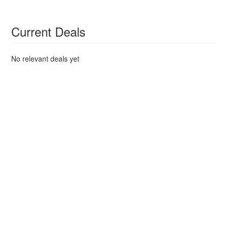
Current Deals
No relevant deals yet