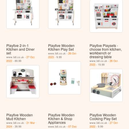
Playtive 2-in-1
Playtive Wooden
Playtive Playsets -
Kitchen and Diner
Kitchen Play Set
choose from kitchen,
set
workbench or
www.lidl.co.uk -
26 Oct
dressing table
www.lidl.co.uk -
27 Oct
2023
- 9.99
2022
- 89.99
www.lidl.co.uk -
26 Oct
2023
- 19.99
Playtive Wooden
Playtive Wooden
Playtive Wooden
Mud Kitchen
Kitchen & Shop
Cooking Play Set
Appliances
www.lidl.co.uk -
21 Mar
www.lidl.co.uk -
27 Oct
2024
- 39.99
www.lidl.co.uk -
07 Dec
2022
- 9.99