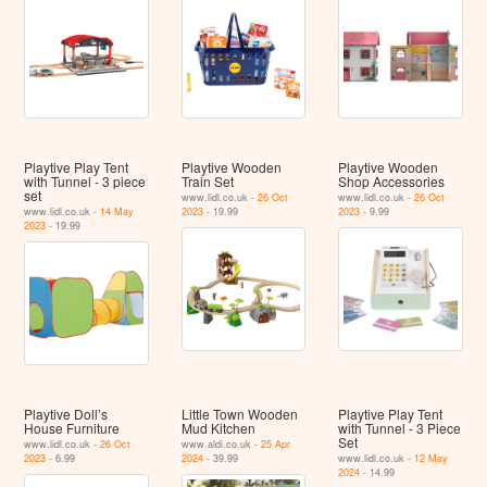
Playtive Play Tent
Playtive Wooden
Playtive Wooden
with Tunnel - 3 piece
Train Set
Shop Accessories
set
www.lidl.co.uk -
26 Oct
www.lidl.co.uk -
26 Oct
www.lidl.co.uk -
14 May
2023
- 19.99
2023
- 9.99
2023
- 19.99
Playtive Doll’s
Little Town Wooden
Playtive Play Tent
House Furniture
Mud Kitchen
with Tunnel - 3 Piece
Set
www.lidl.co.uk -
26 Oct
www.aldi.co.uk -
25 Apr
2023
- 6.99
2024
- 39.99
www.lidl.co.uk -
12 May
2024
- 14.99