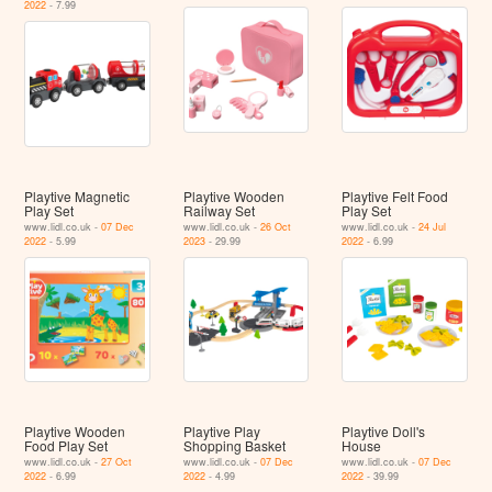
2022
- 7.99
Playtive Magnetic
Playtive Wooden
Playtive Felt Food
Play Set
Railway Set
Play Set
www.lidl.co.uk -
07 Dec
www.lidl.co.uk -
26 Oct
www.lidl.co.uk -
24 Jul
2022
- 5.99
2023
- 29.99
2022
- 6.99
Playtive Wooden
Playtive Play
Playtive Doll's
Food Play Set
Shopping Basket
House
www.lidl.co.uk -
27 Oct
www.lidl.co.uk -
07 Dec
www.lidl.co.uk -
07 Dec
2022
- 6.99
2022
- 4.99
2022
- 39.99