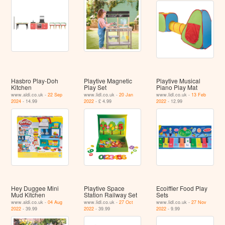
Hasbro Play-Doh
Playtive Magnetic
Playtive Musical
Kitchen
Play Set
Piano Play Mat
www.aldi.co.uk -
22 Sep
www.lidl.co.uk -
20 Jan
www.lidl.co.uk -
13 Feb
2024
- 14.99
2022
- £ 4.99
2022
- 12.99
Hey Duggee Mini
Playtive Space
Ecoiffier Food Play
Mud Kitchen
Station Railway Set
Sets
www.aldi.co.uk -
04 Aug
www.lidl.co.uk -
27 Oct
www.lidl.co.uk -
27 Nov
2022
- 39.99
2022
- 39.99
2022
- 9.99