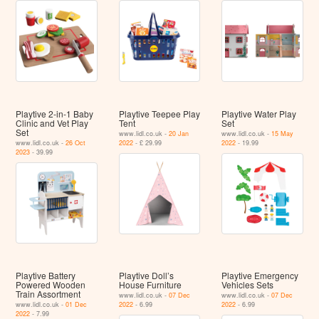
Playtive 2-in-1 Baby
Playtive Teepee Play
Playtive Water Play
Clinic and Vet Play
Tent
Set
Set
www.lidl.co.uk -
20 Jan
www.lidl.co.uk -
15 May
www.lidl.co.uk -
26 Oct
2022
- £ 29.99
2022
- 19.99
2023
- 39.99
Playtive Battery
Playtive Doll’s
Playtive Emergency
Powered Wooden
House Furniture
Vehicles Sets
Train Assortment
www.lidl.co.uk -
07 Dec
www.lidl.co.uk -
07 Dec
www.lidl.co.uk -
01 Dec
2022
- 6.99
2022
- 6.99
2022
- 7.99