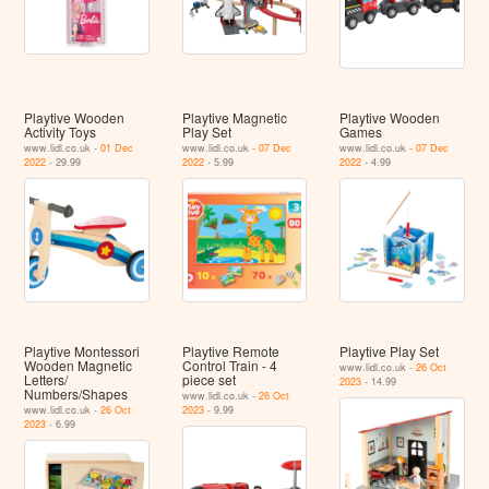
Playtive Wooden
Playtive Magnetic
Playtive Wooden
Activity Toys
Play Set
Games
www.lidl.co.uk -
01 Dec
www.lidl.co.uk -
07 Dec
www.lidl.co.uk -
07 Dec
2022
- 29.99
2022
- 5.99
2022
- 4.99
Playtive Montessori
Playtive Remote
Playtive Play Set
Wooden Magnetic
Control Train - 4
www.lidl.co.uk -
26 Oct
Letters/
piece set
2023
- 14.99
Numbers/Shapes
www.lidl.co.uk -
26 Oct
www.lidl.co.uk -
26 Oct
2023
- 9.99
2023
- 6.99