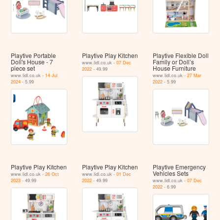
Playtive Portable
Playtive Play Kitchen
Playtive Flexible Doll
Doll's House - 7
Family or Doll’s
www.lidl.co.uk -
07 Dec
piece set
House Furniture
2022
- 49.99
www.lidl.co.uk -
14 Jul
www.lidl.co.uk -
27 Mar
2024
- 5.99
2022
- 5.99
Playtive Play Kitchen
Playtive Play Kitchen
Playtive Emergency
Vehicles Sets
www.lidl.co.uk -
26 Oct
www.lidl.co.uk -
01 Dec
2023
- 49.99
2022
- 49.99
www.lidl.co.uk -
07 Dec
2022
- 6.99