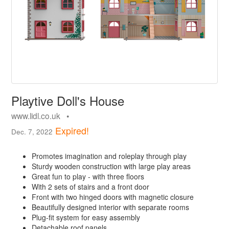
Playtive Doll's House
www.lidl.co.uk •
Expired!
Dec. 7, 2022
Promotes imagination and roleplay through play
Sturdy wooden construction with large play areas
Great fun to play - with three floors
With 2 sets of stairs and a front door
Front with two hinged doors with magnetic closure
Beautifully designed interior with separate rooms
Plug-fit system for easy assembly
Detachable roof panels