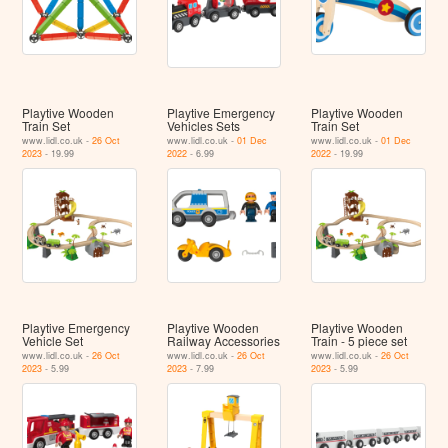
Playtive Wooden
Playtive Emergency
Playtive Wooden
Train Set
Vehicles Sets
Train Set
www.lidl.co.uk -
26 Oct
www.lidl.co.uk -
01 Dec
www.lidl.co.uk -
01 Dec
2023
- 19.99
2022
- 6.99
2022
- 19.99
Playtive Emergency
Playtive Wooden
Playtive Wooden
Vehicle Set
Railway Accessories
Train - 5 piece set
www.lidl.co.uk -
26 Oct
www.lidl.co.uk -
26 Oct
www.lidl.co.uk -
26 Oct
2023
- 5.99
2023
- 7.99
2023
- 5.99