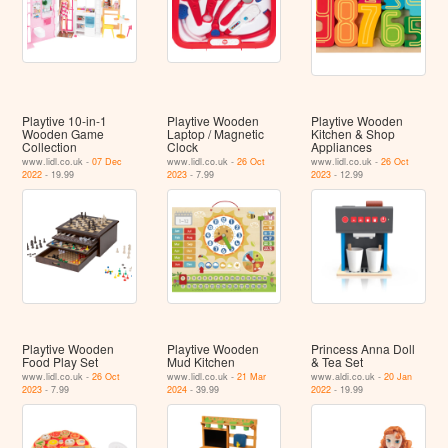
Playtive 10-in-1
Playtive Wooden
Playtive Wooden
Wooden Game
Laptop / Magnetic
Kitchen & Shop
Collection
Clock
Appliances
www.lidl.co.uk -
07 Dec
www.lidl.co.uk -
26 Oct
www.lidl.co.uk -
26 Oct
2022
- 19.99
2023
- 7.99
2023
- 12.99
Playtive Wooden
Playtive Wooden
Princess Anna Doll
Food Play Set
Mud Kitchen
& Tea Set
www.lidl.co.uk -
26 Oct
www.lidl.co.uk -
21 Mar
www.aldi.co.uk -
20 Jan
2023
- 7.99
2024
- 39.99
2022
- 19.99