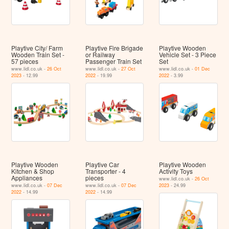
Playtive City/ Farm
Playtive Fire Brigade
Playtive Wooden
Wooden Train Set -
or Railway
Vehicle Set - 3 Piece
57 pieces
Passenger Train Set
Set
www.lidl.co.uk -
26 Oct
www.lidl.co.uk -
27 Oct
www.lidl.co.uk -
01 Dec
2023
- 12.99
2022
- 19.99
2022
- 3.99
Playtive Wooden
Playtive Car
Playtive Wooden
Kitchen & Shop
Transporter - 4
Activity Toys
Appliances
pieces
www.lidl.co.uk -
26 Oct
www.lidl.co.uk -
07 Dec
www.lidl.co.uk -
07 Dec
2023
- 24.99
2022
- 14.99
2022
- 14.99