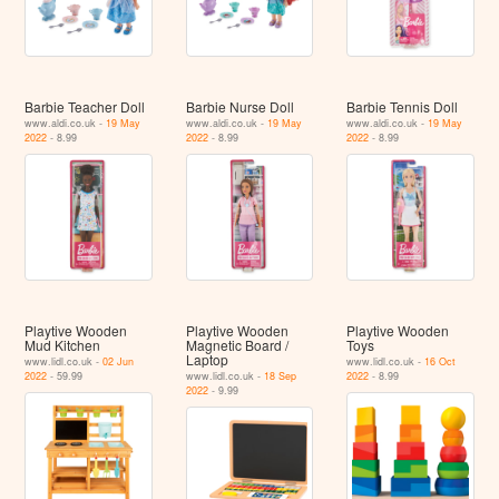
Barbie Teacher Doll
Barbie Nurse Doll
Barbie Tennis Doll
www.aldi.co.uk -
19 May
www.aldi.co.uk -
19 May
www.aldi.co.uk -
19 May
2022
- 8.99
2022
- 8.99
2022
- 8.99
Playtive Wooden
Playtive Wooden
Playtive Wooden
Mud Kitchen
Magnetic Board /
Toys
Laptop
www.lidl.co.uk -
02 Jun
www.lidl.co.uk -
16 Oct
2022
- 59.99
www.lidl.co.uk -
18 Sep
2022
- 8.99
2022
- 9.99