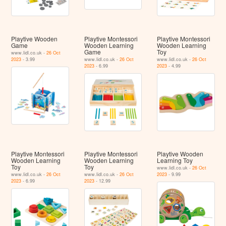
Playtive Wooden
Playtive Montessori
Playtive Montessori
Game
Wooden Learning
Wooden Learning
Game
Toy
www.lidl.co.uk -
26 Oct
2023
- 3.99
www.lidl.co.uk -
26 Oct
www.lidl.co.uk -
26 Oct
2023
- 6.99
2023
- 4.99
Playtive Montessori
Playtive Montessori
Playtive Wooden
Wooden Learning
Wooden Learning
Learning Toy
Toy
Toy
www.lidl.co.uk -
26 Oct
www.lidl.co.uk -
26 Oct
www.lidl.co.uk -
26 Oct
2023
- 9.99
2023
- 6.99
2023
- 12.99