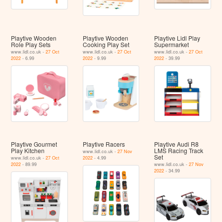
Playtive Wooden
Playtive Wooden
Playtive Lidl Play
Role Play Sets
Cooking Play Set
Supermarket
www.lidl.co.uk -
27 Oct
www.lidl.co.uk -
27 Oct
www.lidl.co.uk -
27 Oct
2022
- 6.99
2022
- 9.99
2022
- 39.99
Playtive Gourmet
Playtive Racers
Playtive Audi R8
Play Kitchen
LMS Racing Track
www.lidl.co.uk -
27 Nov
Set
www.lidl.co.uk -
27 Oct
2022
- 4.99
2022
- 89.99
www.lidl.co.uk -
27 Nov
2022
- 34.99