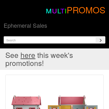
m
u
l
t
i
PROMOS
Ephemeral Sales
See
here
this week's
promotions!