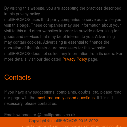
By visiting this website, you are accepting the practices described
in this privacy policy.
multiPROMOS uses third-party companies to serve ads while you
visit this page. These companies may use information about your
visit to this and other websites in order to provide advertising for
goods and services that may be of interest to you. Advertising
may contain cookies. Advertising is essential to finance the
operation of the infrastructure necessary for this website.
multiPROMOS does not collect any information from its users. For
more details, visit our dedicated
Privacy Policy
page.
Contacts
If you have any suggestions, complaints, doubts, etc, please read
our page with the
most frequently asked questions
. If it is still
necessary, please contact us.
Email: webmaster @ multipromos.co.uk
Copyright © multiPROMOS 2016-2022
•
multipromos.pt
•
multipromos.es
•
multipromos.co.uk
•