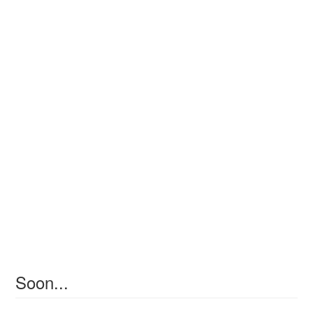
Soon...