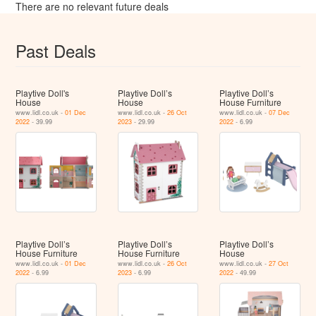
There are no relevant future deals
Past Deals
Playtive Doll's
Playtive Doll’s
Playtive Doll’s
House
House
House Furniture
www.lidl.co.uk -
01 Dec
www.lidl.co.uk -
26 Oct
www.lidl.co.uk -
07 Dec
2022
- 39.99
2023
- 29.99
2022
- 6.99
Playtive Doll’s
Playtive Doll’s
Playtive Doll’s
House Furniture
House Furniture
House
www.lidl.co.uk -
01 Dec
www.lidl.co.uk -
26 Oct
www.lidl.co.uk -
27 Oct
2022
- 6.99
2023
- 6.99
2022
- 49.99