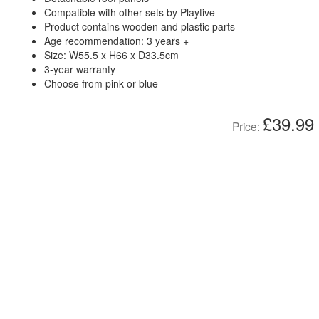
Compatible with other sets by Playtive
Product contains wooden and plastic parts
Age recommendation: 3 years +
Size: W55.5 x H66 x D33.5cm
3-year warranty
Choose from pink or blue
£39.99
Price: