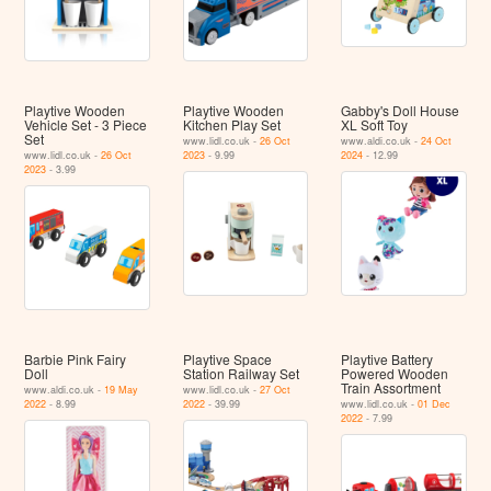
Playtive Wooden
Playtive Wooden
Gabby's Doll House
Vehicle Set - 3 Piece
Kitchen Play Set
XL Soft Toy
Set
www.lidl.co.uk -
26 Oct
www.aldi.co.uk -
24 Oct
www.lidl.co.uk -
26 Oct
2023
- 9.99
2024
- 12.99
2023
- 3.99
Barbie Pink Fairy
Playtive Space
Playtive Battery
Doll
Station Railway Set
Powered Wooden
Train Assortment
www.aldi.co.uk -
19 May
www.lidl.co.uk -
27 Oct
2022
- 8.99
2022
- 39.99
www.lidl.co.uk -
01 Dec
2022
- 7.99