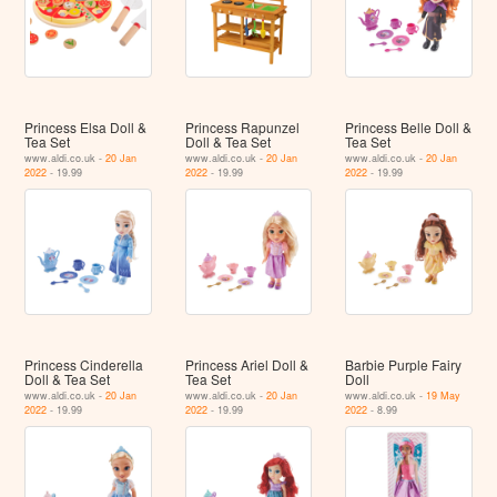
Princess Elsa Doll &
Princess Rapunzel
Princess Belle Doll &
Tea Set
Doll & Tea Set
Tea Set
www.aldi.co.uk -
20 Jan
www.aldi.co.uk -
20 Jan
www.aldi.co.uk -
20 Jan
2022
- 19.99
2022
- 19.99
2022
- 19.99
Princess Cinderella
Princess Ariel Doll &
Barbie Purple Fairy
Doll & Tea Set
Tea Set
Doll
www.aldi.co.uk -
20 Jan
www.aldi.co.uk -
20 Jan
www.aldi.co.uk -
19 May
2022
- 19.99
2022
- 19.99
2022
- 8.99