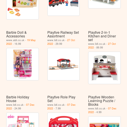
Barbie Doll &
Playtive Railway Set
Playtive 2-in-1
Accessories
Assortment
Kitchen and Diner
set
www.aldi.co.uk -
19 May
www.lidl.co.uk -
27 Oct
2022
- 16.99
2022
- 29.99
www.lidl.co.uk -
27 Oct
2022
- 89.99
Barbie Holiday
Playtive Role Play
Playtive Wooden
House
Set
Learning Puzzle /
Blocks
www.lidl.co.uk -
07 Dec
www.lidl.co.uk -
07 Dec
2022
- 24.99
2022
- 7.99
www.lidl.co.uk -
07 Dec
2022
- 4.99