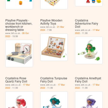
Playtive Playsets -
Playtive Wooden
Crystalina
choose from kitchen,
Activity Toys
Adventurine Fairy
workbench or
Doll
www.lidl.co.uk -
21 Mar
dressing table
2024
- 7.99
www.aldi.co.uk -
17 Mar
www.lidl.co.uk -
26 Oct
2022
- 11.99
2023
- 19.99
Crystalina Rose
Crystalina Turqouise
Crystalina Amethyst
Quartz Fairy Doll
Fairy Doll
Fairy Doll
www.aldi.co.uk -
17 Mar
www.aldi.co.uk -
17 Mar
www.aldi.co.uk -
17 Mar
2022
- 11.99
2022
- 11.99
2022
- 11.99