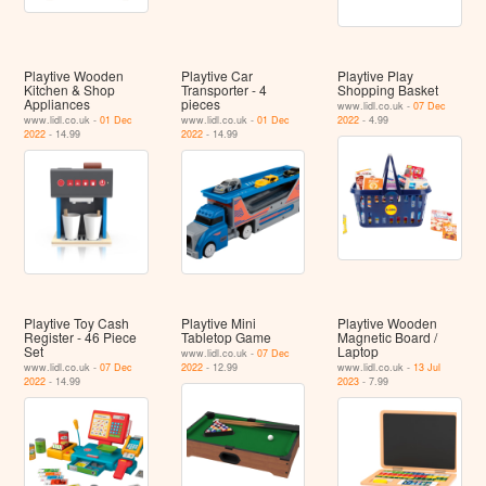
Playtive Wooden
Playtive Car
Playtive Play
Kitchen & Shop
Transporter - 4
Shopping Basket
Appliances
pieces
www.lidl.co.uk -
07 Dec
www.lidl.co.uk -
01 Dec
www.lidl.co.uk -
01 Dec
2022
- 4.99
2022
- 14.99
2022
- 14.99
Playtive Toy Cash
Playtive Mini
Playtive Wooden
Register - 46 Piece
Tabletop Game
Magnetic Board /
Set
Laptop
www.lidl.co.uk -
07 Dec
www.lidl.co.uk -
07 Dec
2022
- 12.99
www.lidl.co.uk -
13 Jul
2022
- 14.99
2023
- 7.99