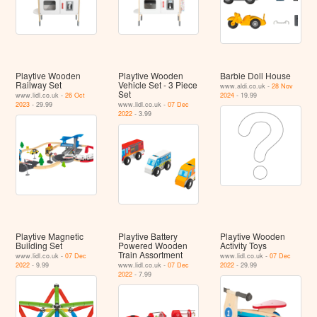
Playtive Wooden
Playtive Wooden
Barbie Doll House
Railway Set
Vehicle Set - 3 Piece
www.aldi.co.uk -
28 Nov
Set
www.lidl.co.uk -
26 Oct
2024
- 19.99
2023
- 29.99
www.lidl.co.uk -
07 Dec
2022
- 3.99
Playtive Magnetic
Playtive Battery
Playtive Wooden
Building Set
Powered Wooden
Activity Toys
Train Assortment
www.lidl.co.uk -
07 Dec
www.lidl.co.uk -
07 Dec
2022
- 9.99
www.lidl.co.uk -
07 Dec
2022
- 29.99
2022
- 7.99