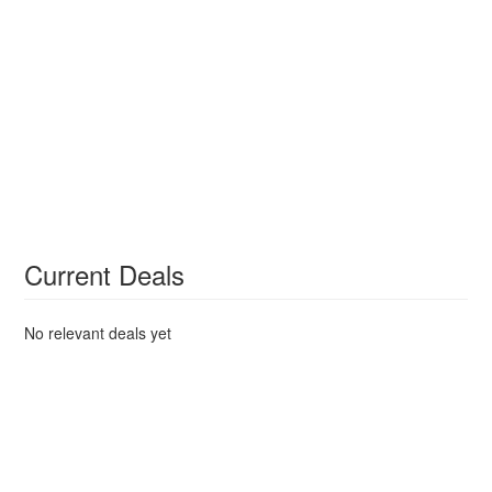
Current Deals
No relevant deals yet