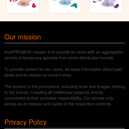
Our mission
multiPROMOS' mission is to provide its users with an aggregation
service of temporary specials from some distribution brands.
To provide context for our users, we keep information about past
deals and its relation to current ones.
The content of the promotions, including texts and images, belong
to the brands, including all intellectual property, and its
correctness is their exclusive responsibility. Our service only
serves as an indexer and cache of the respective contents.
Privacy Policy