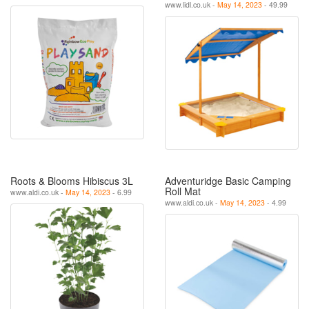
www.lidl.co.uk -
May 14, 2023
- 49.99
Roots & Blooms Hibiscus 3L
Adventuridge Basic Camping
Roll Mat
www.aldi.co.uk -
May 14, 2023
- 6.99
www.aldi.co.uk -
May 14, 2023
- 4.99