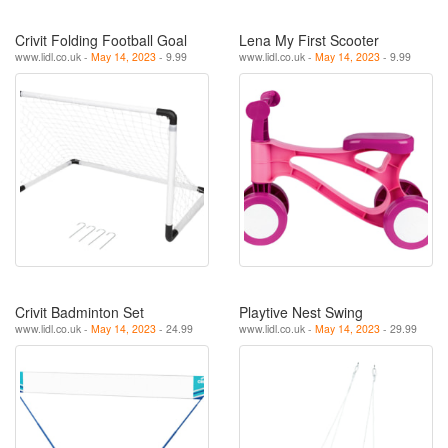
Crivit Folding Football Goal
Lena My First Scooter
www.lidl.co.uk -
May 14, 2023
- 9.99
www.lidl.co.uk -
May 14, 2023
- 9.99
Crivit Badminton Set
Playtive Nest Swing
www.lidl.co.uk -
May 14, 2023
- 24.99
www.lidl.co.uk -
May 14, 2023
- 29.99