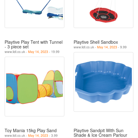
Playtive Play Tent with Tunnel
Playtive Shell Sandbox
- 3 piece set
www.lidl.co.uk -
May 14, 2023
- 9.99
www.lidl.co.uk -
May 14, 2023
- 19.99
Toy Mania 15kg Play Sand
Playtive Sandpit With Sun
Shade & Ice Cream Parlour
www.lidl.co.uk -
May 14, 2023
- 3.99