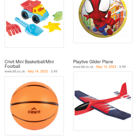
Crivit Mini Basketball/Mini
Playtive Glider Plane
Football
www.lidl.co.uk -
May 14, 2023
- 9.99
www.lidl.co.uk -
May 14, 2023
- 3.49