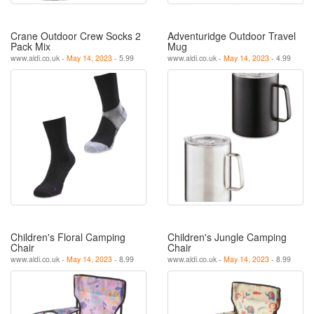
Crane Outdoor Crew Socks 2
Adventuridge Outdoor Travel
Pack Mix
Mug
www.aldi.co.uk -
May 14, 2023
- 5.99
www.aldi.co.uk -
May 14, 2023
- 4.99
Children's Floral Camping
Children's Jungle Camping
Chair
Chair
www.aldi.co.uk -
May 14, 2023
- 8.99
www.aldi.co.uk -
May 14, 2023
- 8.99