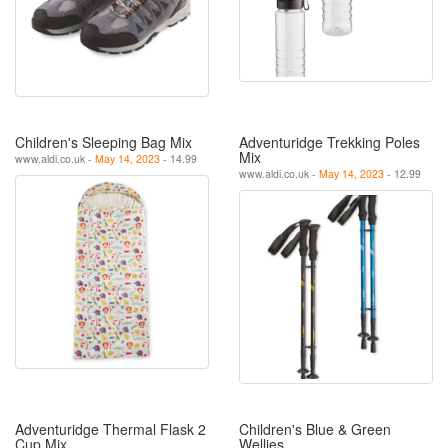
Children's Sleeping Bag Mix
Adventuridge Trekking Poles
Mix
www.aldi.co.uk -
May 14, 2023
- 14.99
www.aldi.co.uk -
May 14, 2023
- 12.99
Adventuridge Thermal Flask 2
Children's Blue & Green
Cup Mix
Wellies