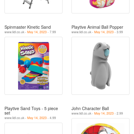
Spinmaster Kinetic Sand
Playtive Animal Ball Popper
www.lidl.co.uk -
May 14, 2023
- 7.99
www.lidl.co.uk -
May 14, 2023
- 3.99
Playtive Sand Toys - 5 piece
John Character Ball
set
www.lidl.co.uk -
May 14, 2023
- 2.99
www.lidl.co.uk -
May 14, 2023
- 4.99