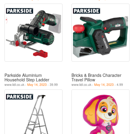
Parkside Aluminium
Bricks & Brands Character
Household Step Ladder
Travel Pillow
www.lidl.co.uk -
May 14, 2023
- 39.99
www.lidl.co.uk -
May 14, 2023
- 4.99