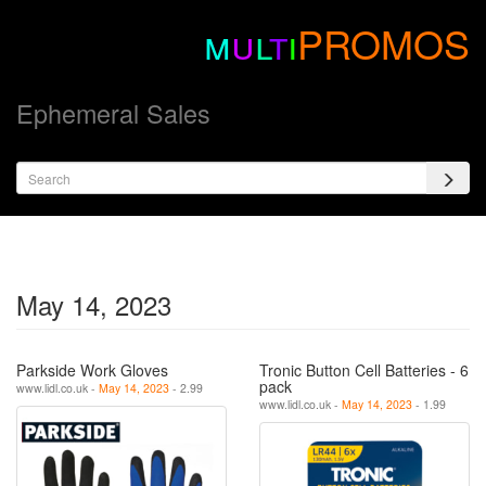
m
u
l
t
i
PROMOS
Ephemeral Sales
May 14, 2023
Parkside Work Gloves
Tronic Button Cell Batteries - 6
pack
www.lidl.co.uk -
May 14, 2023
- 2.99
www.lidl.co.uk -
May 14, 2023
- 1.99