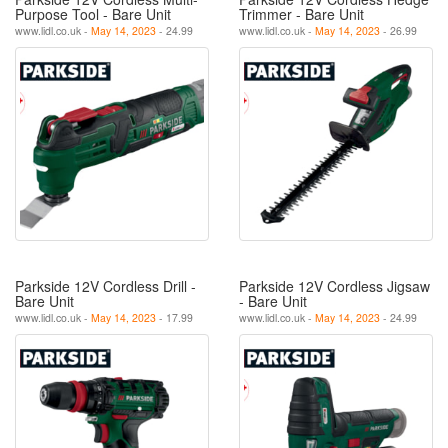
Purpose Tool - Bare Unit
Trimmer - Bare Unit
www.lidl.co.uk -
May 14, 2023
- 24.99
www.lidl.co.uk -
May 14, 2023
- 26.99
Parkside 12V Cordless Drill -
Parkside 12V Cordless Jigsaw
Bare Unit
- Bare Unit
www.lidl.co.uk -
May 14, 2023
- 17.99
www.lidl.co.uk -
May 14, 2023
- 24.99