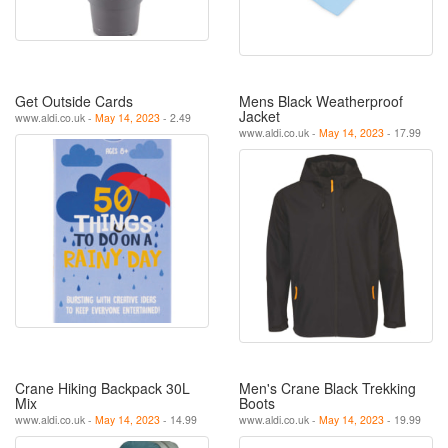
Get Outside Cards
Mens Black Weatherproof
Jacket
www.aldi.co.uk -
May 14, 2023
- 2.49
www.aldi.co.uk -
May 14, 2023
- 17.99
Crane Hiking Backpack 30L
Men's Crane Black Trekking
Mix
Boots
www.aldi.co.uk -
May 14, 2023
- 14.99
www.aldi.co.uk -
May 14, 2023
- 19.99