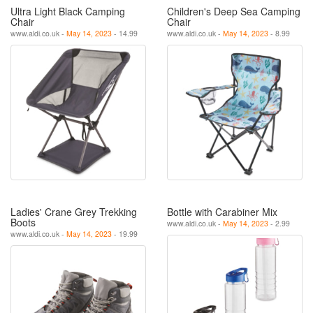
Ultra Light Black Camping
Children's Deep Sea Camping
Chair
Chair
www.aldi.co.uk -
May 14, 2023
- 14.99
www.aldi.co.uk -
May 14, 2023
- 8.99
Ladies' Crane Grey Trekking
Bottle with Carabiner Mix
Boots
www.aldi.co.uk -
May 14, 2023
- 2.99
www.aldi.co.uk -
May 14, 2023
- 19.99