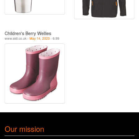
Children's Berry Wellies
www.aldi.co.uk -
May 14, 2023
- 6.99
Our mission