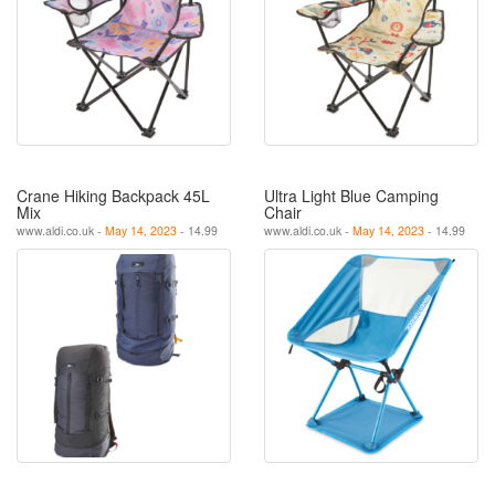
Crane Hiking Backpack 45L
Ultra Light Blue Camping
Mix
Chair
www.aldi.co.uk -
May 14, 2023
- 14.99
www.aldi.co.uk -
May 14, 2023
- 14.99