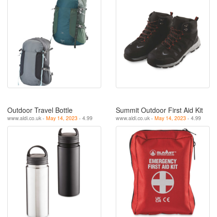
Outdoor Travel Bottle
Summit Outdoor First Aid Kit
www.aldi.co.uk -
May 14, 2023
- 4.99
www.aldi.co.uk -
May 14, 2023
- 4.99