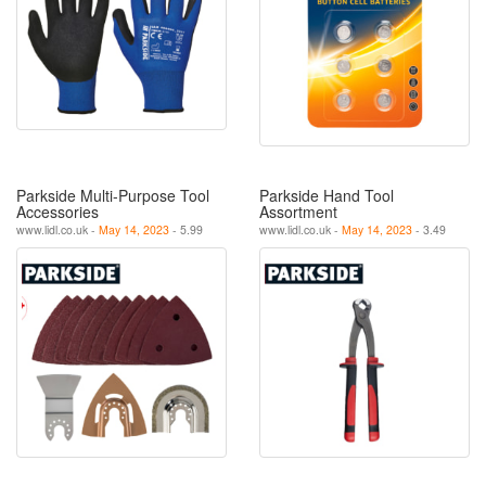
Parkside Multi-Purpose Tool
Parkside Hand Tool
Accessories
Assortment
www.lidl.co.uk -
May 14, 2023
- 5.99
www.lidl.co.uk -
May 14, 2023
- 3.49