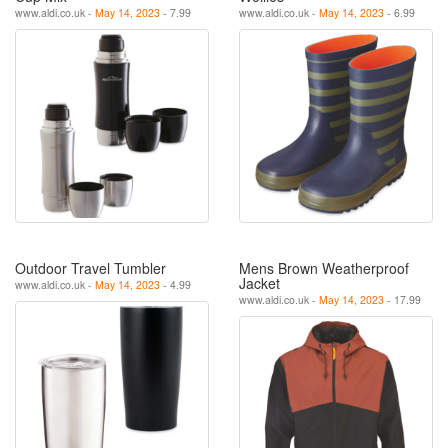
www.aldi.co.uk -
May 14, 2023
- 7.99
www.aldi.co.uk -
May 14, 2023
- 6.99
Outdoor Travel Tumbler
Mens Brown Weatherproof
Jacket
www.aldi.co.uk -
May 14, 2023
- 4.99
www.aldi.co.uk -
May 14, 2023
- 17.99