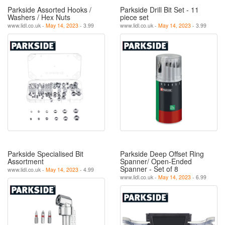
Parkside Assorted Hooks /
Parkside Drill Bit Set - 11
Washers / Hex Nuts
piece set
www.lidl.co.uk -
May 14, 2023
- 3.99
www.lidl.co.uk -
May 14, 2023
- 3.99
Parkside Specialised Bit
Parkside Deep Offset Ring
Assortment
Spanner/ Open-Ended
Spanner - Set of 8
www.lidl.co.uk -
May 14, 2023
- 4.99
www.lidl.co.uk -
May 14, 2023
- 6.99