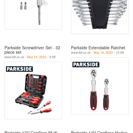
Parkside Screwdriver Set - 32
Parkside Extendable Ratchet
piece set
www.lidl.co.uk -
May 14, 2023
- 12.99
www.lidl.co.uk -
May 14, 2023
- 9.99
Parkside 12V Cordless Multi-
Parkside 12V Cordless Hedge