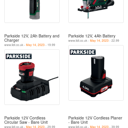
Parkside 12V, 2Ah Battery and
Parkside 12V, 4Ah Battery
Charger
www.lidl.co.uk -
May 14, 2023
- 22.99
www.lidl.co.uk -
May 14, 2023
- 19.99
Parkside 12V Cordless
Parkside 12V Cordless Planer
Circular Saw - Bare Unit
- Bare Unit
www.lidl.co.uk -
May 14, 2023
- 29.99
www.lidl.co.uk -
May 14, 2023
- 39.99