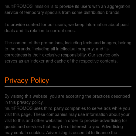
multiPROMOS' mission is to provide its users with an aggregation
service of temporary specials from some distribution brands.
To provide context for our users, we keep information about past
deals and its relation to current ones.
The content of the promotions, including texts and images, belong
to the brands, including all intellectual property, and its
correctness is their exclusive responsibility. Our service only
serves as an indexer and cache of the respective contents.
Privacy Policy
By visiting this website, you are accepting the practices described
in this privacy policy.
multiPROMOS uses third-party companies to serve ads while you
visit this page. These companies may use information about your
visit to this and other websites in order to provide advertising for
goods and services that may be of interest to you. Advertising
may contain cookies. Advertising is essential to finance the