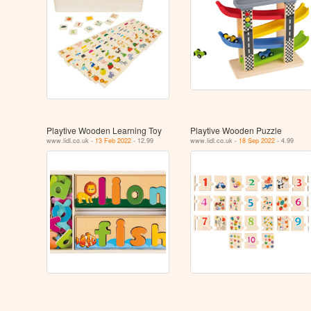
Playtive Wooden Learning Toy
Playtive Wooden Puzzle
www.lidl.co.uk -
13 Feb 2022
- 12.99
www.lidl.co.uk -
18 Sep 2022
- 4.99