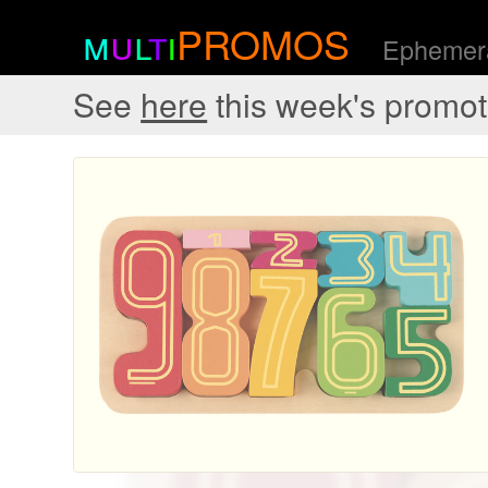
m
u
l
t
i
PROMOS
Ephemera
See
here
this week's promot