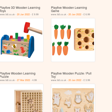
Playtive 3D Wooden Learning
Playtive Wooden Learning
Toys
Game
www.lidl.co.uk -
20 Jan 2022
- £ 9.99
www.lidl.co.uk -
20 Jan 2022
- £ 6.99
Playtive Wooden Learning
Playtive Wooden Puzzle / Pull
Puzzle
Toy
www.lidl.co.uk -
27 Mar 2022
- 4.99
www.lidl.co.uk -
20 Jan 2022
- £ 3.99