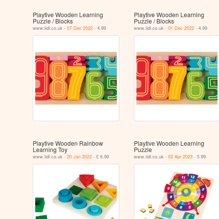
Playtive Wooden Learning
Playtive Wooden Learning
Puzzle / Blocks
Puzzle / Blocks
www.lidl.co.uk -
07 Dec 2022
- 4.99
www.lidl.co.uk -
01 Dec 2022
- 4.99
Playtive Wooden Rainbow
Playtive Wooden Learning
Learning Toy
Puzzle
www.lidl.co.uk -
20 Jan 2022
- £ 6.99
www.lidl.co.uk -
02 Apr 2023
- 5.99