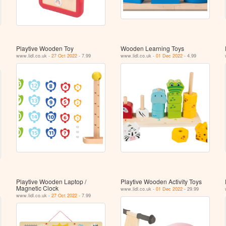
Playtive Wooden Toy
Wooden Learning Toys
www.lidl.co.uk -
27 Oct 2022
- 7.99
www.lidl.co.uk -
01 Dec 2022
- 4.99
Playtive Wooden Laptop /
Playtive Wooden Activity Toys
Magnetic Clock
www.lidl.co.uk -
01 Dec 2022
- 29.99
www.lidl.co.uk -
27 Oct 2022
- 7.99