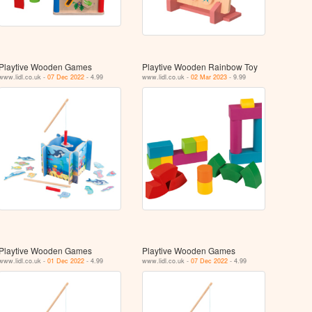
Playtive Wooden Games
Playtive Wooden Rainbow Toy
www.lidl.co.uk -
07 Dec 2022
- 4.99
www.lidl.co.uk -
02 Mar 2023
- 9.99
Playtive Wooden Games
Playtive Wooden Games
www.lidl.co.uk -
01 Dec 2022
- 4.99
www.lidl.co.uk -
07 Dec 2022
- 4.99