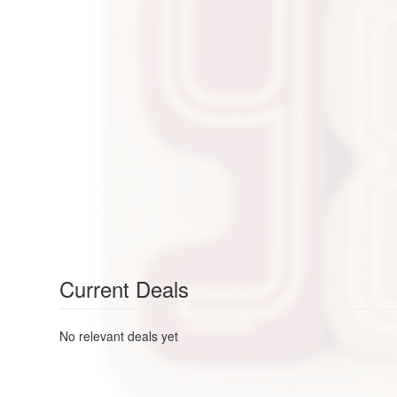
Current Deals
No relevant deals yet