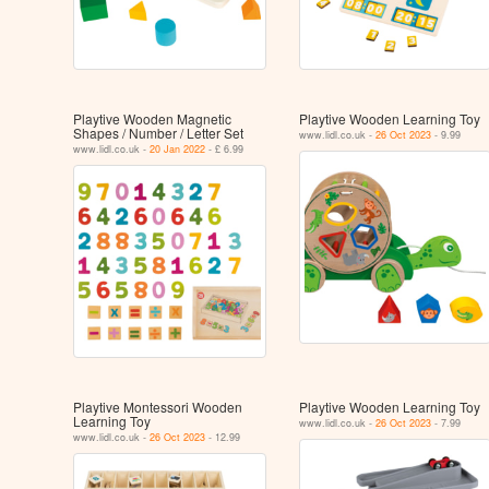
Playtive Wooden Magnetic
Playtive Wooden Learning Toy
Shapes / Number / Letter Set
www.lidl.co.uk -
26 Oct 2023
- 9.99
www.lidl.co.uk -
20 Jan 2022
- £ 6.99
Playtive Montessori Wooden
Playtive Wooden Learning Toy
Learning Toy
www.lidl.co.uk -
26 Oct 2023
- 7.99
www.lidl.co.uk -
26 Oct 2023
- 12.99