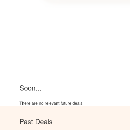
Soon...
There are no relevant future deals
Past Deals