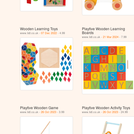
Wooden Learning Toys
Playtive Wooden Learning
Boards
www.lidl.co.uk -
07 Dec 2022
- 4.99
www.lidl.co.uk -
21 Mar 2024
- 7.99
Playtive Wooden Game
Playtive Wooden Activity Toys
www.lidl.co.uk -
26 Oct 2023
- 3.99
www.lidl.co.uk -
26 Oct 2023
- 24.99