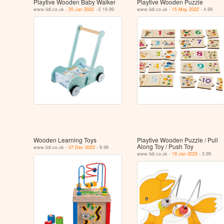
Playtive Wooden Baby Walker
Playtive Wooden Puzzle
www.lidl.co.uk -
20 Jan 2022
- £ 19.99
www.lidl.co.uk -
15 May 2022
- 4.99
Wooden Learning Toys
Playtive Wooden Puzzle / Pull
Along Toy / Push Toy
www.lidl.co.uk -
07 Dec 2022
- 9.99
www.lidl.co.uk -
19 Jan 2023
- 3.99