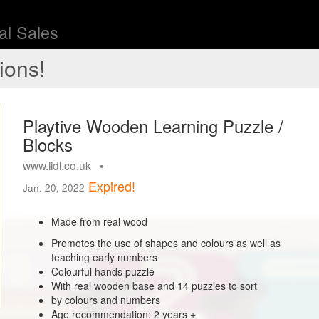
l Sales
ions!
Playtive Wooden Learning Puzzle /
Blocks
www.lidl.co.uk •
Expired!
Jan. 20, 2022
Made from real wood
Promotes the use of shapes and colours as well as
teaching early numbers
Colourful hands puzzle
With real wooden base and 14 puzzles to sort
by colours and numbers
Age recommendation: 2 years +