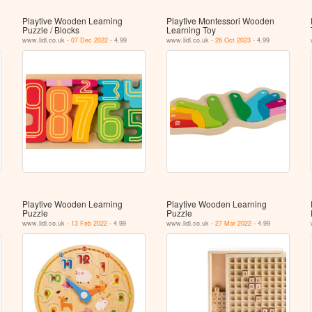
Playtive Wooden Learning
Playtive Montessori Wooden
Puzzle / Blocks
Learning Toy
www.lidl.co.uk -
07 Dec 2022
- 4.99
www.lidl.co.uk -
26 Oct 2023
- 4.99
Playtive Wooden Learning
Playtive Wooden Learning
Puzzle
Puzzle
www.lidl.co.uk -
13 Feb 2022
- 4.99
www.lidl.co.uk -
27 Mar 2022
- 4.99