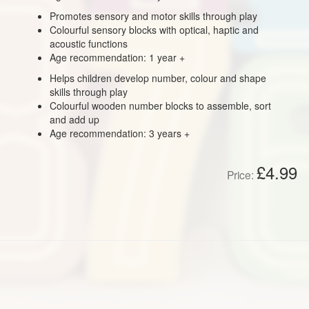
Promotes sensory and motor skills through play
Colourful sensory blocks with optical, haptic and
acoustic functions
Age recommendation: 1 year +
Helps children develop number, colour and shape
skills through play
Colourful wooden number blocks to assemble, sort
and add up
Age recommendation: 3 years +
£4.99
Price: