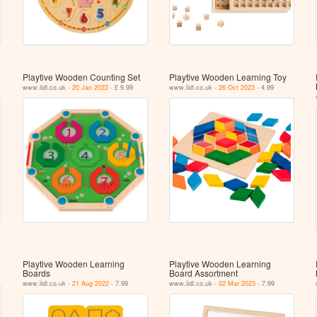
Playtive Wooden Counting Set
Playtive Wooden Learning Toy
www.lidl.co.uk -
20 Jan 2022
- £ 9.99
www.lidl.co.uk -
26 Oct 2023
- 4.99
Playtive Wooden Learning
Playtive Wooden Learning
Boards
Board Assortment
www.lidl.co.uk -
21 Aug 2022
- 7.99
www.lidl.co.uk -
02 Mar 2023
- 7.99