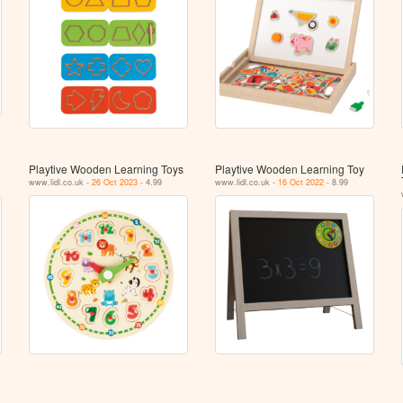
Playtive Wooden Learning Toys
Playtive Wooden Learning Toy
www.lidl.co.uk -
26 Oct 2023
- 4.99
www.lidl.co.uk -
16 Oct 2022
- 8.99