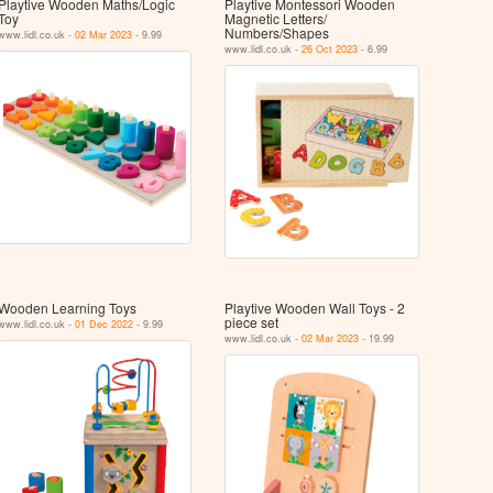
Playtive Wooden Maths/Logic
Playtive Montessori Wooden
Toy
Magnetic Letters/
Numbers/Shapes
www.lidl.co.uk -
02 Mar 2023
- 9.99
www.lidl.co.uk -
26 Oct 2023
- 6.99
Wooden Learning Toys
Playtive Wooden Wall Toys - 2
piece set
www.lidl.co.uk -
01 Dec 2022
- 9.99
www.lidl.co.uk -
02 Mar 2023
- 19.99