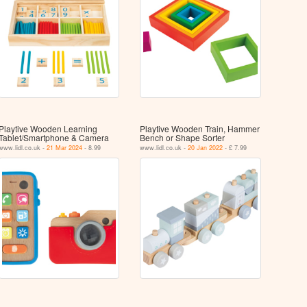
Playtive Wooden Learning
Playtive Wooden Train, Hammer
Tablet/​Smartphone & Camera
Bench or Shape Sorter
www.lidl.co.uk -
21 Mar 2024
- 8.99
www.lidl.co.uk -
20 Jan 2022
- £ 7.99