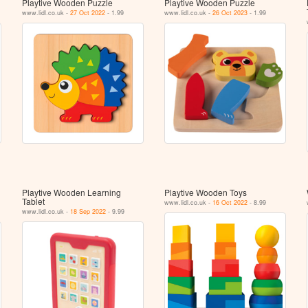
Playtive Wooden Puzzle
Playtive Wooden Puzzle
www.lidl.co.uk -
27 Oct 2022
- 1.99
www.lidl.co.uk -
26 Oct 2023
- 1.99
Playtive Wooden Learning
Playtive Wooden Toys
Tablet
www.lidl.co.uk -
16 Oct 2022
- 8.99
www.lidl.co.uk -
18 Sep 2022
- 9.99