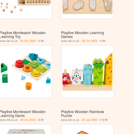
Playtive Montessori Wooden
Playtive Wooden Learning
Learning Toy
Games
www.lidl.co.uk -
26 Oct 2023
- 6.99
www.lidl.co.uk -
26 Oct 2023
- 4.99
Playtive Montessori Wooden
Playtive Wooden Rainbow
Learning Game
Puzzle
www.lidl.co.uk -
26 Oct 2023
- 6.99
www.lidl.co.uk -
20 Jan 2022
- £ 9.99