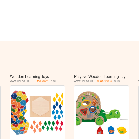
Wooden Learning Toys
Playtive Wooden Learning Toy
www.lidl.co.uk -
07 Dec 2022
- 4.99
www.lidl.co.uk -
26 Oct 2023
- 9.99