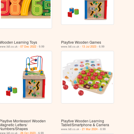
Wooden Learning Toys
Playtive Wooden Games
www.lidl.co.uk -
07 Dec 2022
- 9.99
www.lidl.co.uk -
13 Jul 2023
- 6.99
Playtive Montessori Wooden
Playtive Wooden Learning
Magnetic Letters/
Tablet/​Smartphone & Camera
Numbers/Shapes
www.lidl.co.uk -
21 Mar 2024
- 8.99
www.lidl.co.uk -
26 Oct 2023
- 6.99