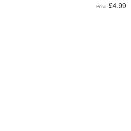
£4.99
Price: