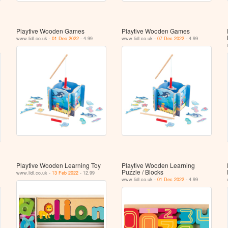
Playtive Wooden Games
Playtive Wooden Games
www.lidl.co.uk -
01 Dec 2022
- 4.99
www.lidl.co.uk -
07 Dec 2022
- 4.99
Playtive Wooden Learning Toy
Playtive Wooden Learning
Puzzle / Blocks
www.lidl.co.uk -
13 Feb 2022
- 12.99
www.lidl.co.uk -
01 Dec 2022
- 4.99