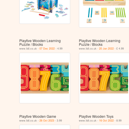
Playtive Wooden Learning
Playtive Wooden Learning
Puzzle / Blocks
Puzzle / Blocks
www.lidl.co.uk -
07 Dec 2022
- 4.99
www.lidl.co.uk -
20 Jan 2022
- £ 4.99
Playtive Wooden Game
Playtive Wooden Toys
www.lidl.co.uk -
26 Oct 2023
- 3.99
www.lidl.co.uk -
16 Oct 2022
- 8.99