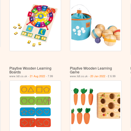
Playtive Wooden Learning
Playtive Wooden Learning
Boards
Game
www.lidl.co.uk -
21 Aug 2022
- 7.99
www.lidl.co.uk -
20 Jan 2022
- £ 6.99