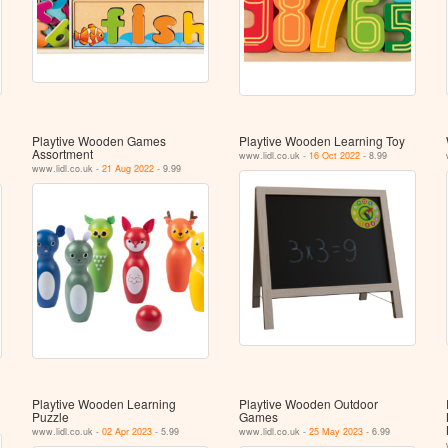
Playtive Wooden Games
Playtive Wooden Learning Toy
Assortment
www.lidl.co.uk -
16 Oct 2022
- 8.99
www.lidl.co.uk -
21 Aug 2022
- 9.99
Playtive Wooden Learning
Playtive Wooden Outdoor
Puzzle
Games
www.lidl.co.uk -
02 Apr 2023
- 5.99
www.lidl.co.uk -
25 May 2023
- 6.99