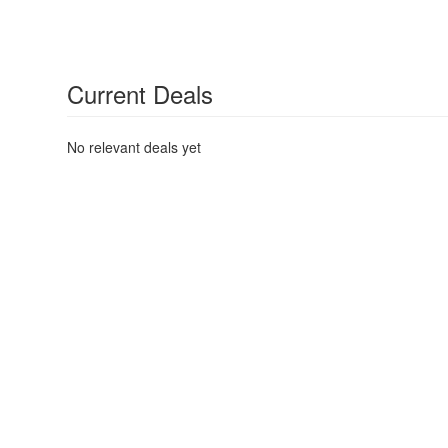
Current Deals
No relevant deals yet