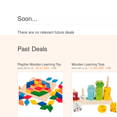
Soon...
There are no relevant future deals
Past Deals
Playtive Wooden Learning Toy
Wooden Learning Toys
www.lidl.co.uk -
26 Oct 2023
- 4.99
www.lidl.co.uk -
01 Dec 2022
- 4.99