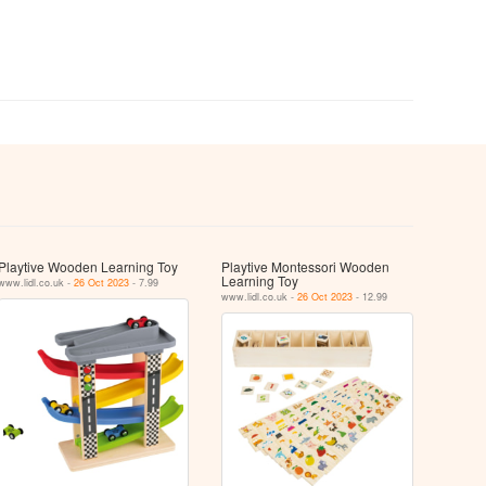
Playtive Wooden Learning Toy
Playtive Montessori Wooden
Learning Toy
www.lidl.co.uk -
26 Oct 2023
- 7.99
www.lidl.co.uk -
26 Oct 2023
- 12.99