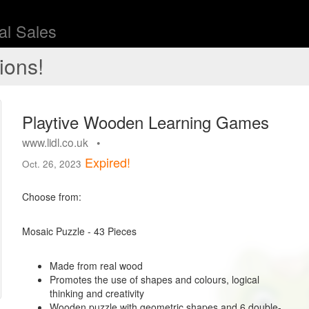
l Sales
ions!
Playtive Wooden Learning Games
www.lidl.co.uk •
Expired!
Oct. 26, 2023
Choose from:
Mosaic Puzzle - 43 Pieces
Made from real wood
Promotes the use of shapes and colours, logical
thinking and creativity
Wooden puzzle with geometric shapes and 6 double-