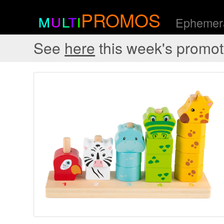
m
u
l
t
i
PROMOS
Ephemera
See
here
this week's promot