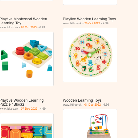
Playtive Montessori Wooden
Playtive Wooden Learning Toys
Learning Toy
www.lidl.co.uk -
26 Oct 2023
- 4.99
www.lidl.co.uk -
26 Oct 2023
- 6.99
Playtive Wooden Learning
Wooden Learning Toys
Puzzle / Blocks
www.lidl.co.uk -
01 Dec 2022
- 9.99
www.lidl.co.uk -
07 Dec 2022
- 4.99