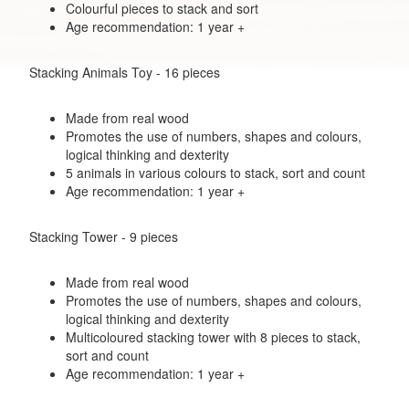
Colourful pieces to stack and sort
Age recommendation: 1 year +
Stacking Animals Toy - 16 pieces
Made from real wood
Promotes the use of numbers, shapes and colours,
logical thinking and dexterity
5 animals in various colours to stack, sort and count
Age recommendation: 1 year +
Stacking Tower - 9 pieces
Made from real wood
Promotes the use of numbers, shapes and colours,
logical thinking and dexterity
Multicoloured stacking tower with 8 pieces to stack,
sort and count
Age recommendation: 1 year +