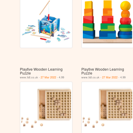
Playtive Wooden Learning
Playtive Wooden Learning
Puzzle
Puzzle
www.lidl.co.uk -
27 Mar 2022
- 4.99
www.lidl.co.uk -
27 Mar 2022
- 4.99