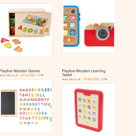
Playtive Wooden Games
Playtive Wooden Learning
Tablet
www.lidl.co.uk -
24 Jul 2022
- 6.99
www.lidl.co.uk -
18 Sep 2022
- 9.99