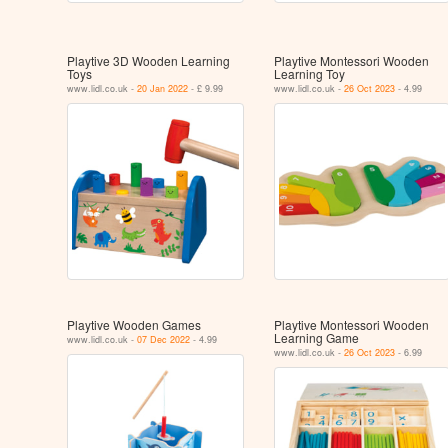
Playtive 3D Wooden Learning
Playtive Montessori Wooden
Toys
Learning Toy
www.lidl.co.uk -
20 Jan 2022
- £ 9.99
www.lidl.co.uk -
26 Oct 2023
- 4.99
Playtive Wooden Games
Playtive Montessori Wooden
Learning Game
www.lidl.co.uk -
07 Dec 2022
- 4.99
www.lidl.co.uk -
26 Oct 2023
- 6.99