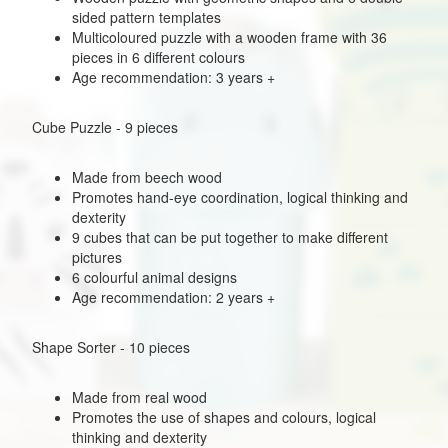
sided pattern templates
Multicoloured puzzle with a wooden frame with 36
pieces in 6 different colours
Age recommendation: 3 years +
Cube Puzzle - 9 pieces
Made from beech wood
Promotes hand-eye coordination, logical thinking and
dexterity
9 cubes that can be put together to make different
pictures
6 colourful animal designs
Age recommendation: 2 years +
Shape Sorter - 10 pieces
Made from real wood
Promotes the use of shapes and colours, logical
thinking and dexterity