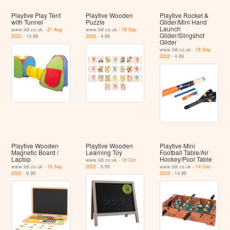
Playtive Play Tent
Playtive Wooden
Playtive Rocket &
with Tunnel
Puzzle
Glider/Mini Hand
Launch
www.lidl.co.uk -
21 Aug
www.lidl.co.uk -
18 Sep
Glider/Slingshot
2022
- 14.99
2022
- 4.99
Glider
www.lidl.co.uk -
18 Sep
2022
- 4.99
Playtive Wooden
Playtive Wooden
Playtive Mini
Magnetic Board /
Learning Toy
Football Table/Air
Laptop
Hockey/Pool Table
www.lidl.co.uk -
16 Oct
www.lidl.co.uk -
18 Sep
2022
- 8.99
www.lidl.co.uk -
14 Dec
2022
- 9.99
2023
- 14.99