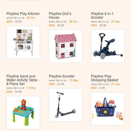
Playtive Play Kitchen
Playtive Doll’s
Playtive 4-in-1
House
Scooter
www.lidl.co.uk -
26 Oct
2023
- 49.99
www.lidl.co.uk -
26 Oct
www.lidl.co.uk -
21 Mar
2023
- 29.99
2024
- 29.99
Playtive Sand and
Playtive Scooter
Playtive Play
Water Activity Table -
Shopping Basket
www.lidl.co.uk -
12 May
8 Piece Set
2024
- 24.99
www.lidl.co.uk -
01 Dec
www.lidl.co.uk -
12 May
2022
- 4.99
2024
- 24.99