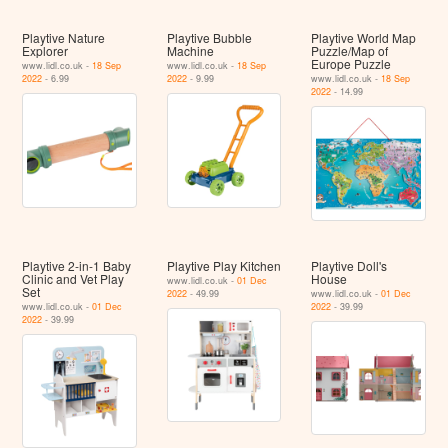
Playtive Nature
Playtive Bubble
Playtive World Map
Explorer
Machine
Puzzle/Map of
Europe Puzzle
www.lidl.co.uk -
18 Sep
www.lidl.co.uk -
18 Sep
2022
- 6.99
2022
- 9.99
www.lidl.co.uk -
18 Sep
2022
- 14.99
Playtive 2-in-1 Baby
Playtive Play Kitchen
Playtive Doll's
Clinic and Vet Play
House
www.lidl.co.uk -
01 Dec
Set
2022
- 49.99
www.lidl.co.uk -
01 Dec
www.lidl.co.uk -
01 Dec
2022
- 39.99
2022
- 39.99