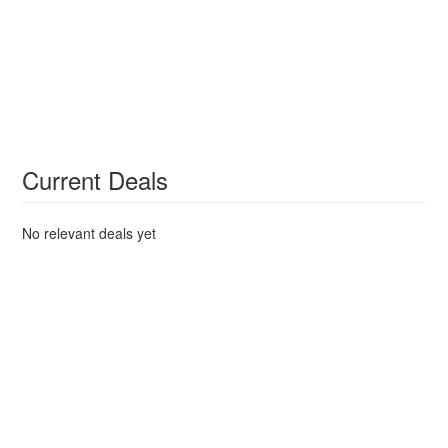
Current Deals
No relevant deals yet