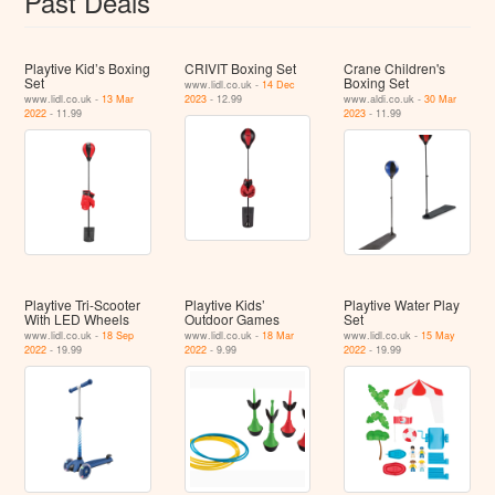
Past Deals
Playtive Kid’s Boxing
CRIVIT Boxing Set
Crane Children's
Set
Boxing Set
www.lidl.co.uk -
14 Dec
www.lidl.co.uk -
13 Mar
2023
- 12.99
www.aldi.co.uk -
30 Mar
2022
- 11.99
2023
- 11.99
Playtive Tri-Scooter
Playtive Kids’
Playtive Water Play
With LED Wheels
Outdoor Games
Set
www.lidl.co.uk -
18 Sep
www.lidl.co.uk -
18 Mar
www.lidl.co.uk -
15 May
2022
- 19.99
2022
- 9.99
2022
- 19.99