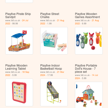
Playtive Pirate Ship
Playtive Street
Playtive Wooden
Sandpit
Chalks
Games Assortment
www.lidl.co.uk -
24 Jul
www.lidl.co.uk -
21 Aug
www.lidl.co.uk -
21 Aug
2022
- 99.99
2022
- 1.99
2022
- 9.99
Playtive Wooden
Playtive Indoor
Playtive Portable
Learning Tablet
Basketball Hoop
Doll's House - 7
piece set
www.lidl.co.uk -
18 Sep
www.lidl.co.uk -
21 Mar
2022
- 9.99
2024
- 17.99
www.lidl.co.uk -
14 Jul
2024
- 5.99