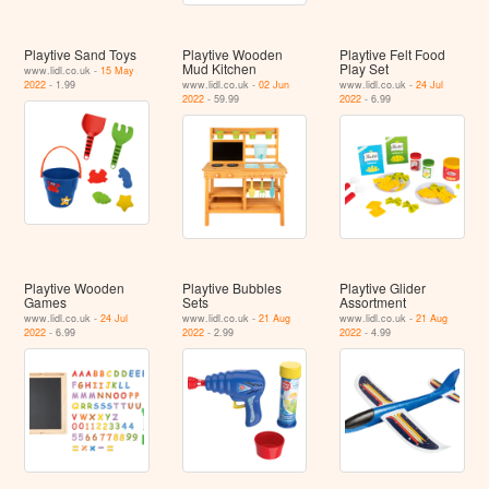
Playtive Sand Toys
Playtive Wooden
Playtive Felt Food
Mud Kitchen
Play Set
www.lidl.co.uk -
15 May
2022
- 1.99
www.lidl.co.uk -
02 Jun
www.lidl.co.uk -
24 Jul
2022
- 59.99
2022
- 6.99
Playtive Wooden
Playtive Bubbles
Playtive Glider
Games
Sets
Assortment
www.lidl.co.uk -
24 Jul
www.lidl.co.uk -
21 Aug
www.lidl.co.uk -
21 Aug
2022
- 6.99
2022
- 2.99
2022
- 4.99