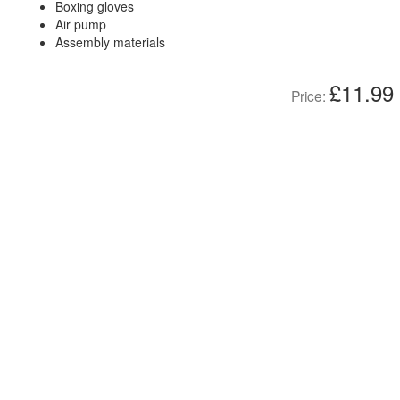
Boxing gloves
Air pump
Assembly materials
£11.99
Price: