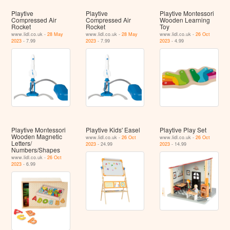
Playtive
Playtive
Playtive Montessori
Compressed Air
Compressed Air
Wooden Learning
Rocket
Rocket
Toy
www.lidl.co.uk -
28 May
www.lidl.co.uk -
28 May
www.lidl.co.uk -
26 Oct
2023
- 7.99
2023
- 7.99
2023
- 4.99
Playtive Montessori
Playtive Kids' Easel
Playtive Play Set
Wooden Magnetic
www.lidl.co.uk -
26 Oct
www.lidl.co.uk -
26 Oct
Letters/
2023
- 24.99
2023
- 14.99
Numbers/Shapes
www.lidl.co.uk -
26 Oct
2023
- 6.99