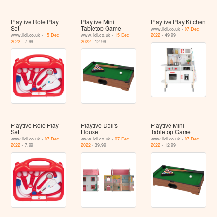
Playtive Role Play
Playtive Mini
Playtive Play Kitchen
Set
Tabletop Game
www.lidl.co.uk -
07 Dec
www.lidl.co.uk -
15 Dec
www.lidl.co.uk -
15 Dec
2022
- 49.99
2022
- 7.99
2022
- 12.99
Playtive Role Play
Playtive Doll's
Playtive Mini
Set
House
Tabletop Game
www.lidl.co.uk -
07 Dec
www.lidl.co.uk -
07 Dec
www.lidl.co.uk -
07 Dec
2022
- 7.99
2022
- 39.99
2022
- 12.99