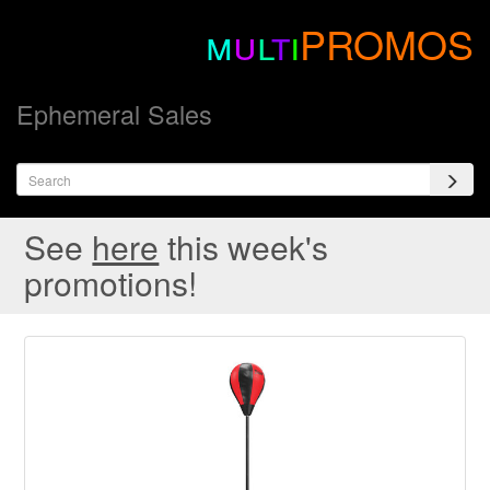
m
u
l
t
i
PROMOS
Ephemeral Sales
See
here
this week's
promotions!