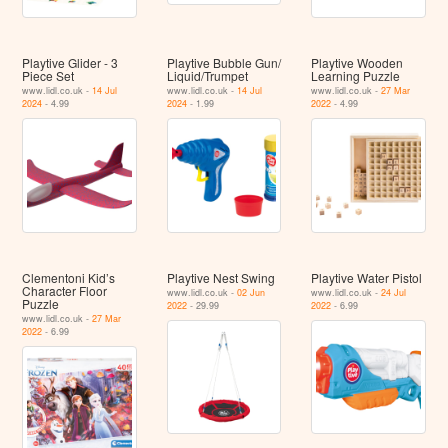
Playtive Glider - 3
Playtive Bubble Gun/​
Playtive Wooden
Piece Set
Liquid/​Trumpet
Learning Puzzle
www.lidl.co.uk -
14 Jul
www.lidl.co.uk -
14 Jul
www.lidl.co.uk -
27 Mar
2024
- 4.99
2024
- 1.99
2022
- 4.99
Clementoni Kid’s
Playtive Nest Swing
Playtive Water Pistol
Character Floor
www.lidl.co.uk -
02 Jun
www.lidl.co.uk -
24 Jul
Puzzle
2022
- 29.99
2022
- 6.99
www.lidl.co.uk -
27 Mar
2022
- 6.99