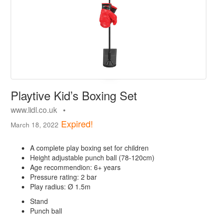
Playtive Kid’s Boxing Set
www.lidl.co.uk •
Expired!
March 18, 2022
A complete play boxing set for children
Height adjustable punch ball (78-120cm)
Age recommendion: 6+ years
Pressure rating: 2 bar
Play radius: Ø 1.5m
Stand
Punch ball