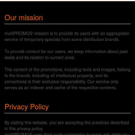
Our mission
multiPROMOS' mission is to provide its users with an aggregation
service of temporary specials from some distribution brands.
To provide context for our users, we keep information about past
deals and its relation to current ones.
The content of the promotions, including texts and images, belong
to the brands, including all intellectual property, and its
correctness is their exclusive responsibility. Our service only
serves as an indexer and cache of the respective contents.
Privacy Policy
By visiting this website, you are accepting the practices described
in this privacy policy.
multiPROMOS uses third-party companies to serve ads while you