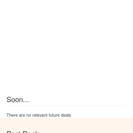
Soon...
There are no relevant future deals