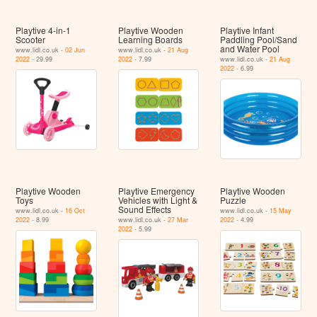
Playtive 4-in-1
Playtive Wooden
Playtive Infant
Scooter
Learning Boards
Paddling Pool/Sand
and Water Pool
www.lidl.co.uk -
02 Jun
www.lidl.co.uk -
21 Aug
2022
- 29.99
2022
- 7.99
www.lidl.co.uk -
21 Aug
2022
- 6.99
Playtive Wooden
Playtive Emergency
Playtive Wooden
Toys
Vehicles with Light &
Puzzle
Sound Effects
www.lidl.co.uk -
16 Oct
www.lidl.co.uk -
15 May
2022
- 8.99
www.lidl.co.uk -
27 Mar
2022
- 4.99
2022
- 5.99