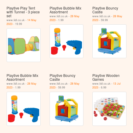
Playtive Play Tent
Playtive Bubble Mix
Playtive Bouncy
with Tunnel - 3 piece
Assortment
Castle
set
www.lidl.co.uk -
28 May
www.lidl.co.uk -
28 May
www.lidl.co.uk -
14 May
2023
- 1.99
2023
- 59.99
2023
- 19.99
Playtive Bubble Mix
Playtive Bouncy
Playtive Wooden
Assortment
Castle
Games
www.lidl.co.uk -
28 May
www.lidl.co.uk -
28 May
www.lidl.co.uk -
13 Jul
2023
- 1.99
2023
- 59.99
2023
- 6.99