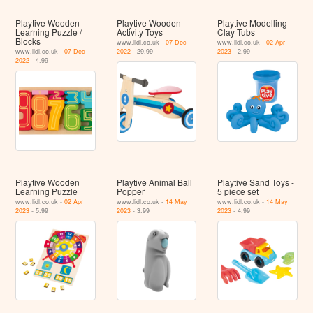
Playtive Wooden
Playtive Wooden
Playtive Modelling
Learning Puzzle /
Activity Toys
Clay Tubs
Blocks
www.lidl.co.uk -
07 Dec
www.lidl.co.uk -
02 Apr
www.lidl.co.uk -
07 Dec
2022
- 29.99
2023
- 2.99
2022
- 4.99
Playtive Wooden
Playtive Animal Ball
Playtive Sand Toys -
Learning Puzzle
Popper
5 piece set
www.lidl.co.uk -
02 Apr
www.lidl.co.uk -
14 May
www.lidl.co.uk -
14 May
2023
- 5.99
2023
- 3.99
2023
- 4.99