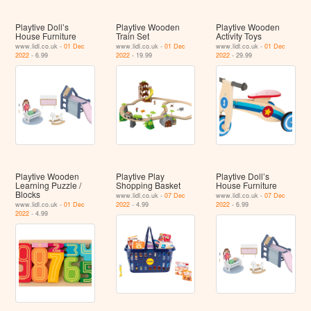
Playtive Doll’s
Playtive Wooden
Playtive Wooden
House Furniture
Train Set
Activity Toys
www.lidl.co.uk -
01 Dec
www.lidl.co.uk -
01 Dec
www.lidl.co.uk -
01 Dec
2022
- 6.99
2022
- 19.99
2022
- 29.99
Playtive Wooden
Playtive Play
Playtive Doll’s
Learning Puzzle /
Shopping Basket
House Furniture
Blocks
www.lidl.co.uk -
07 Dec
www.lidl.co.uk -
07 Dec
www.lidl.co.uk -
01 Dec
2022
- 4.99
2022
- 6.99
2022
- 4.99