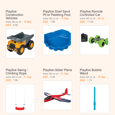
Playtive
Playtive Shell Sand
Playtive Remote
Construction
Pit or Paddling Pool
Controlled Car
Vehicles
www.lidl.co.uk -
15 May
www.lidl.co.uk -
24 Jul
www.lidl.co.uk -
15 May
2022
- 7.99
2022
- 17.99
2022
- 9.99
Playtive Swing /
Playtive Glider Plane
Playtive Bubble
Climbing Rope
Wand
www.lidl.co.uk -
21 Aug
www.lidl.co.uk -
21 Aug
2022
- 9.99
www.lidl.co.uk -
18 Sep
2022
- 7.99
2022
- 1.79