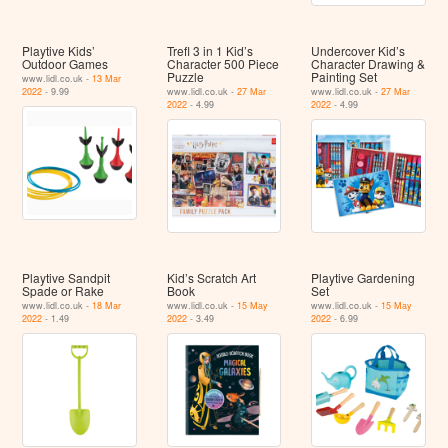
Playtive Kids’
Trefl 3 in 1 Kid’s
Undercover Kid’s
Outdoor Games
Character 500 Piece
Character Drawing &
Puzzle
Painting Set
www.lidl.co.uk -
13 Mar
2022
- 9.99
www.lidl.co.uk -
27 Mar
www.lidl.co.uk -
27 Mar
2022
- 4.99
2022
- 4.99
Playtive Sandpit
Kid’s Scratch Art
Playtive Gardening
Spade or Rake
Book
Set
www.lidl.co.uk -
18 Mar
www.lidl.co.uk -
15 May
www.lidl.co.uk -
15 May
2022
- 1.49
2022
- 3.49
2022
- 6.99