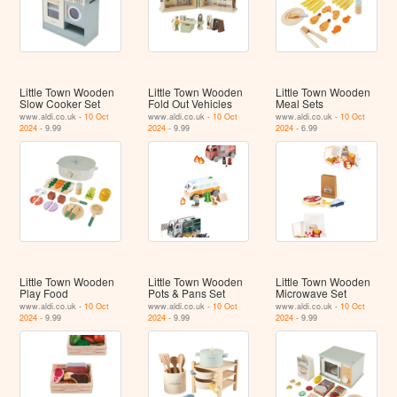
Little Town Wooden
Little Town Wooden
Little Town Wooden
Slow Cooker Set
Fold Out Vehicles
Meal Sets
www.aldi.co.uk -
10 Oct
www.aldi.co.uk -
10 Oct
www.aldi.co.uk -
10 Oct
2024
- 9.99
2024
- 9.99
2024
- 6.99
Little Town Wooden
Little Town Wooden
Little Town Wooden
Play Food
Pots & Pans Set
Microwave Set
www.aldi.co.uk -
10 Oct
www.aldi.co.uk -
10 Oct
www.aldi.co.uk -
10 Oct
2024
- 9.99
2024
- 9.99
2024
- 9.99