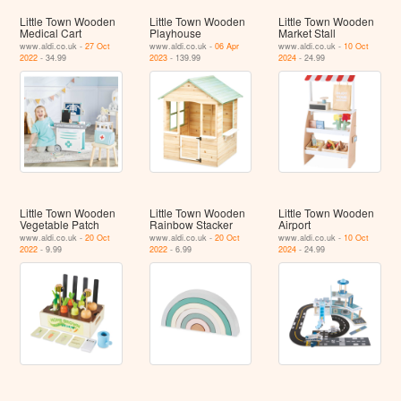
Little Town Wooden
Little Town Wooden
Little Town Wooden
Medical Cart
Playhouse
Market Stall
www.aldi.co.uk -
27 Oct
www.aldi.co.uk -
06 Apr
www.aldi.co.uk -
10 Oct
2022
- 34.99
2023
- 139.99
2024
- 24.99
Little Town Wooden
Little Town Wooden
Little Town Wooden
Vegetable Patch
Rainbow Stacker
Airport
www.aldi.co.uk -
20 Oct
www.aldi.co.uk -
20 Oct
www.aldi.co.uk -
10 Oct
2022
- 9.99
2022
- 6.99
2024
- 24.99