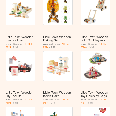
Little Town Wooden
Little Town Wooden
Little Town Wooden
Fire Tool Belt
Baking Set
Fold Out Playsets
www.aldi.co.uk -
10 Oct
www.aldi.co.uk -
10 Oct
www.aldi.co.uk -
10 Oct
2024
- 9.99
2024
- 9.99
2024
- 19.99
Little Town Wooden
Little Town Wooden
Little Town Wooden
Diy Tool Belt
Kevin Cake
Toy Roleplay Bags
www.aldi.co.uk -
10 Oct
www.aldi.co.uk -
10 Oct
www.aldi.co.uk -
10 Oct
2024
- 9.99
2024
- 7.99
2024
- 9.99