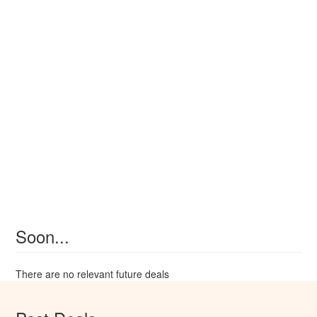
Soon...
There are no relevant future deals