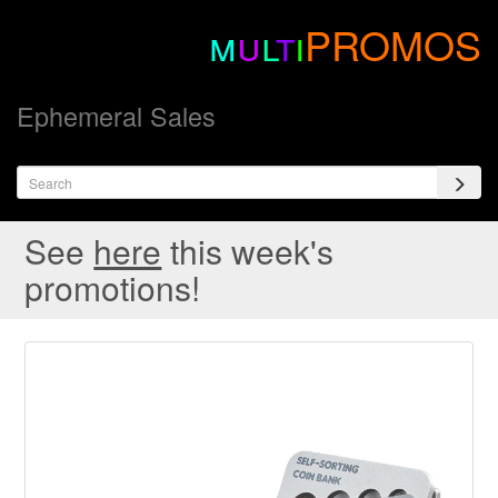
m
u
l
t
i
PROMOS
Ephemeral Sales
See
here
this week's
promotions!