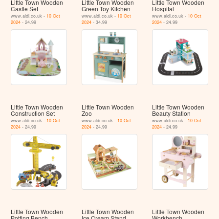
Little Town Wooden
Little Town Wooden
Little Town Wooden
Castle Set
Green Toy Kitchen
Hospital
www.aldi.co.uk -
10 Oct
www.aldi.co.uk -
10 Oct
www.aldi.co.uk -
10 Oct
2024
- 24.99
2024
- 34.99
2024
- 24.99
Little Town Wooden
Little Town Wooden
Little Town Wooden
Construction Set
Zoo
Beauty Station
www.aldi.co.uk -
10 Oct
www.aldi.co.uk -
10 Oct
www.aldi.co.uk -
10 Oct
2024
- 24.99
2024
- 24.99
2024
- 24.99
Little Town Wooden
Little Town Wooden
Little Town Wooden
Potting Bench
Ice Cream Stand
Workbench