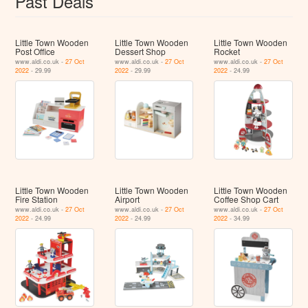
Past Deals
Little Town Wooden
Little Town Wooden
Little Town Wooden
Post Office
Dessert Shop
Rocket
www.aldi.co.uk -
27 Oct
www.aldi.co.uk -
27 Oct
www.aldi.co.uk -
27 Oct
2022
- 29.99
2022
- 29.99
2022
- 24.99
Little Town Wooden
Little Town Wooden
Little Town Wooden
Fire Station
Airport
Coffee Shop Cart
www.aldi.co.uk -
27 Oct
www.aldi.co.uk -
27 Oct
www.aldi.co.uk -
27 Oct
2022
- 24.99
2022
- 24.99
2022
- 34.99