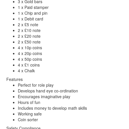
3 x Gold bars
1 x Paid stamper
1 x Chip and pin
1 x Debit card
2 x £5 note
2 x £10 note
2 x £20 note
2 x £50 note
4 x 10p coins
4 x 20p coins
4 x 50p coins
4 x £1 coins
4 x Chalk
Features
Perfect for role play
Develops hand eye co-ordination
Encourages imaginative play
Hours of fun
Includes money to develop math skills
Working safe
Coin sorter
Safety Compliance