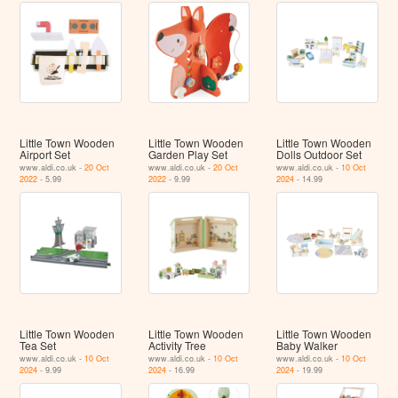
Little Town Wooden
Little Town Wooden
Little Town Wooden
Airport Set
Garden Play Set
Dolls Outdoor Set
www.aldi.co.uk -
20 Oct
www.aldi.co.uk -
20 Oct
www.aldi.co.uk -
10 Oct
2022
- 5.99
2022
- 9.99
2024
- 14.99
Little Town Wooden
Little Town Wooden
Little Town Wooden
Tea Set
Activity Tree
Baby Walker
www.aldi.co.uk -
10 Oct
www.aldi.co.uk -
10 Oct
www.aldi.co.uk -
10 Oct
2024
- 9.99
2024
- 16.99
2024
- 19.99