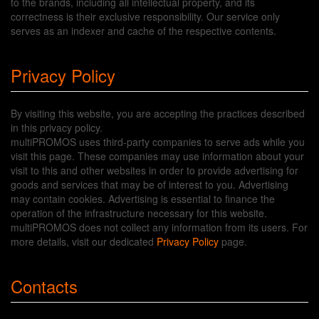
to the brands, including all intellectual property, and its
correctness is their exclusive responsibility. Our service only
serves as an indexer and cache of the respective contents.
Privacy Policy
By visiting this website, you are accepting the practices described
in this privacy policy.
multiPROMOS uses third-party companies to serve ads while you
visit this page. These companies may use information about your
visit to this and other websites in order to provide advertising for
goods and services that may be of interest to you. Advertising
may contain cookies. Advertising is essential to finance the
operation of the infrastructure necessary for this website.
multiPROMOS does not collect any information from its users. For
more details, visit our dedicated
Privacy Policy
page.
Contacts