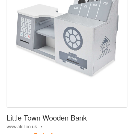
Little Town Wooden Bank
www.aldi.co.uk •