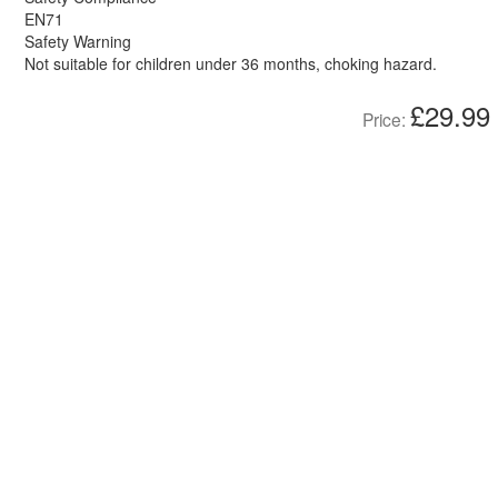
EN71
Safety Warning
Not suitable for children under 36 months, choking hazard.
£29.99
Price: