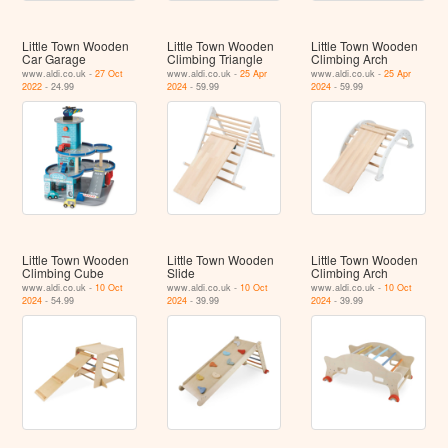
Little Town Wooden
Little Town Wooden
Little Town Wooden
Car Garage
Climbing Triangle
Climbing Arch
www.aldi.co.uk -
27 Oct
www.aldi.co.uk -
25 Apr
www.aldi.co.uk -
25 Apr
2022
- 24.99
2024
- 59.99
2024
- 59.99
Little Town Wooden
Little Town Wooden
Little Town Wooden
Climbing Cube
Slide
Climbing Arch
www.aldi.co.uk -
10 Oct
www.aldi.co.uk -
10 Oct
www.aldi.co.uk -
10 Oct
2024
- 54.99
2024
- 39.99
2024
- 39.99