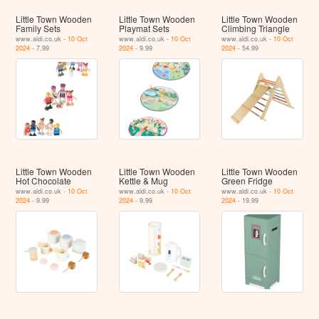
Little Town Wooden
Little Town Wooden
Little Town Wooden
Family Sets
Playmat Sets
Climbing Triangle
www.aldi.co.uk -
10 Oct
www.aldi.co.uk -
10 Oct
www.aldi.co.uk -
10 Oct
2024
- 7.99
2024
- 9.99
2024
- 54.99
Little Town Wooden
Little Town Wooden
Little Town Wooden
Hot Chocolate
Kettle & Mug
Green Fridge
www.aldi.co.uk -
10 Oct
www.aldi.co.uk -
10 Oct
www.aldi.co.uk -
10 Oct
2024
- 9.99
2024
- 9.99
2024
- 19.99