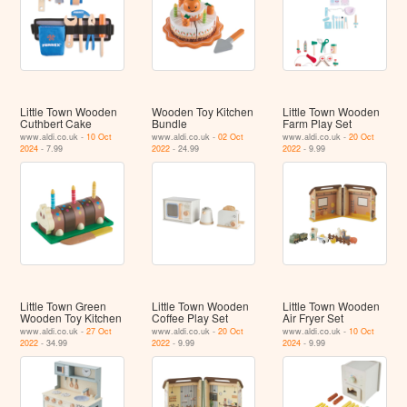
Little Town Wooden
Wooden Toy Kitchen
Little Town Wooden
Cuthbert Cake
Bundle
Farm Play Set
www.aldi.co.uk -
10 Oct
www.aldi.co.uk -
02 Oct
www.aldi.co.uk -
20 Oct
2024
- 7.99
2022
- 24.99
2022
- 9.99
Little Town Green
Little Town Wooden
Little Town Wooden
Wooden Toy Kitchen
Coffee Play Set
Air Fryer Set
www.aldi.co.uk -
27 Oct
www.aldi.co.uk -
20 Oct
www.aldi.co.uk -
10 Oct
2022
- 34.99
2022
- 9.99
2024
- 9.99