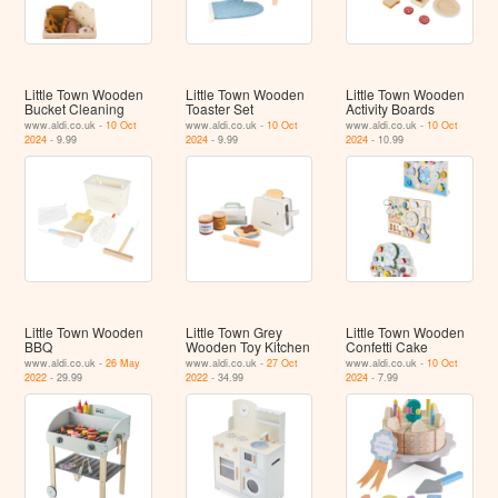
Little Town Wooden
Little Town Wooden
Little Town Wooden
Bucket Cleaning
Toaster Set
Activity Boards
www.aldi.co.uk -
10 Oct
www.aldi.co.uk -
10 Oct
www.aldi.co.uk -
10 Oct
2024
- 9.99
2024
- 9.99
2024
- 10.99
Little Town Wooden
Little Town Grey
Little Town Wooden
BBQ
Wooden Toy Kitchen
Confetti Cake
www.aldi.co.uk -
26 May
www.aldi.co.uk -
27 Oct
www.aldi.co.uk -
10 Oct
2022
- 29.99
2022
- 34.99
2024
- 7.99