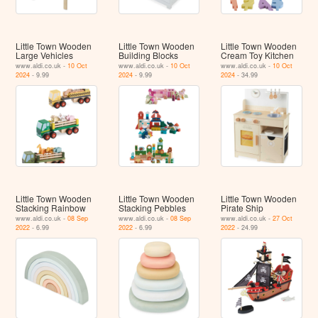
Little Town Wooden
Little Town Wooden
Little Town Wooden
Large Vehicles
Building Blocks
Cream Toy Kitchen
www.aldi.co.uk -
10 Oct
www.aldi.co.uk -
10 Oct
www.aldi.co.uk -
10 Oct
2024
- 9.99
2024
- 9.99
2024
- 34.99
Little Town Wooden
Little Town Wooden
Little Town Wooden
Stacking Rainbow
Stacking Pebbles
Pirate Ship
www.aldi.co.uk -
08 Sep
www.aldi.co.uk -
08 Sep
www.aldi.co.uk -
27 Oct
2022
- 6.99
2022
- 6.99
2022
- 24.99