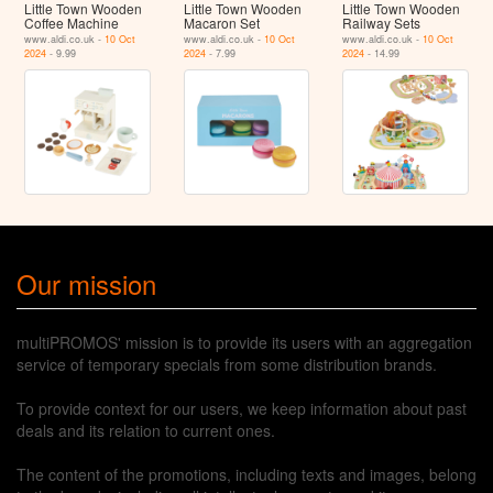
Little Town Wooden
Little Town Wooden
Little Town Wooden
Coffee Machine
Macaron Set
Railway Sets
www.aldi.co.uk -
10 Oct
www.aldi.co.uk -
10 Oct
www.aldi.co.uk -
10 Oct
2024
- 9.99
2024
- 7.99
2024
- 14.99
Our mission
multiPROMOS' mission is to provide its users with an aggregation
service of temporary specials from some distribution brands.
To provide context for our users, we keep information about past
deals and its relation to current ones.
The content of the promotions, including texts and images, belong