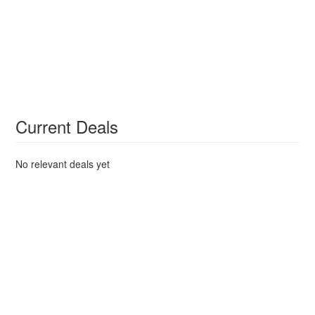
Current Deals
No relevant deals yet