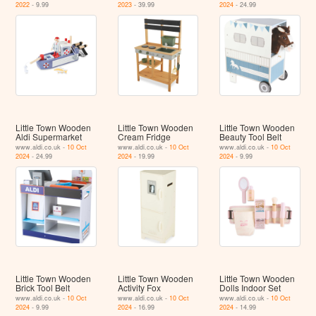
2022
- 9.99
2023
- 39.99
2024
- 24.99
Little Town Wooden
Little Town Wooden
Little Town Wooden
Aldi Supermarket
Cream Fridge
Beauty Tool Belt
www.aldi.co.uk -
10 Oct
www.aldi.co.uk -
10 Oct
www.aldi.co.uk -
10 Oct
2024
- 24.99
2024
- 19.99
2024
- 9.99
Little Town Wooden
Little Town Wooden
Little Town Wooden
Brick Tool Belt
Activity Fox
Dolls Indoor Set
www.aldi.co.uk -
10 Oct
www.aldi.co.uk -
10 Oct
www.aldi.co.uk -
10 Oct
2024
- 9.99
2024
- 16.99
2024
- 14.99