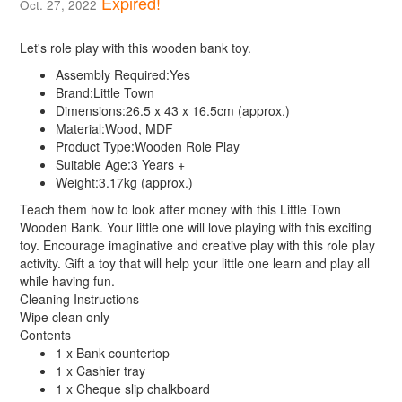
Expired!
Oct. 27, 2022
Let's role play with this wooden bank toy.
Assembly Required:
Yes
Brand:
Little Town
Dimensions:
26.5 x 43 x 16.5cm (approx.)
Material:
Wood, MDF
Product Type:
Wooden Role Play
Suitable Age:
3 Years +
Weight:
3.17kg (approx.)
Teach them how to look after money with this Little Town
Wooden Bank. Your little one will love playing with this exciting
toy. Encourage imaginative and creative play with this role play
activity. Gift a toy that will help your little one learn and play all
while having fun.
Cleaning Instructions
Wipe clean only
Contents
1 x Bank countertop
1 x Cashier tray
1 x Cheque slip chalkboard