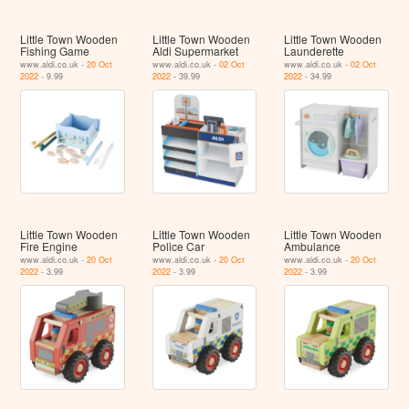
Little Town Wooden
Little Town Wooden
Little Town Wooden
Fishing Game
Aldi Supermarket
Launderette
www.aldi.co.uk -
20 Oct
www.aldi.co.uk -
02 Oct
www.aldi.co.uk -
02 Oct
2022
- 9.99
2022
- 39.99
2022
- 34.99
Little Town Wooden
Little Town Wooden
Little Town Wooden
Fire Engine
Police Car
Ambulance
www.aldi.co.uk -
20 Oct
www.aldi.co.uk -
20 Oct
www.aldi.co.uk -
20 Oct
2022
- 3.99
2022
- 3.99
2022
- 3.99