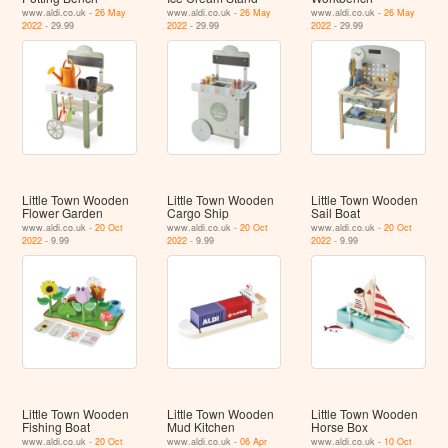
www.aldi.co.uk -
26 May
www.aldi.co.uk -
26 May
www.aldi.co.uk -
26 May
2022
- 29.99
2022
- 29.99
2022
- 29.99
Little Town Wooden
Little Town Wooden
Little Town Wooden
Flower Garden
Cargo Ship
Sail Boat
www.aldi.co.uk -
20 Oct
www.aldi.co.uk -
20 Oct
www.aldi.co.uk -
20 Oct
2022
- 9.99
2022
- 9.99
2022
- 9.99
Little Town Wooden
Little Town Wooden
Little Town Wooden
Fishing Boat
Mud Kitchen
Horse Box
www.aldi.co.uk -
20 Oct
www.aldi.co.uk -
06 Apr
www.aldi.co.uk -
10 Oct