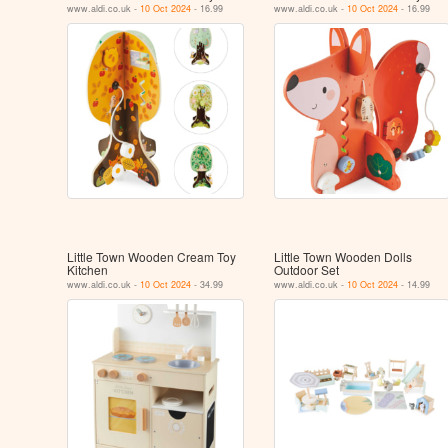
www.aldi.co.uk -
10 Oct 2024
- 16.99
www.aldi.co.uk -
10 Oct 2024
- 16.99
Little Town Wooden Cream Toy
Little Town Wooden Dolls
Kitchen
Outdoor Set
www.aldi.co.uk -
10 Oct 2024
- 34.99
www.aldi.co.uk -
10 Oct 2024
- 14.99