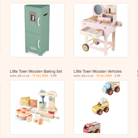
Little Town Wooden Baking Set
Little Town Wooden Vehicles
www.aldi.co.uk -
10 Oct 2024
- 9.99
www.aldi.co.uk -
10 Oct 2024
- 3.99