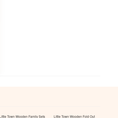
Little Town Wooden Family Sets
Little Town Wooden Fold Out