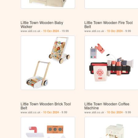
Little Town Wooden Baby
Little Town Wooden Fire Tool
Walker
Belt
www.aldi.co.uk -
10 Oct 2024
- 19.99
www.aldi.co.uk -
10 Oct 2024
- 9.99
Little Town Wooden Brick Tool
Little Town Wooden Coffee
Belt
Machine
www.aldi.co.uk -
10 Oct 2024
- 9.99
www.aldi.co.uk -
10 Oct 2024
- 9.99