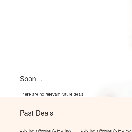
Soon...
There are no relevant future deals
Past Deals
Little Town Wooden Activity Tree
Little Town Wooden Activity Fox