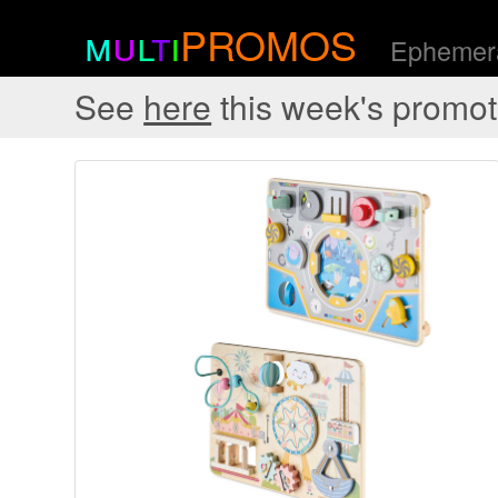
m
u
l
t
i
PROMOS
Ephemera
See
here
this week's promot