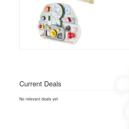
Current Deals
No relevant deals yet