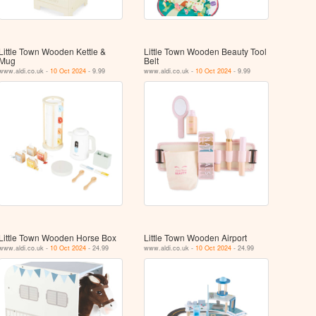
Little Town Wooden Kettle &
Little Town Wooden Beauty Tool
Mug
Belt
www.aldi.co.uk -
10 Oct 2024
- 9.99
www.aldi.co.uk -
10 Oct 2024
- 9.99
Little Town Wooden Horse Box
Little Town Wooden Airport
www.aldi.co.uk -
10 Oct 2024
- 24.99
www.aldi.co.uk -
10 Oct 2024
- 24.99