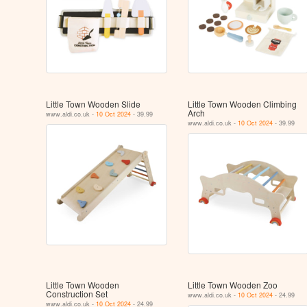
Little Town Wooden Slide
Little Town Wooden Climbing
Arch
www.aldi.co.uk -
10 Oct 2024
- 39.99
www.aldi.co.uk -
10 Oct 2024
- 39.99
Little Town Wooden
Little Town Wooden Zoo
Construction Set
www.aldi.co.uk -
10 Oct 2024
- 24.99
www.aldi.co.uk -
10 Oct 2024
- 24.99