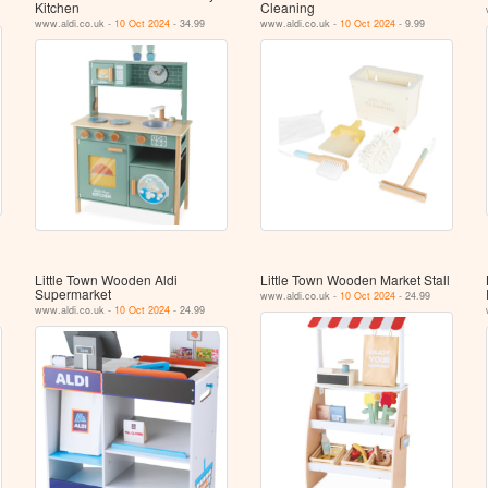
Kitchen
Cleaning
www.aldi.co.uk -
10 Oct 2024
- 34.99
www.aldi.co.uk -
10 Oct 2024
- 9.99
Little Town Wooden Aldi
Little Town Wooden Market Stall
Supermarket
www.aldi.co.uk -
10 Oct 2024
- 24.99
www.aldi.co.uk -
10 Oct 2024
- 24.99