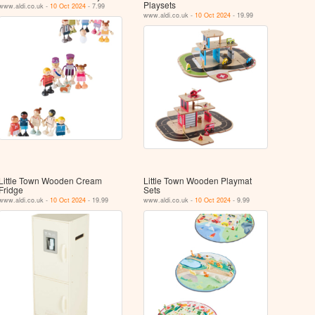
Playsets
www.aldi.co.uk -
10 Oct 2024
- 7.99
www.aldi.co.uk -
10 Oct 2024
- 19.99
Little Town Wooden Cream
Little Town Wooden Playmat
Fridge
Sets
www.aldi.co.uk -
10 Oct 2024
- 19.99
www.aldi.co.uk -
10 Oct 2024
- 9.99