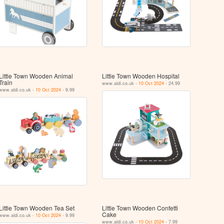
Little Town Wooden Animal
Little Town Wooden Hospital
Train
www.aldi.co.uk -
10 Oct 2024
- 24.99
www.aldi.co.uk -
10 Oct 2024
- 9.99
Little Town Wooden Tea Set
Little Town Wooden Confetti
Cake
www.aldi.co.uk -
10 Oct 2024
- 9.99
www.aldi.co.uk -
10 Oct 2024
- 7.99