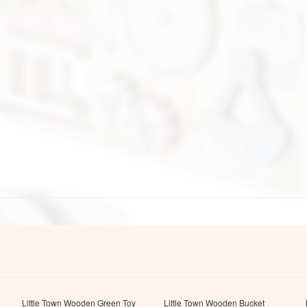
Little Town Wooden Green Toy
Little Town Wooden Bucket