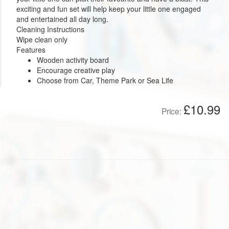
exciting and fun set will help keep your little one engaged
and entertained all day long.
Cleaning Instructions
Wipe clean only
Features
Wooden activity board
Encourage creative play
Choose from Car, Theme Park or Sea Life
£10.99
Price: