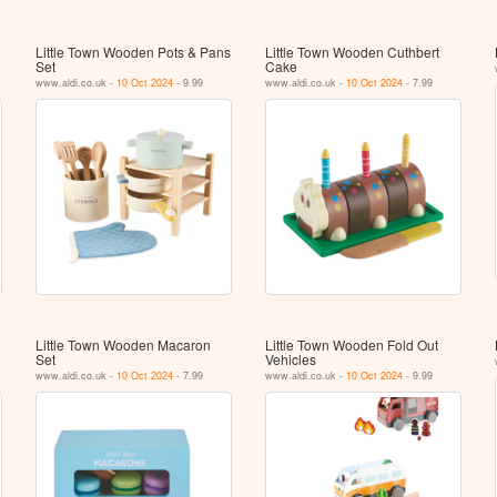
Little Town Wooden Pots & Pans
Little Town Wooden Cuthbert
Set
Cake
www.aldi.co.uk -
10 Oct 2024
- 9.99
www.aldi.co.uk -
10 Oct 2024
- 7.99
Little Town Wooden Macaron
Little Town Wooden Fold Out
Set
Vehicles
www.aldi.co.uk -
10 Oct 2024
- 7.99
www.aldi.co.uk -
10 Oct 2024
- 9.99