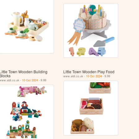
Little Town Wooden Building
Little Town Wooden Play Food
Blocks
www.aldi.co.uk -
10 Oct 2024
- 9.99
www.aldi.co.uk -
10 Oct 2024
- 9.99