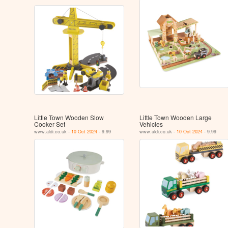
Little Town Wooden Slow
Little Town Wooden Large
Cooker Set
Vehicles
www.aldi.co.uk -
10 Oct 2024
- 9.99
www.aldi.co.uk -
10 Oct 2024
- 9.99