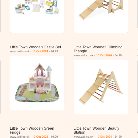
Little Town Wooden Castle Set
Little Town Wooden Climbing
Triangle
www.aldi.co.uk -
10 Oct 2024
- 24.99
www.aldi.co.uk -
10 Oct 2024
- 54.99
Little Town Wooden Green
Little Town Wooden Beauty
Fridge
Station
www.aldi.co.uk -
10 Oct 2024
- 19.99
www.aldi.co.uk -
10 Oct 2024
- 24.99