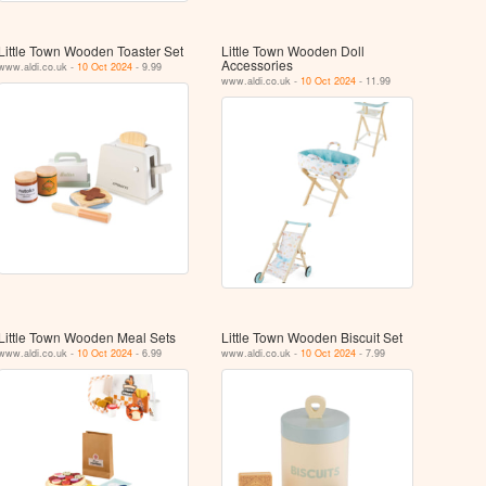
Little Town Wooden Toaster Set
Little Town Wooden Doll
Accessories
www.aldi.co.uk -
10 Oct 2024
- 9.99
www.aldi.co.uk -
10 Oct 2024
- 11.99
Little Town Wooden Meal Sets
Little Town Wooden Biscuit Set
www.aldi.co.uk -
10 Oct 2024
- 6.99
www.aldi.co.uk -
10 Oct 2024
- 7.99