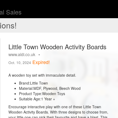
l Sales
ions!
Little Town Wooden Activity Boards
www.aldi.co.uk •
Expired!
Oct. 10, 2024
A wooden toy set with immaculate detail.
Brand:
Little Town
Material:
MDF, Plywood, Beech Wood
Product Type:
Wooden Toys
Suitable Age:
1 Year +
Encourage interactive play with one of these Little Town
Wooden Activity Boards. With three designs to choose from,
your little one can pick their favourite and have a blast. This