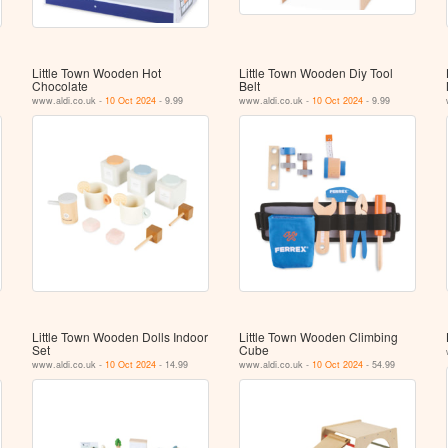
Little Town Wooden Hot
Little Town Wooden Diy Tool
Chocolate
Belt
www.aldi.co.uk -
10 Oct 2024
- 9.99
www.aldi.co.uk -
10 Oct 2024
- 9.99
Little Town Wooden Dolls Indoor
Little Town Wooden Climbing
Set
Cube
www.aldi.co.uk -
10 Oct 2024
- 14.99
www.aldi.co.uk -
10 Oct 2024
- 54.99