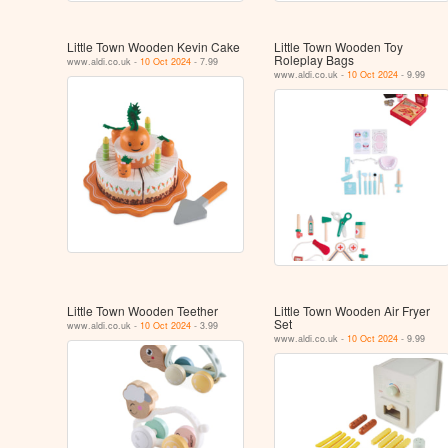
Little Town Wooden Kevin Cake
Little Town Wooden Toy
Roleplay Bags
www.aldi.co.uk -
10 Oct 2024
- 7.99
www.aldi.co.uk -
10 Oct 2024
- 9.99
Little Town Wooden Teether
Little Town Wooden Air Fryer
Set
www.aldi.co.uk -
10 Oct 2024
- 3.99
www.aldi.co.uk -
10 Oct 2024
- 9.99