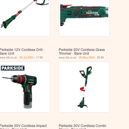
Parkside 12V Cordless Drill -
Parkside 20V Cordless Grass
Bare Unit
Trimmer - Bare Unit
www.lidl.co.uk -
30 Jul 2023
- 17.99
www.lidl.co.uk -
26 May 2024
- 29.99
Parkside 20V Cordless Impact
Parkside 20V Cordless Combi-