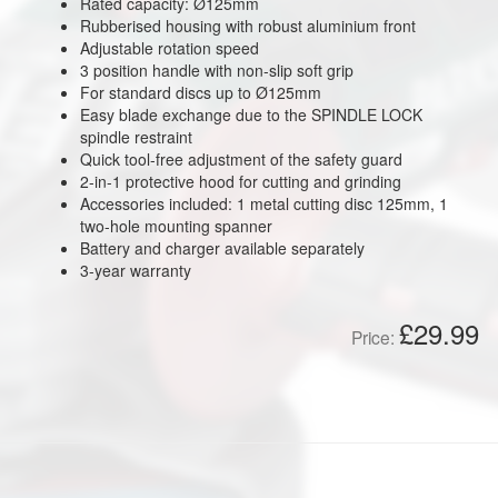
Rated capacity: Ø125mm
Rubberised housing with robust aluminium front
Adjustable rotation speed
3 position handle with non-slip soft grip
For standard discs up to Ø125mm
Easy blade exchange due to the SPINDLE LOCK
spindle restraint
Quick tool-free adjustment of the safety guard
2-in-1 protective hood for cutting and grinding
Accessories included: 1 metal cutting disc 125mm, 1
two-hole mounting spanner
Battery and charger available separately
3-year warranty
£29.99
Price: