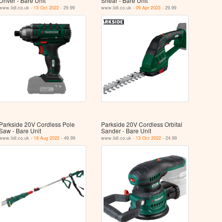
Driver - Bare Unit
Shear - Bare Unit
www.lidl.co.uk -
13 Oct 2022
- 29.99
www.lidl.co.uk -
09 Apr 2023
- 29.99
Parkside 20V Cordless Pole
Parkside 20V Cordless Orbital
Saw - Bare Unit
Sander - Bare Unit
www.lidl.co.uk -
18 Aug 2022
- 49.99
www.lidl.co.uk -
13 Oct 2022
- 24.99