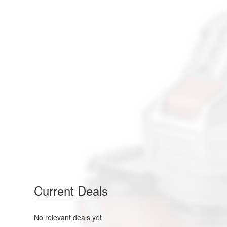
Current Deals
No relevant deals yet