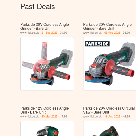
Past Deals
Parkside 20V Cordless Angle
Parkside 20V Cordless Angle
Grinder - Bare Unit
Grinder - Bare Unit
www.lidl.co.uk -
21 Sep 2023
- 34.99
www.lidl.co.uk -
05 Feb 2023
- 34.99
Parkside 12V Cordless Angle
Parkside 20V Cordless Circular
Drill - Bare Unit
Saw - Bare Unit
www.lidl.co.uk -
20 Mar 2022
- 17.99
www.lidl.co.uk -
18 Aug 2022
- 44.99