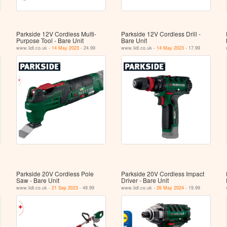
Parkside 12V Cordless Multi-
Parkside 12V Cordless Drill -
Purpose Tool - Bare Unit
Bare Unit
www.lidl.co.uk -
14 May 2023
- 24.99
www.lidl.co.uk -
14 May 2023
- 17.99
Parkside 20V Cordless Pole
Parkside 20V Cordless Impact
Saw - Bare Unit
Driver - Bare Unit
www.lidl.co.uk -
21 Sep 2023
- 49.99
www.lidl.co.uk -
26 May 2024
- 19.99