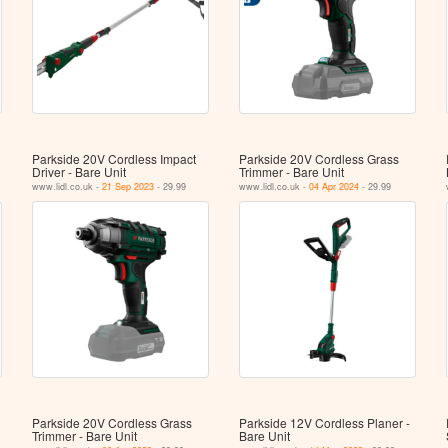
Parkside 20V Cordless Impact
Parkside 20V Cordless Grass
Driver - Bare Unit
Trimmer - Bare Unit
www.lidl.co.uk -
21 Sep 2023
- 29.99
www.lidl.co.uk -
04 Apr 2024
- 29.99
Parkside 20V Cordless Grass
Parkside 12V Cordless Planer -
Trimmer - Bare Unit
Bare Unit