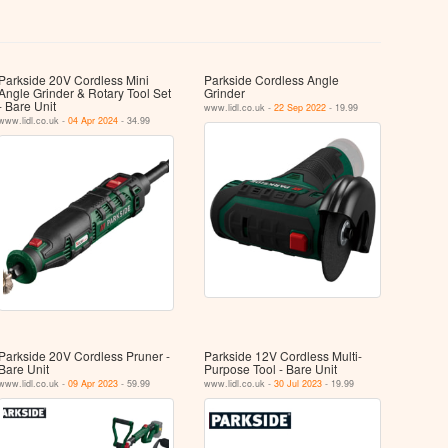
Parkside 20V Cordless Mini
Parkside Cordless Angle
Angle Grinder & Rotary Tool Set
Grinder
- Bare Unit
www.lidl.co.uk -
22 Sep 2022
- 19.99
www.lidl.co.uk -
04 Apr 2024
- 34.99
Parkside 20V Cordless Pruner -
Parkside 12V Cordless Multi-
Bare Unit
Purpose Tool - Bare Unit
www.lidl.co.uk -
09 Apr 2023
- 59.99
www.lidl.co.uk -
30 Jul 2023
- 19.99