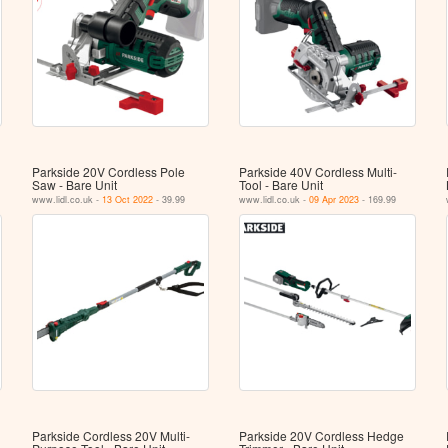
Parkside 20V Cordless Pole
Parkside 40V Cordless Multi-
Saw - Bare Unit
Tool - Bare Unit
www.lidl.co.uk -
13 Oct 2022
- 39.99
www.lidl.co.uk -
09 Apr 2023
- 169.99
Parkside Cordless 20V Multi-
Parkside 20V Cordless Hedge