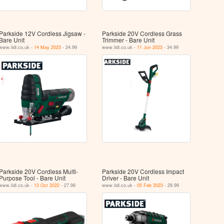
Parkside 12V Cordless Jigsaw -
Parkside 20V Cordless Grass
Bare Unit
Trimmer - Bare Unit
www.lidl.co.uk -
14 May 2023
- 24.99
www.lidl.co.uk -
11 Jun 2023
- 34.99
Parkside 20V Cordless Multi-
Parkside 20V Cordless Impact
Purpose Tool - Bare Unit
Driver - Bare Unit
www.lidl.co.uk -
13 Oct 2022
- 27.99
www.lidl.co.uk -
05 Feb 2023
- 29.99