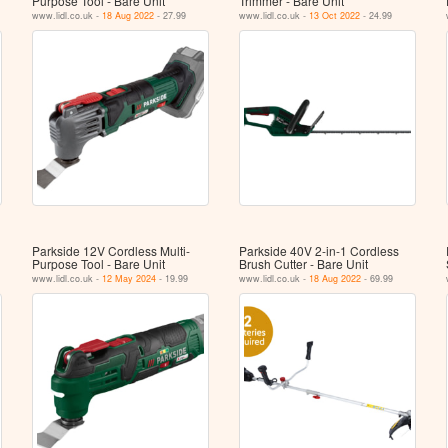
Purpose Tool ‐ Bare Unit
Trimmer - Bare Unit
www.lidl.co.uk -
18 Aug 2022
- 27.99
www.lidl.co.uk -
13 Oct 2022
- 24.99
Parkside 12V Cordless Multi-
Parkside 40V 2-in-1 Cordless
Purpose Tool - Bare Unit
Brush Cutter - Bare Unit
www.lidl.co.uk -
12 May 2024
- 19.99
www.lidl.co.uk -
18 Aug 2022
- 69.99