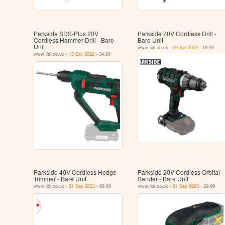
Parkside SDS-Plus 20V
Parkside 20V Cordless Drill -
Cordless Hammer Drill - Bare
Bare Unit
Unit
www.lidl.co.uk -
09 Apr 2023
- 19.99
www.lidl.co.uk -
13 Oct 2022
- 34.99
Parkside 40V Cordless Hedge
Parkside 20V Cordless Orbital
Trimmer - Bare Unit
Sander - Bare Unit
www.lidl.co.uk -
21 Sep 2023
- 69.99
www.lidl.co.uk -
21 Sep 2023
- 29.99