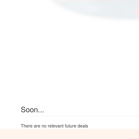
Soon...
There are no relevant future deals