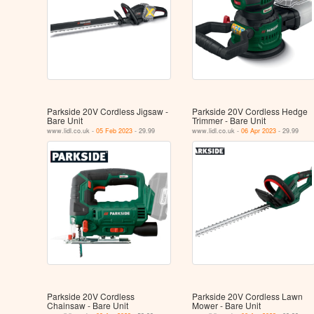
Parkside 20V Cordless Jigsaw -
Parkside 20V Cordless Hedge
Bare Unit
Trimmer - Bare Unit
www.lidl.co.uk -
05 Feb 2023
- 29.99
www.lidl.co.uk -
06 Apr 2023
- 29.99
Parkside 20V Cordless
Parkside 20V Cordless Lawn
Chainsaw - Bare Unit
Mower - Bare Unit