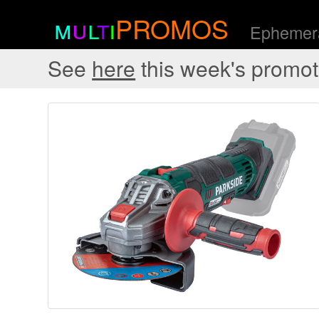
m
u
l
t
i
PROMOS
Ephemera
See
here
this week's promot