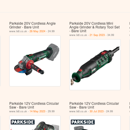
Parkside 20V Cordless Angle
Parkside 20V Cordless Mini
Grinder - Bare Unit
Angle Grinder & Rotary Tool Set
- Bare Unit
www.lidl.co.uk -
26 May 2024
- 24.99
www.lidl.co.uk -
21 Sep 2023
- 34.99
Parkside 12V Cordless Circular
Parkside 12V Cordless Circular
Saw - Bare Unit
Saw - Bare Unit
www.lidl.co.uk -
14 May 2023
- 29.99
www.lidl.co.uk -
30 Jul 2023
- 24.99