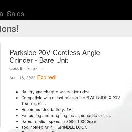
l Sales
ions!
Parkside 20V Cordless Angle
Grinder - Bare Unit
www.lidl.co.uk •
Expired!
Aug. 18, 2022
Battery and charger are not included
Compatible with all batteries in the “PARKSIDE X 20V
Team” series
Recommended battery: 4Ah
For cutting and roughing metal, concrete or tiles
Rated rotation speed: n 2500-10000rpm
Tool holder: M14 – SPINDLE LOCK