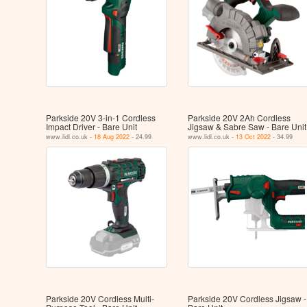
Parkside 20V 3-in-1 Cordless
Parkside 20V 2Ah Cordless
Impact Driver - Bare Unit
Jigsaw & Sabre Saw - Bare Unit
www.lidl.co.uk -
18 Aug 2022
- 24.99
www.lidl.co.uk -
13 Oct 2022
- 34.99
Parkside 20V Cordless Multi-
Parkside 20V Cordless Jigsaw -