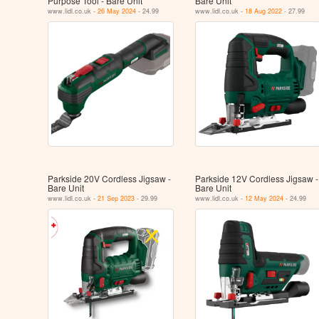
Purpose Tool - Bare Unit
Bare Unit
www.lidl.co.uk -
26 May 2024
- 24.99
www.lidl.co.uk -
18 Aug 2022
- 27.99
Parkside 20V Cordless Jigsaw -
Parkside 12V Cordless Jigsaw -
Bare Unit
Bare Unit
www.lidl.co.uk -
21 Sep 2023
- 29.99
www.lidl.co.uk -
12 May 2024
- 24.99