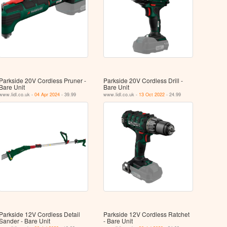
Parkside 20V Cordless Pruner -
Parkside 20V Cordless Drill -
Bare Unit
Bare Unit
www.lidl.co.uk -
04 Apr 2024
- 39.99
www.lidl.co.uk -
13 Oct 2022
- 24.99
Parkside 12V Cordless Detail
Parkside 12V Cordless Ratchet
Sander - Bare Unit
- Bare Unit