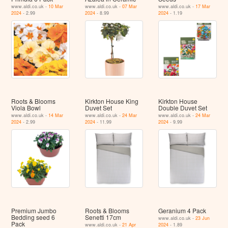
www.aldi.co.uk -
10 Mar
www.aldi.co.uk -
07 Mar
www.aldi.co.uk -
17 Mar
2024
- 2.99
2024
- 8.99
2024
- 1.19
Roots & Blooms
Kirkton House King
Kirkton House
Viola Bowl
Duvet Set
Double Duvet Set
www.aldi.co.uk -
14 Mar
www.aldi.co.uk -
24 Mar
www.aldi.co.uk -
24 Mar
2024
- 2.99
2024
- 11.99
2024
- 9.99
Premium Jumbo
Roots & Blooms
Geranium 4 Pack
Bedding seed 6
Senetti 17cm
www.aldi.co.uk -
23 Jun
Pack
www.aldi.co.uk -
21 Apr
2024
- 1.89