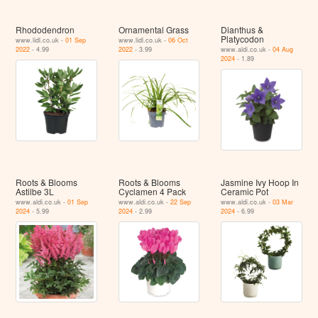
Rhododendron
Ornamental Grass
Dianthus &
Platycodon
www.lidl.co.uk -
01 Sep
www.lidl.co.uk -
06 Oct
2022
- 4.99
2022
- 3.99
www.aldi.co.uk -
04 Aug
2024
- 1.89
Roots & Blooms
Roots & Blooms
Jasmine Ivy Hoop In
Astilbe 3L
Cyclamen 4 Pack
Ceramic Pot
www.aldi.co.uk -
01 Sep
www.aldi.co.uk -
22 Sep
www.aldi.co.uk -
03 Mar
2024
- 5.99
2024
- 2.99
2024
- 6.99