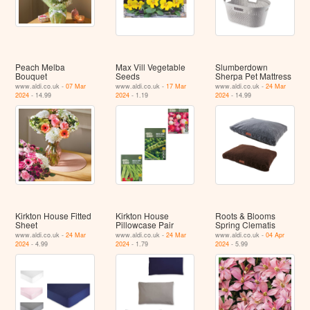
Peach Melba
Max Vill Vegetable
Slumberdown
Bouquet
Seeds
Sherpa Pet Mattress
www.aldi.co.uk -
07 Mar
www.aldi.co.uk -
17 Mar
www.aldi.co.uk -
24 Mar
2024
- 14.99
2024
- 1.19
2024
- 14.99
Kirkton House Fitted
Kirkton House
Roots & Blooms
Sheet
Pillowcase Pair
Spring Clematis
www.aldi.co.uk -
24 Mar
www.aldi.co.uk -
24 Mar
www.aldi.co.uk -
04 Apr
2024
- 4.99
2024
- 1.79
2024
- 5.99