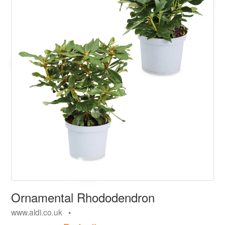
Ornamental Rhododendron
www.aldi.co.uk •