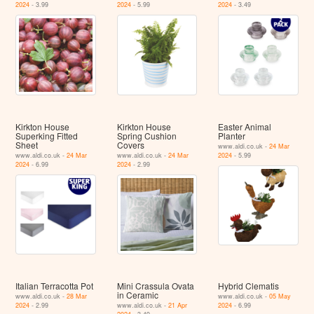
2024
- 3.99
2024
- 5.99
2024
- 3.49
Kirkton House
Kirkton House
Easter Animal
Superking Fitted
Spring Cushion
Planter
Sheet
Covers
www.aldi.co.uk -
24 Mar
www.aldi.co.uk -
24 Mar
www.aldi.co.uk -
24 Mar
2024
- 5.99
2024
- 6.99
2024
- 2.99
Italian Terracotta Pot
Mini Crassula Ovata
Hybrid Clematis
in Ceramic
www.aldi.co.uk -
28 Mar
www.aldi.co.uk -
05 May
2024
- 2.99
www.aldi.co.uk -
21 Apr
2024
- 6.99