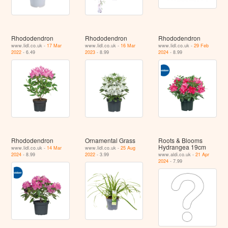
Rhododendron
Rhododendron
Rhododendron
www.lidl.co.uk -
17 Mar
www.lidl.co.uk -
16 Mar
www.lidl.co.uk -
29 Feb
2022
- 6.49
2023
- 8.99
2024
- 8.99
Rhododendron
Ornamental Grass
Roots & Blooms
Hydrangea 19cm
www.lidl.co.uk -
14 Mar
www.lidl.co.uk -
25 Aug
2024
- 8.99
2022
- 3.99
www.aldi.co.uk -
21 Apr
2024
- 7.99