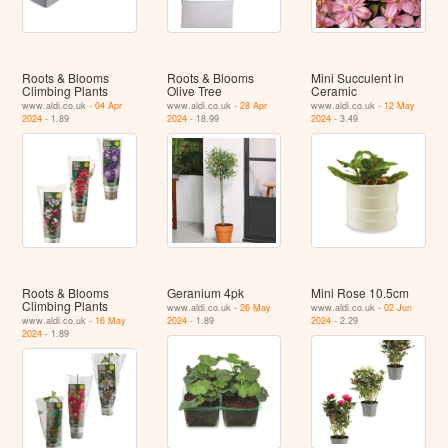
Roots & Blooms
Roots & Blooms
Mini Succulent in
Climbing Plants
Olive Tree
Ceramic
www.aldi.co.uk -
04 Apr
www.aldi.co.uk -
28 Apr
www.aldi.co.uk -
12 May
2024
- 1.89
2024
- 18.99
2024
- 3.49
Roots & Blooms
Geranium 4pk
Mini Rose 10.5cm
Climbing Plants
www.aldi.co.uk -
26 May
www.aldi.co.uk -
02 Jun
www.aldi.co.uk -
16 May
2024
- 1.89
2024
- 2.29
2024
- 1.89