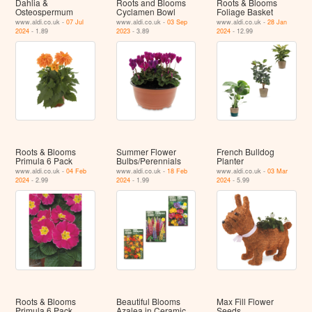
Dahlia &
Roots and Blooms
Roots & Blooms
Osteospermum
Cyclamen Bowl
Foliage Basket
www.aldi.co.uk -
07 Jul
www.aldi.co.uk -
03 Sep
www.aldi.co.uk -
28 Jan
2024
- 1.89
2023
- 3.89
2024
- 12.99
Roots & Blooms
Summer Flower
French Bulldog
Primula 6 Pack
Bulbs/Perennials
Planter
www.aldi.co.uk -
04 Feb
www.aldi.co.uk -
18 Feb
www.aldi.co.uk -
03 Mar
2024
- 2.99
2024
- 1.99
2024
- 5.99
Roots & Blooms
Beautiful Blooms
Max Fill Flower
Primula 6 Pack
Azalea in Ceramic
Seeds