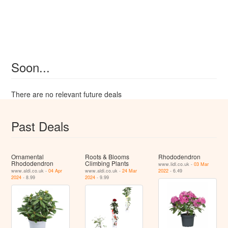
Soon...
There are no relevant future deals
Past Deals
Ornamental
Roots & Blooms
Rhododendron
Rhododendron
Climbing Plants
www.lidl.co.uk -
03 Mar
www.aldi.co.uk -
04 Apr
www.aldi.co.uk -
24 Mar
2022
- 6.49
2024
- 8.99
2024
- 9.99