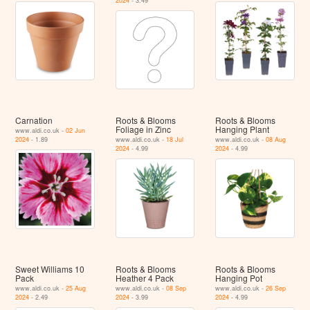
2024
- 3.49
Carnation
Roots & Blooms
Roots & Blooms
Foliage in Zinc
Hanging Plant
www.aldi.co.uk -
02 Jun
2024
- 1.89
www.aldi.co.uk -
18 Jul
www.aldi.co.uk -
08 Aug
2024
- 4.99
2024
- 4.99
Sweet Williams 10
Roots & Blooms
Roots & Blooms
Pack
Heather 4 Pack
Hanging Pot
www.aldi.co.uk -
25 Aug
www.aldi.co.uk -
08 Sep
www.aldi.co.uk -
26 Sep
2024
- 2.49
2024
- 3.99
2024
- 4.99