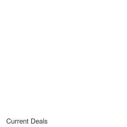
Current Deals