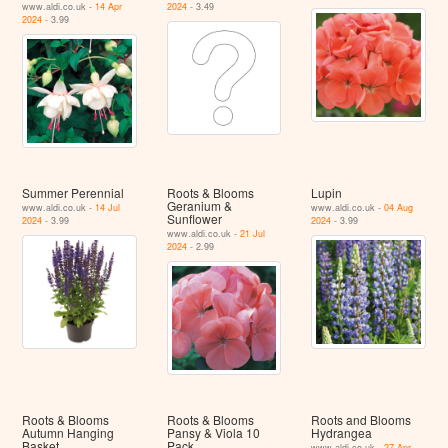
www.aldi.co.uk -
14 Apr
2024
- 3.49
2024
- 3.99
Summer Perennial
Roots & Blooms
Lupin
Geranium &
www.aldi.co.uk -
14 Jul
www.aldi.co.uk -
04 Aug
Sunflower
2024
- 3.99
2024
- 3.99
www.aldi.co.uk -
21 Jul
2024
- 2.99
Roots & Blooms
Roots & Blooms
Roots and Blooms
Autumn Hanging
Pansy & Viola 10
Hydrangea
Basket
Pack
www.aldi.co.uk -
27 Apr