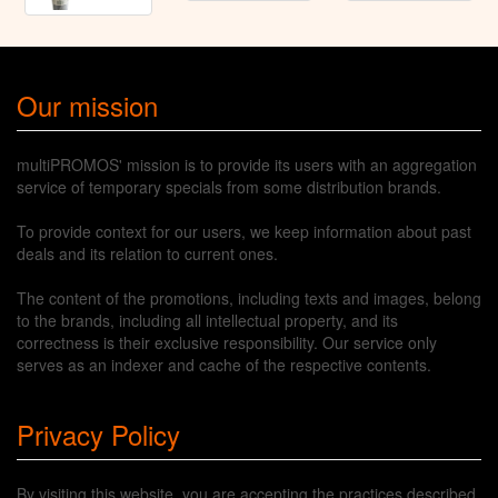
Our mission
multiPROMOS' mission is to provide its users with an aggregation
service of temporary specials from some distribution brands.
To provide context for our users, we keep information about past
deals and its relation to current ones.
The content of the promotions, including texts and images, belong
to the brands, including all intellectual property, and its
correctness is their exclusive responsibility. Our service only
serves as an indexer and cache of the respective contents.
Privacy Policy
By visiting this website, you are accepting the practices described