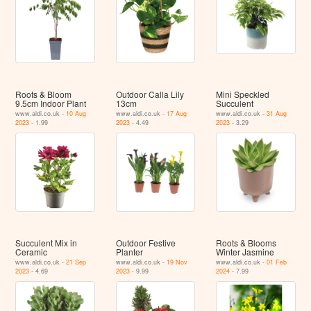
Roots & Bloom
Outdoor Calla Lily
Mini Speckled
9.5cm Indoor Plant
13cm
Succulent
www.aldi.co.uk -
10 Aug
www.aldi.co.uk -
17 Aug
www.aldi.co.uk -
31 Aug
2023
- 1.99
2023
- 4.49
2023
- 3.29
Succulent Mix in
Outdoor Festive
Roots & Blooms
Ceramic
Planter
Winter Jasmine
www.aldi.co.uk -
21 Sep
www.aldi.co.uk -
19 Nov
www.aldi.co.uk -
01 Feb
2023
- 4.69
2023
- 9.99
2024
- 7.99