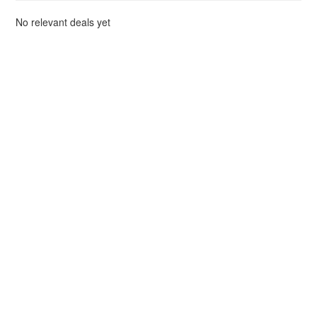
No relevant deals yet