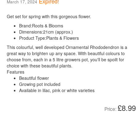
Expired!
March 17, 2024
Get set for spring with this gorgeous flower.
Brand:
Roots & Blooms
Dimensions:
21cm (approx.)
Product Type:
Plants & Flowers
This colourful, well developed Ornamental Rhododendron is a
great way to brighten up any space. With beautiful colours to
choose from, each in a 5 litre growers pot, you'll be spoilt for
choice with these beautiful plants.
Features
Beautiful flower
Growing pot included
Available in lilac, pink or white varieties
£8.99
Price: