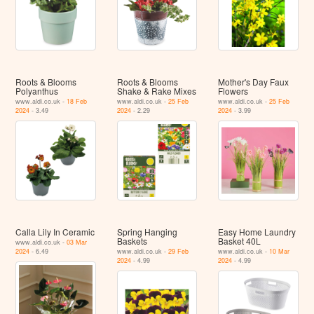
Roots & Blooms
Roots & Blooms
Mother's Day Faux
Polyanthus
Shake & Rake Mixes
Flowers
www.aldi.co.uk -
18 Feb
www.aldi.co.uk -
25 Feb
www.aldi.co.uk -
25 Feb
2024
- 3.49
2024
- 2.29
2024
- 3.99
Calla Lily In Ceramic
Spring Hanging
Easy Home Laundry
Baskets
Basket 40L
www.aldi.co.uk -
03 Mar
2024
- 6.49
www.aldi.co.uk -
29 Feb
www.aldi.co.uk -
10 Mar
2024
- 4.99
2024
- 4.99