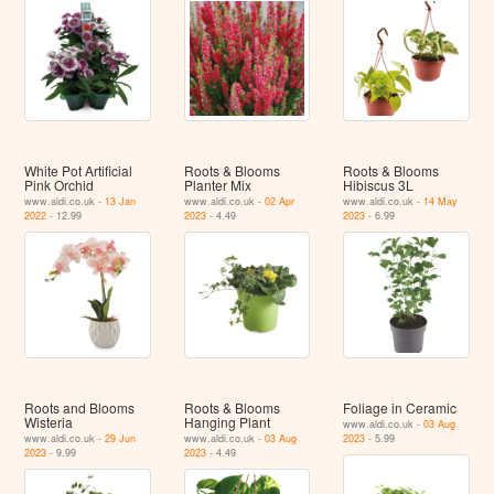
White Pot Artificial
Roots & Blooms
Roots & Blooms
Pink Orchid
Planter Mix
Hibiscus 3L
www.aldi.co.uk -
13 Jan
www.aldi.co.uk -
02 Apr
www.aldi.co.uk -
14 May
2022
- 12.99
2023
- 4.49
2023
- 6.99
Roots and Blooms
Roots & Blooms
Foliage in Ceramic
Wisteria
Hanging Plant
www.aldi.co.uk -
03 Aug
www.aldi.co.uk -
29 Jun
www.aldi.co.uk -
03 Aug
2023
- 5.99
2023
- 9.99
2023
- 4.49