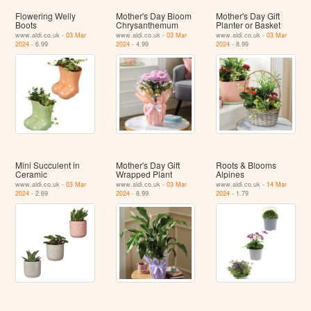
Flowering Welly
Mother's Day Bloom
Mother's Day Gift
Boots
Chrysanthemum
Planter or Basket
www.aldi.co.uk -
03 Mar
www.aldi.co.uk -
03 Mar
www.aldi.co.uk -
03 Mar
2024
- 6.99
2024
- 4.99
2024
- 8.99
Mini Succulent in
Mother's Day Gift
Roots & Blooms
Ceramic
Wrapped Plant
Alpines
www.aldi.co.uk -
03 Mar
www.aldi.co.uk -
03 Mar
www.aldi.co.uk -
14 Mar
2024
- 2.69
2024
- 8.99
2024
- 1.79