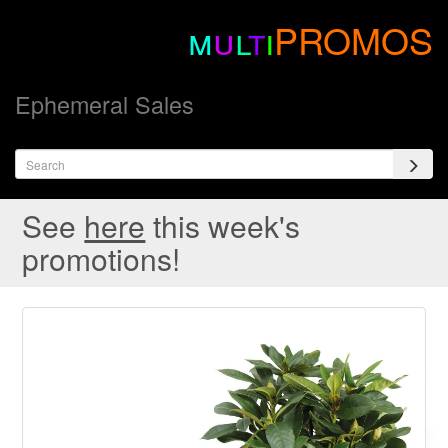
m
u
l
t
i
PROMOS
Ephemeral Sales
See
here
this week's
promotions!