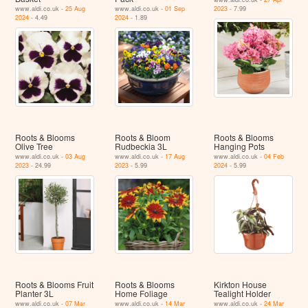
www.aldi.co.uk -
25 Aug
www.aldi.co.uk -
01 Sep
2023
- 7.99
2024
- 4.49
2024
- 1.89
Roots & Blooms
Roots & Bloom
Roots & Blooms
Olive Tree
Rudbeckia 3L
Hanging Pots
www.aldi.co.uk -
03 Aug
www.aldi.co.uk -
17 Aug
www.aldi.co.uk -
04 Feb
2023
- 24.99
2023
- 5.99
2024
- 5.99
Roots & Blooms Fruit
Roots & Blooms
Kirkton House
Planter 3L
Home Foliage
Tealight Holder
www.aldi.co.uk -
07 Mar
www.aldi.co.uk -
14 Mar
www.aldi.co.uk -
24 Mar