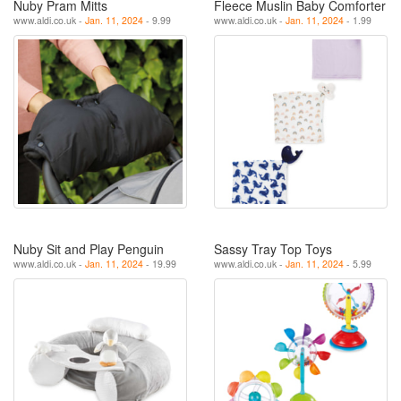
Nuby Pram Mitts
Fleece Muslin Baby Comforter
www.aldi.co.uk -
Jan. 11, 2024
- 9.99
www.aldi.co.uk -
Jan. 11, 2024
- 1.99
Nuby Sit and Play Penguin
Sassy Tray Top Toys
www.aldi.co.uk -
Jan. 11, 2024
- 19.99
www.aldi.co.uk -
Jan. 11, 2024
- 5.99