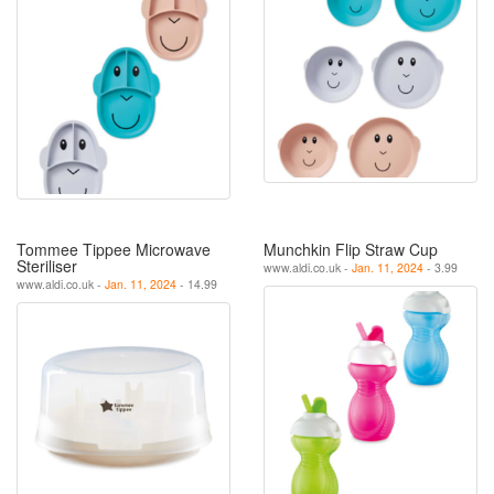
Tommee Tippee Microwave
Munchkin Flip Straw Cup
Steriliser
www.aldi.co.uk -
Jan. 11, 2024
- 3.99
www.aldi.co.uk -
Jan. 11, 2024
- 14.99