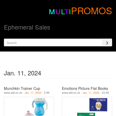
m
u
l
t
i
PROMOS
Ephemeral Sales
Jan. 11, 2024
Munchkin Trainer Cup
Emotions Picture Flat Books
www.aldi.co.uk -
Jan. 11, 2024
- 3.99
www.aldi.co.uk -
Jan. 11, 2024
- £0.99