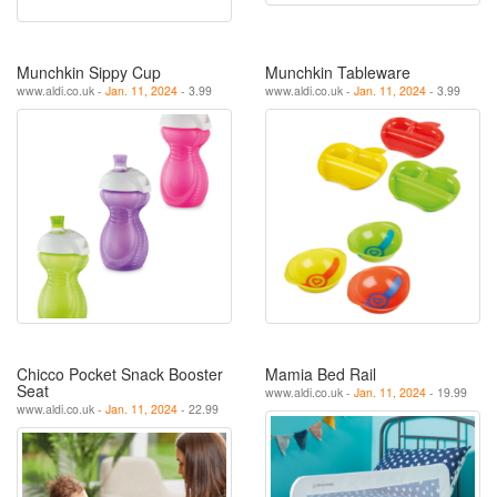
Munchkin Sippy Cup
Munchkin Tableware
www.aldi.co.uk -
Jan. 11, 2024
- 3.99
www.aldi.co.uk -
Jan. 11, 2024
- 3.99
Chicco Pocket Snack Booster
Mamia Bed Rail
Seat
www.aldi.co.uk -
Jan. 11, 2024
- 19.99
www.aldi.co.uk -
Jan. 11, 2024
- 22.99