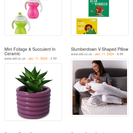
Mini Foliage & Succulent In
Slumberdown V-Shaped Pillow
Ceramic
www.aldi.co.uk -
Jan. 11, 2024
- 8.99
www.aldi.co.uk -
Jan. 11, 2024
- 2.99