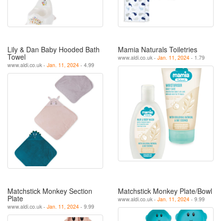
Lily & Dan Baby Hooded Bath
Mamia Naturals Toiletries
Towel
www.aldi.co.uk -
Jan. 11, 2024
- 1.79
www.aldi.co.uk -
Jan. 11, 2024
- 4.99
Matchstick Monkey Section
Matchstick Monkey Plate/Bowl
Plate
www.aldi.co.uk -
Jan. 11, 2024
- 9.99
www.aldi.co.uk -
Jan. 11, 2024
- 9.99