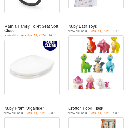
Mamia Family Toilet Seat Soft
Nuby Bath Toys
Close
www.aldi.co.uk -
Jan. 11, 2024
- 3.49
www.aldi.co.uk -
Jan. 11, 2024
- 14.99
Nuby Pram Organiser
Crofton Food Flask
www.aldi.co.uk -
Jan. 11, 2024
- 9.99
www.aldi.co.uk -
Jan. 11, 2024
- 5.99