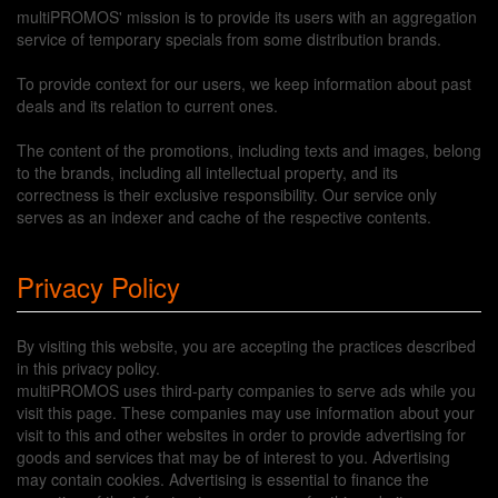
multiPROMOS' mission is to provide its users with an aggregation
service of temporary specials from some distribution brands.
To provide context for our users, we keep information about past
deals and its relation to current ones.
The content of the promotions, including texts and images, belong
to the brands, including all intellectual property, and its
correctness is their exclusive responsibility. Our service only
serves as an indexer and cache of the respective contents.
Privacy Policy
By visiting this website, you are accepting the practices described
in this privacy policy.
multiPROMOS uses third-party companies to serve ads while you
visit this page. These companies may use information about your
visit to this and other websites in order to provide advertising for
goods and services that may be of interest to you. Advertising
may contain cookies. Advertising is essential to finance the