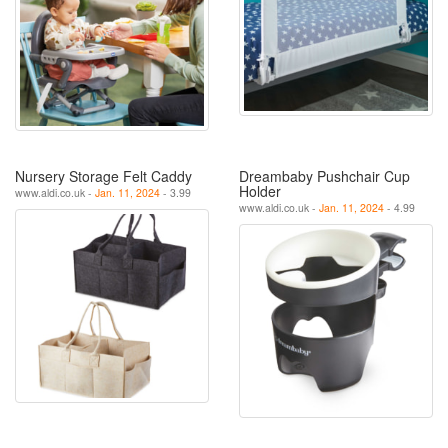
Nursery Storage Felt Caddy
Dreambaby Pushchair Cup
Holder
www.aldi.co.uk -
Jan. 11, 2024
- 3.99
www.aldi.co.uk -
Jan. 11, 2024
- 4.99