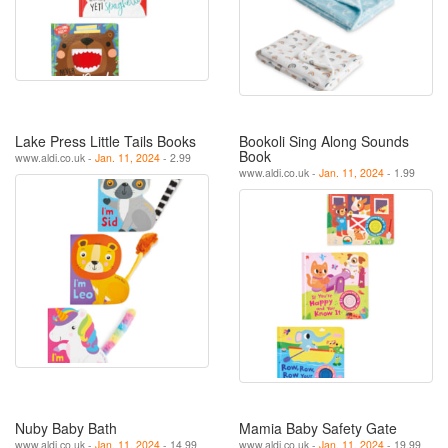
Lake Press Little Tails Books
Bookoli Sing Along Sounds
Book
www.aldi.co.uk -
Jan. 11, 2024
- 2.99
www.aldi.co.uk -
Jan. 11, 2024
- 1.99
Nuby Baby Bath
Mamia Baby Safety Gate
www.aldi.co.uk -
Jan. 11, 2024
- 14.99
www.aldi.co.uk -
Jan. 11, 2024
- 19.99