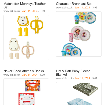
Matchstick Monkeys Teether
Character Breakfast Set
Set
www.aldi.co.uk -
Jan. 11, 2024
- 3.99
www.aldi.co.uk -
Jan. 11, 2024
- 9.99
Never Feed Animals Books
Lily & Dan Baby Fleece
Blanket
www.aldi.co.uk -
Jan. 11, 2024
- 1.99
www.aldi.co.uk -
Jan. 11, 2024
- 3.49