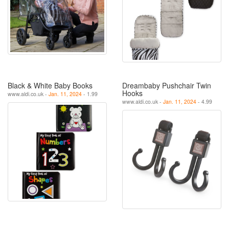
Black & White Baby Books
Dreambaby Pushchair Twin
Hooks
www.aldi.co.uk -
Jan. 11, 2024
- 1.99
www.aldi.co.uk -
Jan. 11, 2024
- 4.99