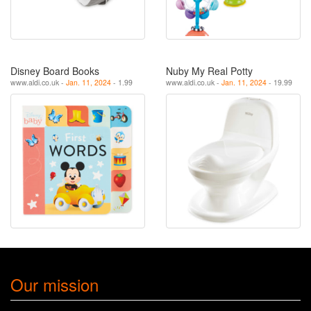
Disney Board Books
Nuby My Real Potty
www.aldi.co.uk -
Jan. 11, 2024
- 1.99
www.aldi.co.uk -
Jan. 11, 2024
- 19.99
Our mission