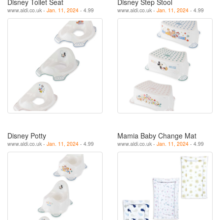
Disney Toilet Seat
Disney Step Stool
www.aldi.co.uk -
Jan. 11, 2024
- 4.99
www.aldi.co.uk -
Jan. 11, 2024
- 4.99
Disney Potty
Mamia Baby Change Mat
www.aldi.co.uk -
Jan. 11, 2024
- 4.99
www.aldi.co.uk -
Jan. 11, 2024
- 4.99