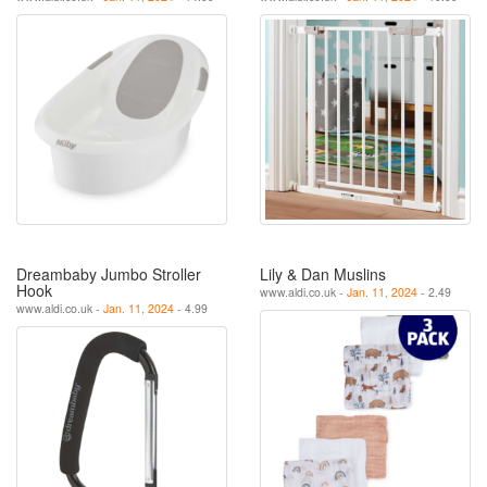
Dreambaby Jumbo Stroller
Lily & Dan Muslins
Hook
www.aldi.co.uk -
Jan. 11, 2024
- 2.49
www.aldi.co.uk -
Jan. 11, 2024
- 4.99