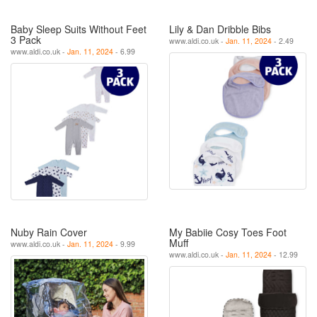
Baby Sleep Suits Without Feet
Lily & Dan Dribble Bibs
3 Pack
www.aldi.co.uk -
Jan. 11, 2024
- 2.49
www.aldi.co.uk -
Jan. 11, 2024
- 6.99
Nuby Rain Cover
My Babiie Cosy Toes Foot
Muff
www.aldi.co.uk -
Jan. 11, 2024
- 9.99
www.aldi.co.uk -
Jan. 11, 2024
- 12.99