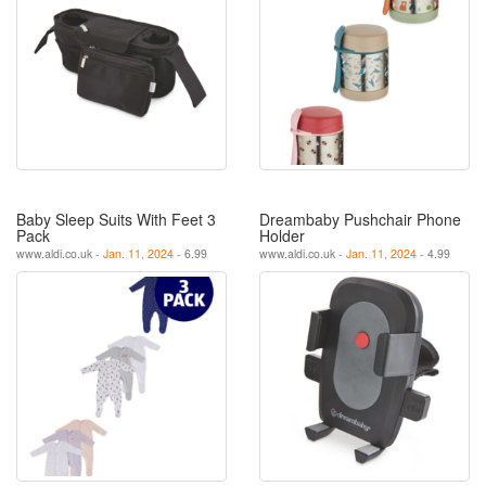
Baby Sleep Suits With Feet 3
Dreambaby Pushchair Phone
Pack
Holder
www.aldi.co.uk -
Jan. 11, 2024
- 6.99
www.aldi.co.uk -
Jan. 11, 2024
- 4.99