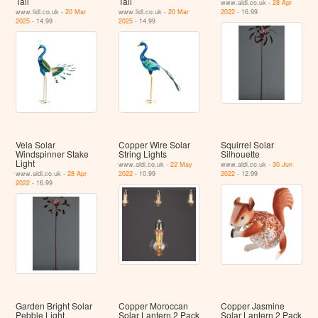
Tail
Tail
www.aldi.co.uk -
28 Apr
www.lidl.co.uk -
20 Mar
www.lidl.co.uk -
20 Mar
2022
- 16.99
2025
- 14.99
2025
- 14.99
Vela Solar
Copper Wire Solar
Squirrel Solar
Windspinner Stake
String Lights
Silhouette
Light
www.aldi.co.uk -
22 May
www.aldi.co.uk -
30 Jun
www.aldi.co.uk -
28 Apr
2022
- 10.99
2022
- 12.99
2022
- 16.99
Garden Bright Solar
Copper Moroccan
Copper Jasmine
Pebble Light
Solar Lantern 2 Pack
Solar Lantern 2 Pack