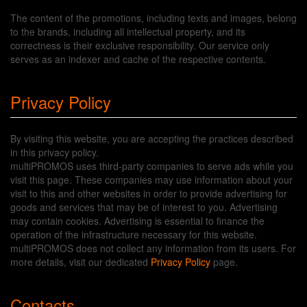
The content of the promotions, including texts and images, belong
to the brands, including all intellectual property, and its
correctness is their exclusive responsibility. Our service only
serves as an indexer and cache of the respective contents.
Privacy Policy
By visiting this website, you are accepting the practices described
in this privacy policy.
multiPROMOS uses third-party companies to serve ads while you
visit this page. These companies may use information about your
visit to this and other websites in order to provide advertising for
goods and services that may be of interest to you. Advertising
may contain cookies. Advertising is essential to finance the
operation of the infrastructure necessary for this website.
multiPROMOS does not collect any information from its users. For
more details, visit our dedicated
Privacy Policy
page.
Contacts