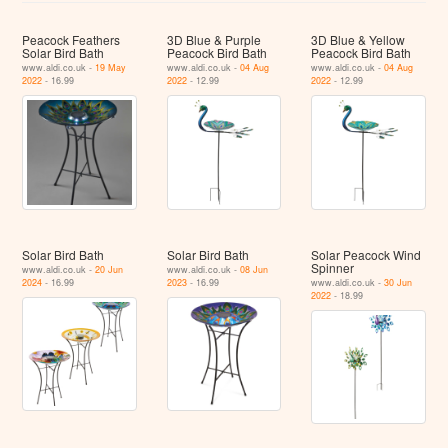
Peacock Feathers
3D Blue & Purple
3D Blue & Yellow
Solar Bird Bath
Peacock Bird Bath
Peacock Bird Bath
www.aldi.co.uk -
19 May
www.aldi.co.uk -
04 Aug
www.aldi.co.uk -
04 Aug
2022
- 16.99
2022
- 12.99
2022
- 12.99
Solar Bird Bath
Solar Bird Bath
Solar Peacock Wind
Spinner
www.aldi.co.uk -
20 Jun
www.aldi.co.uk -
08 Jun
2024
- 16.99
2023
- 16.99
www.aldi.co.uk -
30 Jun
2022
- 18.99