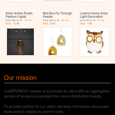
Solar Amber Rustic
Bird Box Fly Through
Livarno Home Solar
Festoon Lights
Feeder
Light Decoration
www.aldi.co.uk -
19 Jun
www.aldi.co.uk -
30 Jun
www.lidl.co.uk -
21 Jul
2022
- 10.99
2022
- 6.99
2022
- 4.99
Our mission
multiPROMOS' mission is to provide its users with an aggregation
service of temporary specials from some distribution brands.
To provide context for our users, we keep information about past
deals and its relation to current ones.