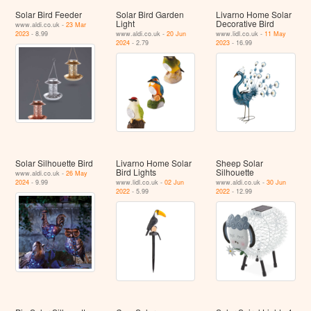
Solar Bird Feeder
Solar Bird Garden
Livarno Home Solar
Light
Decorative Bird
www.aldi.co.uk -
23 Mar
2023
- 8.99
www.aldi.co.uk -
20 Jun
www.lidl.co.uk -
11 May
2024
- 2.79
2023
- 16.99
Solar Silhouette Bird
Livarno Home Solar
Sheep Solar
Bird Lights
Silhouette
www.aldi.co.uk -
26 May
2024
- 9.99
www.lidl.co.uk -
02 Jun
www.aldi.co.uk -
30 Jun
2022
- 5.99
2022
- 12.99