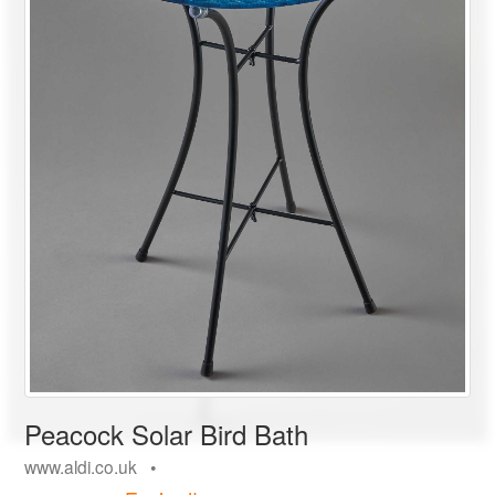
Peacock Solar Bird Bath
www.aldi.co.uk •