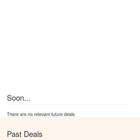
Soon...
There are no relevant future deals
Past Deals