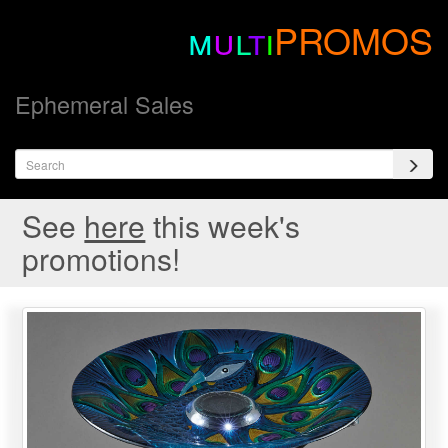
m
u
l
t
i
PROMOS
Ephemeral Sales
See
here
this week's
promotions!