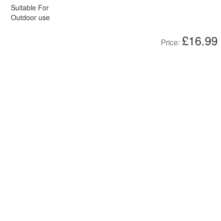
Suitable For
Outdoor use
£16.99
Price: