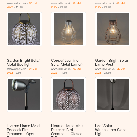
www.aldi.co.uk -
07 Jul
www.aldi.co.uk -
07 Jul
www.aldi.co.uk -
07 Jul
2022
- 11.99
2022
- 23.98
2022
- 23.98
Garden Bright Solar
Copper Jasmine
Garden Bright Solar
Metal Spotlight
Solar Metal Lantern
Lamp Post
www.aldi.co.uk -
07 Jul
www.aldi.co.uk -
07 Jul
www.aldi.co.uk -
27 Apr
2022
- 6.99
2022
- 11.99
2023
- 29.99
Livarno Home Metal
Livarno Home Metal
Leaf Solar
Peacock Bird
Peacock Bird
Windspinner Stake
Ornament - Open
Ornament - Closed
Light