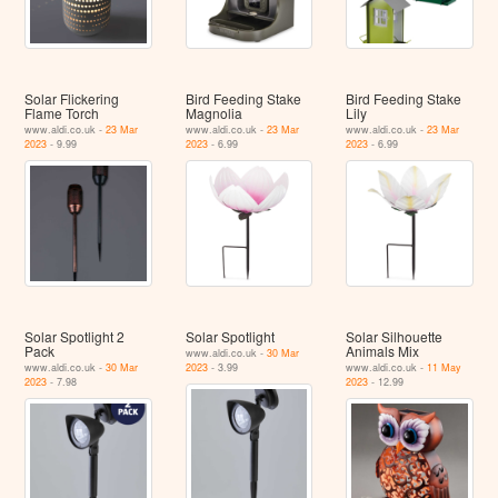
Solar Flickering
Bird Feeding Stake
Bird Feeding Stake
Flame Torch
Magnolia
Lily
www.aldi.co.uk -
23 Mar
www.aldi.co.uk -
23 Mar
www.aldi.co.uk -
23 Mar
2023
- 9.99
2023
- 6.99
2023
- 6.99
Solar Spotlight 2
Solar Spotlight
Solar Silhouette
Pack
Animals Mix
www.aldi.co.uk -
30 Mar
www.aldi.co.uk -
30 Mar
2023
- 3.99
www.aldi.co.uk -
11 May
2023
- 7.98
2023
- 12.99