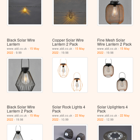
Black Solar Wire
Copper Solar Wire
Fine Mesh Solar
Lantern
Lantern 2 Pack
Wire Lantern 2 Pack
www.aldi.co.uk -
15 May
www.aldi.co.uk -
15 May
www.aldi.co.uk -
15 May
2022
- 9.99
2022
- 19.98
2022
- 19.98
Black Solar Wire
Solar Rock Lights 4
Solar Uplighters 4
Lantern 2 Pack
Pack
Pack
www.aldi.co.uk -
15 May
www.aldi.co.uk -
22 May
www.aldi.co.uk -
22 May
2022
- 19.98
2022
- 10.99
2022
- 12.99