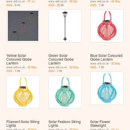
www.aldi.co.uk -
07 Jul
www.aldi.co.uk -
28 Apr
www.aldi.co.uk -
22 May
2022
- 6.99
2022
- 29.99
2022
- 7.99
Yellow Solar
Green Solar
Blue Solar Coloured
Coloured Globe
Coloured Globe
Globe Lantern
Lantern
Lantern
www.aldi.co.uk -
22 May
www.aldi.co.uk -
22 May
www.aldi.co.uk -
22 May
2022
- 7.99
2022
- 7.99
2022
- 7.99
Filament Solar String
Solar Festoon String
Solar Flower
Lights
Lights
Stakelight
www.aldi.co.uk -
22 May
www.aldi.co.uk -
22 May
www.aldi.co.uk -
17 Jul