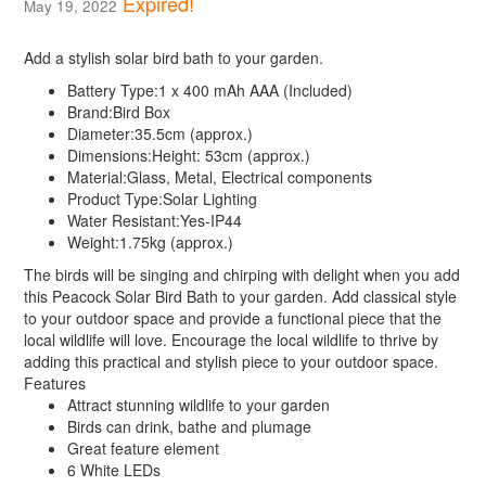
Expired!
May 19, 2022
Add a stylish solar bird bath to your garden.
Battery Type:
1 x 400 mAh AAA (Included)
Brand:
Bird Box
Diameter:
35.5cm (approx.)
Dimensions:
Height: 53cm (approx.)
Material:
Glass, Metal, Electrical components
Product Type:
Solar Lighting
Water Resistant:
Yes-IP44
Weight:
1.75kg (approx.)
The birds will be singing and chirping with delight when you add
this Peacock Solar Bird Bath to your garden. Add classical style
to your outdoor space and provide a functional piece that the
local wildlife will love. Encourage the local wildlife to thrive by
adding this practical and stylish piece to your outdoor space.
Features
Attract stunning wildlife to your garden
Birds can drink, bathe and plumage
Great feature element
6 White LEDs