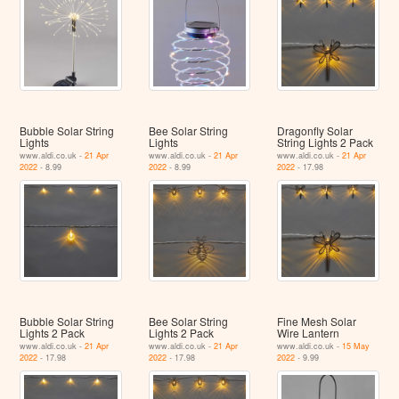
Bubble Solar String
Bee Solar String
Dragonfly Solar
Lights
Lights
String Lights 2 Pack
www.aldi.co.uk -
21 Apr
www.aldi.co.uk -
21 Apr
www.aldi.co.uk -
21 Apr
2022
- 8.99
2022
- 8.99
2022
- 17.98
Bubble Solar String
Bee Solar String
Fine Mesh Solar
Lights 2 Pack
Lights 2 Pack
Wire Lantern
www.aldi.co.uk -
21 Apr
www.aldi.co.uk -
21 Apr
www.aldi.co.uk -
15 May
2022
- 17.98
2022
- 17.98
2022
- 9.99