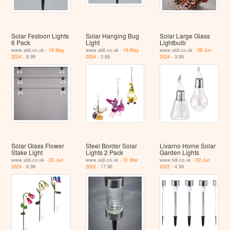
Solar Festoon Lights
Solar Hanging Bug
Solar Large Glass
6 Pack
Light
Lightbulb
www.aldi.co.uk -
16 May
www.aldi.co.uk -
16 May
www.aldi.co.uk -
09 Jun
2024
- 8.99
2024
- 3.69
2024
- 3.99
Solar Glass Flower
Steel Border Solar
Livarno Home Solar
Stake Light
Lights 2 Pack
Garden Lights
www.aldi.co.uk -
20 Jun
www.aldi.co.uk -
31 Mar
www.lidl.co.uk -
02 Jun
2024
- 8.99
2022
- 17.96
2022
- 4.99