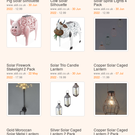
Pig Solar Silhouette
Cow Solar
Solar Spiral Lights 4
Silhouette
Pack
www.aldi.co.uk -
30 Jun
2022
- 12.99
www.aldi.co.uk -
30 Jun
www.aldi.co.uk -
30 Jun
2022
- 12.99
2022
- 12.99
Solar Firework
Solar Trio Candle
Copper Solar Caged
Stakelight 2 Pack
Lantern
Lantern
www.aldi.co.uk -
22 May
www.aldi.co.uk -
30 Jun
www.aldi.co.uk -
07 Jul
2022
- 17.98
2022
- 19.99
2022
- 11.99
Gold Moroccan
Silver Solar Caged
Copper Solar Caged
Solar Metal Lantern
Lantern 2 Pack
Lantern 2 Pack