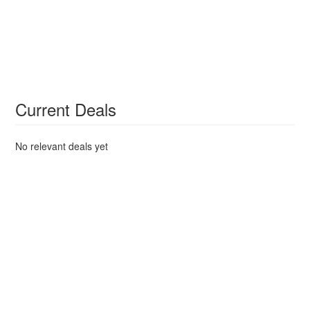
Current Deals
No relevant deals yet