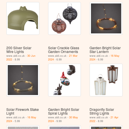
200 Silver Solar
Solar Crackle Glass
Garden Bright Solar
Wire Lights
Garden Ornaments
Star Lantern
www.aldi.co.uk -
30 Jun
www.aldi.co.uk -
21 Mar
www.aldi.co.uk -
16 May
2022
- 8.99
2024
- 6.99
2024
- 6.99
Solar Firework Stake
Garden Bright Solar
Dragonfly Solar
Light
Spiral Lights
String Lights
www.aldi.co.uk -
16 May
www.aldi.co.uk -
30 May
www.aldi.co.uk -
21 Apr
2024
- 5.99
2024
- 9.99
2022
- 8.99