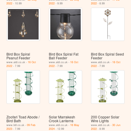
2022
- 10.99
2022
- 9.99
2022
- 8.99
Bird Box Spiral
Bird Box Spiral Fat
Bird Box Spiral Seed
Peanut Feeder
Ball Feeder
Feeder
www.aldi.co.uk -
16 Oct
www.aldi.co.uk -
16 Oct
www.aldi.co.uk -
16 Oct
2022
- 7.99
2022
- 7.99
2022
- 7.99
Zoofari Toad Abode /
Solar Marrakesh
200 Copper Solar
Bird Bath
Crook Lanterns
Wire Lights
www.lidl.co.uk -
09 Feb
www.aldi.co.uk -
16 May
www.aldi.co.uk -
30 Jun
2023
- 7.99
2024
- 12.99
2022
- 8.99