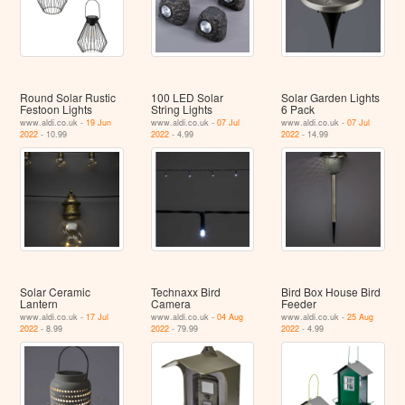
Round Solar Rustic
100 LED Solar
Solar Garden Lights
Festoon Lights
String Lights
6 Pack
www.aldi.co.uk -
19 Jun
www.aldi.co.uk -
07 Jul
www.aldi.co.uk -
07 Jul
2022
- 10.99
2022
- 4.99
2022
- 14.99
Solar Ceramic
Technaxx Bird
Bird Box House Bird
Lantern
Camera
Feeder
www.aldi.co.uk -
17 Jul
www.aldi.co.uk -
04 Aug
www.aldi.co.uk -
25 Aug
2022
- 8.99
2022
- 79.99
2022
- 4.99