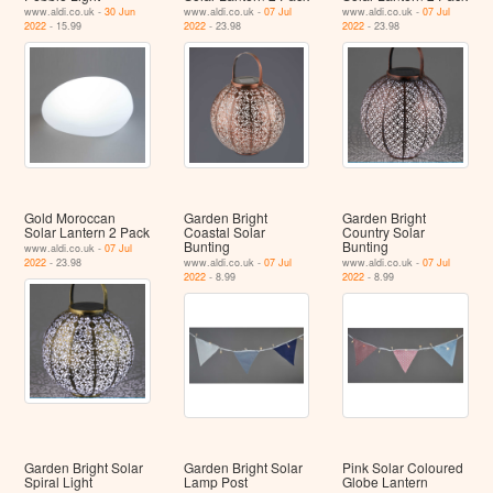
www.aldi.co.uk -
30 Jun
www.aldi.co.uk -
07 Jul
www.aldi.co.uk -
07 Jul
2022
- 15.99
2022
- 23.98
2022
- 23.98
Gold Moroccan
Garden Bright
Garden Bright
Solar Lantern 2 Pack
Coastal Solar
Country Solar
Bunting
Bunting
www.aldi.co.uk -
07 Jul
2022
- 23.98
www.aldi.co.uk -
07 Jul
www.aldi.co.uk -
07 Jul
2022
- 8.99
2022
- 8.99
Garden Bright Solar
Garden Bright Solar
Pink Solar Coloured
Spiral Light
Lamp Post
Globe Lantern