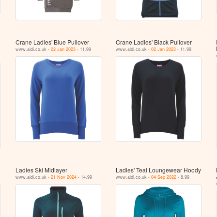
Crane Ladies' Blue Pullover
Crane Ladies' Black Pullover
www.aldi.co.uk -
02 Jan 2023
- 11.99
www.aldi.co.uk -
02 Jan 2023
- 11.99
Ladies Ski Midlayer
Ladies' Teal Loungewear Hoody
www.aldi.co.uk -
21 Nov 2024
- 14.99
www.aldi.co.uk -
04 Sep 2022
- 8.99