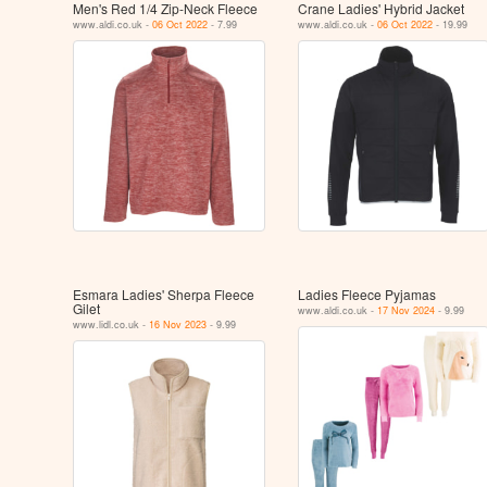
Men's Red 1/4 Zip-Neck Fleece
Crane Ladies' Hybrid Jacket
www.aldi.co.uk -
06 Oct 2022
- 7.99
www.aldi.co.uk -
06 Oct 2022
- 19.99
Esmara Ladies' Sherpa Fleece
Ladies Fleece Pyjamas
Gilet
www.aldi.co.uk -
17 Nov 2024
- 9.99
www.lidl.co.uk -
16 Nov 2023
- 9.99