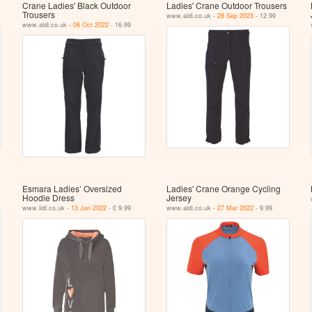
Crane Ladies' Black Outdoor
Ladies' Crane Outdoor Trousers
Trousers
www.aldi.co.uk -
28 Sep 2023
- 12.99
www.aldi.co.uk -
06 Oct 2022
- 16.99
Esmara Ladies’ Oversized
Ladies' Crane Orange Cycling
Hoodie Dress
Jersey
www.lidl.co.uk -
13 Jan 2022
- £ 9.99
www.aldi.co.uk -
27 Mar 2022
- 9.99