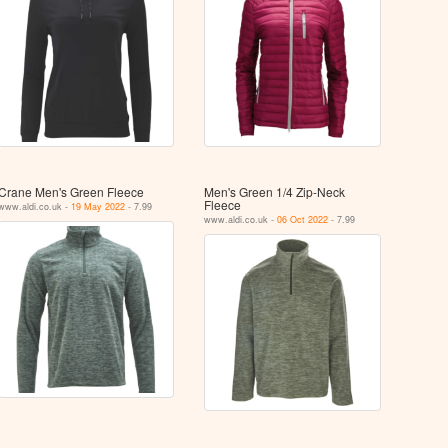
Crane Men's Green Fleece
Men's Green 1/4 Zip-Neck
Fleece
www.aldi.co.uk -
19 May 2022
- 7.99
www.aldi.co.uk -
06 Oct 2022
- 7.99