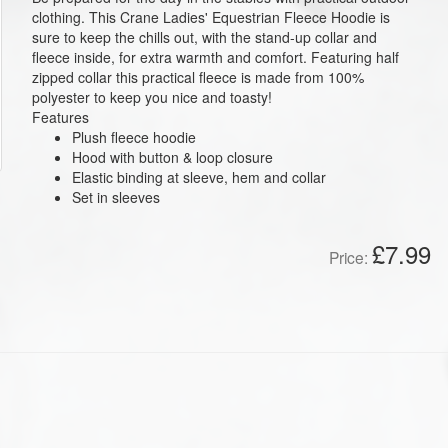
clothing. This Crane Ladies' Equestrian Fleece Hoodie is
sure to keep the chills out, with the stand-up collar and
fleece inside, for extra warmth and comfort. Featuring half
zipped collar this practical fleece is made from 100%
polyester to keep you nice and toasty!
Features
Plush fleece hoodie
Hood with button & loop closure
Elastic binding at sleeve, hem and collar
Set in sleeves
£7.99
Price: