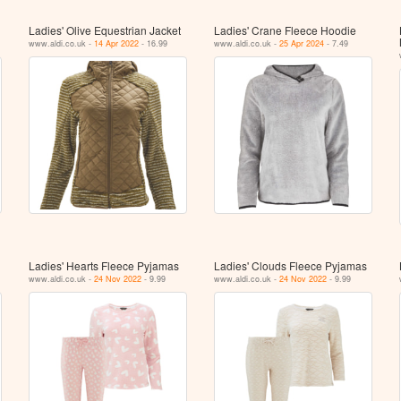
Ladies' Olive Equestrian Jacket
Ladies' Crane Fleece Hoodie
www.aldi.co.uk -
14 Apr 2022
- 16.99
www.aldi.co.uk -
25 Apr 2024
- 7.49
Ladies' Hearts Fleece Pyjamas
Ladies' Clouds Fleece Pyjamas
www.aldi.co.uk -
24 Nov 2022
- 9.99
www.aldi.co.uk -
24 Nov 2022
- 9.99