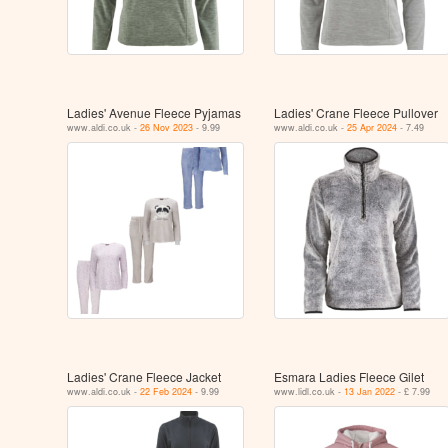
Ladies' Avenue Fleece Pyjamas
Ladies' Crane Fleece Pullover
www.aldi.co.uk -
26 Nov 2023
- 9.99
www.aldi.co.uk -
25 Apr 2024
- 7.49
Ladies' Crane Fleece Jacket
Esmara Ladies Fleece Gilet
www.aldi.co.uk -
22 Feb 2024
- 9.99
www.lidl.co.uk -
13 Jan 2022
- £ 7.99