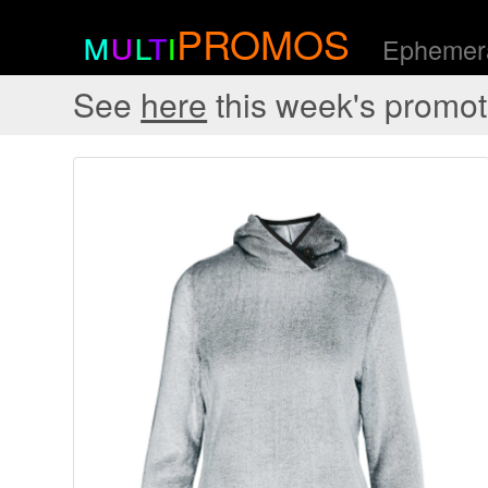
m
u
l
t
i
PROMOS
Ephemera
See
here
this week's promot