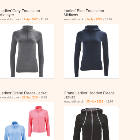
Ladies' Grey Equestrian
Ladies' Blue Equestrian
Midlayer
Midlayer
www.aldi.co.uk -
14 Apr 2022
- 11.99
www.aldi.co.uk -
14 Apr 2022
- 11.99
Ladies' Crane Fleece Jacket
Crane Ladies' Hooded Fleece
Jacket
www.aldi.co.uk -
22 Sep 2024
- 9.99
www.aldi.co.uk -
05 Nov 2023
- 12.99