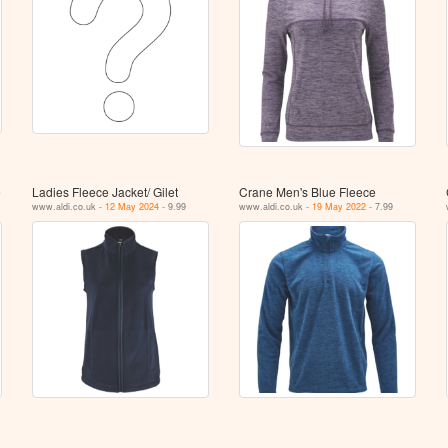
e
Ladies Fleece Jacket/ Gilet
Crane Men's Blue Fleece
www.aldi.co.uk -
12 May 2024
- 9.99
www.aldi.co.uk -
19 May 2022
- 7.99