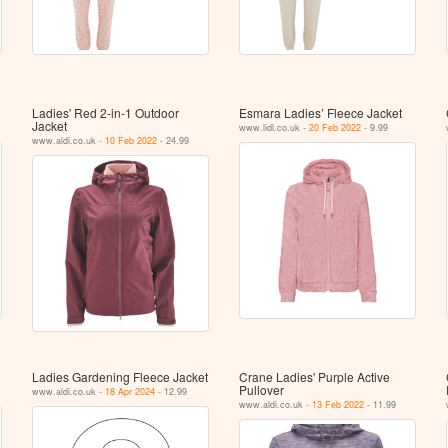
Ladies' Red 2-in-1 Outdoor
Esmara Ladies’ Fleece Jacket
Jacket
www.lidl.co.uk -
20 Feb 2022
- 9.99
www.aldi.co.uk -
10 Feb 2022
- 24.99
Ladies Gardening Fleece Jacket
Crane Ladies' Purple Active
Pullover
www.aldi.co.uk -
18 Apr 2024
- 12.99
www.aldi.co.uk -
13 Feb 2022
- 11.99