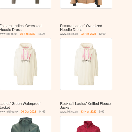
Esmara Ladies’ Oversized
Esmara Ladies’ Oversized
Hoodie Dress
Hoodie Dress
www.lidl.co.uk -
02 Feb 2023
- 12.99
www.lidl.co.uk -
02 Feb 2023
- 12.99
Ladies' Green Waterproof
Rocktrail Ladies’ Knitted Fleece
Jacket
Jacket
www.aldi.co.uk -
06 Oct 2022
- 14.99
www.lidl.co.uk -
13 Nov 2022
- 9.99