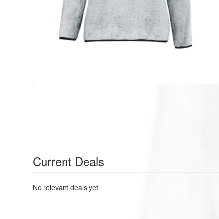
Current Deals
No relevant deals yet