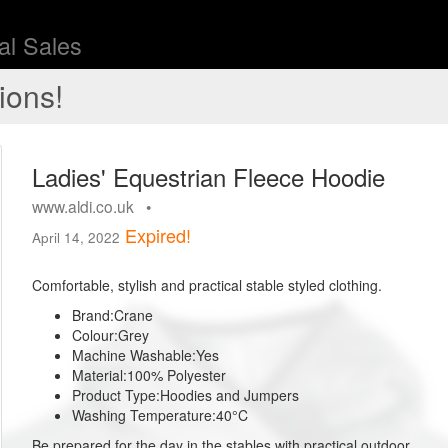
l Sales
ions!
Ladies' Equestrian Fleece Hoodie
www.aldi.co.uk •
Expired!
April 14, 2022
Comfortable, stylish and practical stable styled clothing.
Brand:
Crane
Colour:
Grey
Machine Washable:
Yes
Material:
100% Polyester
Product Type:
Hoodies and Jumpers
Washing Temperature:
40°C
Be prepared for the day in the stables with practical outdoor