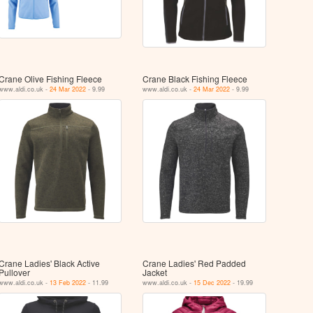
Crane Olive Fishing Fleece
Crane Black Fishing Fleece
www.aldi.co.uk -
24 Mar 2022
- 9.99
www.aldi.co.uk -
24 Mar 2022
- 9.99
Crane Ladies' Black Active
Crane Ladies' Red Padded
Pullover
Jacket
www.aldi.co.uk -
13 Feb 2022
- 11.99
www.aldi.co.uk -
15 Dec 2022
- 19.99