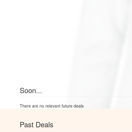
Soon...
There are no relevant future deals
Past Deals