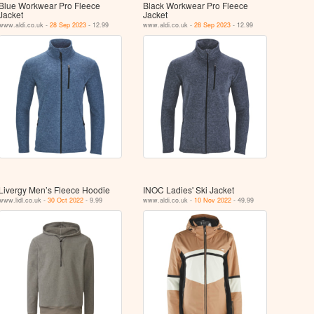
Blue Workwear Pro Fleece
Black Workwear Pro Fleece
Jacket
Jacket
www.aldi.co.uk -
28 Sep 2023
- 12.99
www.aldi.co.uk -
28 Sep 2023
- 12.99
Livergy Men’s Fleece Hoodie
INOC Ladies' Ski Jacket
www.lidl.co.uk -
30 Oct 2022
- 9.99
www.aldi.co.uk -
10 Nov 2022
- 49.99