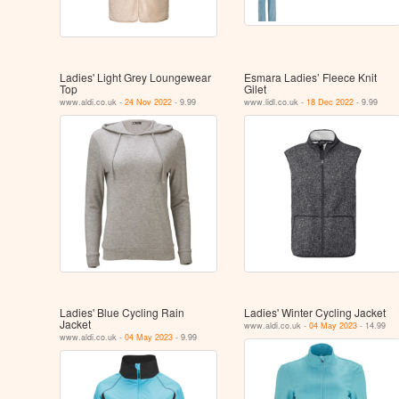
Ladies' Light Grey Loungewear
Esmara Ladies’ Fleece Knit
Top
Gilet
www.aldi.co.uk -
24 Nov 2022
- 9.99
www.lidl.co.uk -
18 Dec 2022
- 9.99
Ladies' Blue Cycling Rain
Ladies' Winter Cycling Jacket
Jacket
www.aldi.co.uk -
04 May 2023
- 14.99
www.aldi.co.uk -
04 May 2023
- 9.99