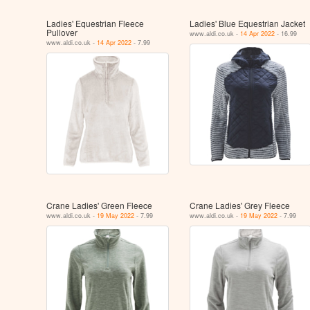
Ladies' Equestrian Fleece
Ladies' Blue Equestrian Jacket
Pullover
www.aldi.co.uk -
14 Apr 2022
- 16.99
www.aldi.co.uk -
14 Apr 2022
- 7.99
Crane Ladies' Green Fleece
Crane Ladies' Grey Fleece
www.aldi.co.uk -
19 May 2022
- 7.99
www.aldi.co.uk -
19 May 2022
- 7.99