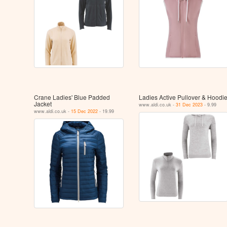
Crane Ladies' Blue Padded
Ladies Active Pullover & Hoodi
Jacket
www.aldi.co.uk -
31 Dec 2023
- 9.99
www.aldi.co.uk -
15 Dec 2022
- 19.99