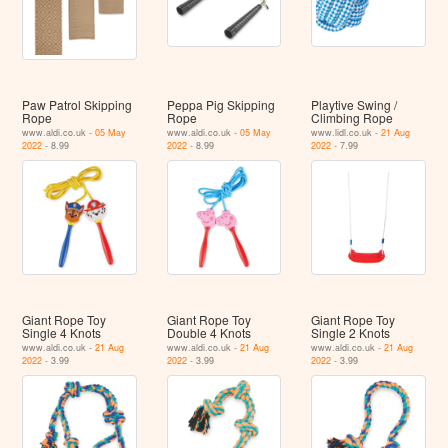
Paw Patrol Skipping
Peppa Pig Skipping
Playtive Swing /
Rope
Rope
Climbing Rope
www.aldi.co.uk -
05 May
www.aldi.co.uk -
05 May
www.lidl.co.uk -
21 Aug
2022
- 8.99
2022
- 8.99
2022
- 7.99
Giant Rope Toy
Giant Rope Toy
Giant Rope Toy
Single 4 Knots
Double 4 Knots
Single 2 Knots
www.aldi.co.uk -
21 Aug
www.aldi.co.uk -
21 Aug
www.aldi.co.uk -
21 Aug
2022
- 3.99
2022
- 3.99
2022
- 3.99