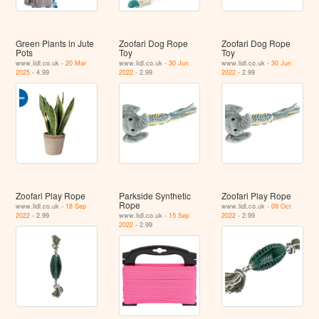
Green Plants in Jute
Zoofari Dog Rope
Zoofari Dog Rope
Pots
Toy
Toy
www.lidl.co.uk -
20 Mar
www.lidl.co.uk -
30 Jun
www.lidl.co.uk -
30 Jun
2025
- 4.99
2022
- 2.99
2022
- 2.99
Zoofari Play Rope
Parkside Synthetic
Zoofari Play Rope
Rope
www.lidl.co.uk -
18 Sep
www.lidl.co.uk -
09 Oct
2022
- 2.99
www.lidl.co.uk -
15 Sep
2022
- 2.99
2022
- 2.99