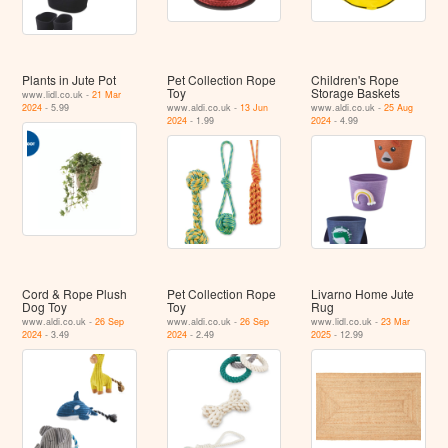
Plants in Jute Pot
Pet Collection Rope
Children's Rope
Toy
Storage Baskets
www.lidl.co.uk -
21 Mar
2024
- 5.99
www.aldi.co.uk -
13 Jun
www.aldi.co.uk -
25 Aug
2024
- 1.99
2024
- 4.99
Cord & Rope Plush
Pet Collection Rope
Livarno Home Jute
Dog Toy
Toy
Rug
www.aldi.co.uk -
26 Sep
www.aldi.co.uk -
26 Sep
www.lidl.co.uk -
23 Mar
2024
- 3.49
2024
- 2.49
2025
- 12.99