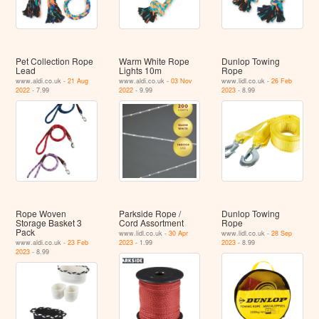
Pet Collection Rope
Warm White Rope
Dunlop Towing
Lead
Lights 10m
Rope
www.aldi.co.uk -
21 Aug
www.aldi.co.uk -
03 Nov
www.lidl.co.uk -
26 Feb
2022
- 7.99
2022
- 9.99
2023
- 8.99
Rope Woven
Parkside Rope /
Dunlop Towing
Storage Basket 3
Cord Assortment
Rope
Pack
www.lidl.co.uk -
30 Apr
www.lidl.co.uk -
28 Sep
www.aldi.co.uk -
23 Feb
2023
- 1.99
2023
- 8.99
2023
- 8.99