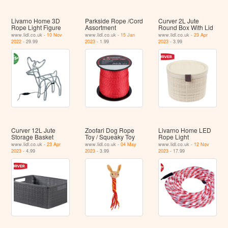
Livarno Home 3D
Parkside Rope /Cord
Curver 2L Jute
Rope Light Figure
Assortment
Round Box With Lid
www.lidl.co.uk -
10 Nov
www.lidl.co.uk -
15 Jan
www.lidl.co.uk -
23 Apr
2022
- 29.99
2023
- 1.99
2023
- 3.99
Curver 12L Jute
Zoofari Dog Rope
Livarno Home LED
Storage Basket
Toy / Squeaky Toy
Rope Light
www.lidl.co.uk -
23 Apr
www.lidl.co.uk -
04 May
www.lidl.co.uk -
12 Nov
2023
- 4.99
2023
- 3.99
2023
- 17.99