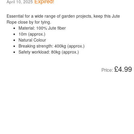
Expired!
April 10, 2025
Essential for a wide range of garden projects, keep this Jute
Rope close by for tying.
Material: 100% Jute fiber
10m (approx.)
Natural Colour
Breaking strength: 400kg (approx.)
Safety workload: 80kg (approx.)
£4.99
Price: