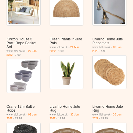
Kirkton House 3
Green Plants in Jute
Livarno Home Jute
Pack Rope Basket
Pots
Placemats
Set
www.lidl.co.uk -
24 Mar
www.lidl.co.uk -
02 Jun
www.aldi.co.uk -
27 Jan
2022
- 4.99
2022
- 5.99
2022
- 7.99
Crane 12m Battle
Livarno Home Jute
Livarno Home Jute
Rope
Rug
Rug
www.aldi.co.uk -
02 Jun
www.lidl.co.uk -
30 Jun
www.lidl.co.uk -
30 Jun
2022
- 29.99
2022
- 19.99
2022
- 19.99