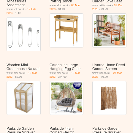
Accessories
Potting Bench
Garden Love Seat
Assortment
www.aldi.co.uk -
05 Mar
www.aldi.co.uk -
05 Mar
www.lidl.co.uk -
19 Feb
2023
- 34.99
2023
- 99.99
2023
- 1.49
Wooden Mini
Gardenline Large
Livarno Home Reed
Greenhouse Natural
Hanging Egg Chair
Garden Screen
www.aldi.co.uk -
19 Mar
www.aldi.co.uk -
19 Mar
www.lidl.co.uk -
23 Mar
2023
- 69.99
2023
- 344.99
2023
- 19.99
Parkside Garden
Parkside 44cm
Parkside Garden
Pressure Sprayer
Corded Electric
Pressure Sprayer