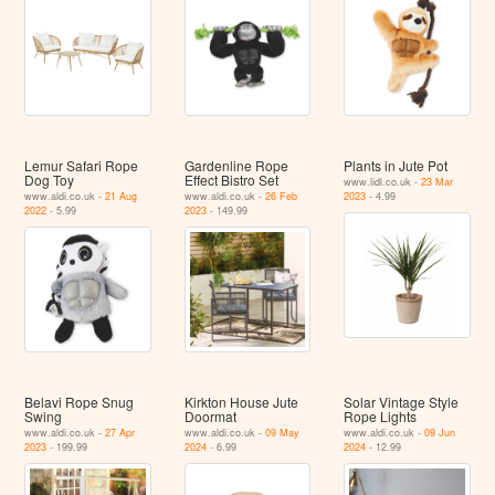
Lemur Safari Rope
Gardenline Rope
Plants in Jute Pot
Dog Toy
Effect Bistro Set
www.lidl.co.uk -
23 Mar
www.aldi.co.uk -
21 Aug
www.aldi.co.uk -
26 Feb
2023
- 4.99
2022
- 5.99
2023
- 149.99
Belavi Rope Snug
Kirkton House Jute
Solar Vintage Style
Swing
Doormat
Rope Lights
www.aldi.co.uk -
27 Apr
www.aldi.co.uk -
09 May
www.aldi.co.uk -
09 Jun
2023
- 199.99
2024
- 6.99
2024
- 12.99