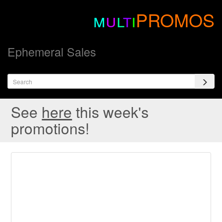
m
u
l
t
i
PROMOS
Ephemeral Sales
See
here
this week's
promotions!