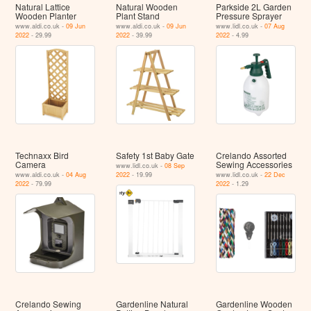
Natural Lattice
Natural Wooden
Parkside 2L Garden
Wooden Planter
Plant Stand
Pressure Sprayer
www.aldi.co.uk -
09 Jun
www.aldi.co.uk -
09 Jun
www.lidl.co.uk -
07 Aug
2022
- 29.99
2022
- 39.99
2022
- 4.99
Technaxx Bird
Safety 1st Baby Gate
Crelando Assorted
Camera
Sewing Accessories
www.lidl.co.uk -
08 Sep
www.aldi.co.uk -
04 Aug
2022
- 19.99
www.lidl.co.uk -
22 Dec
2022
- 79.99
2022
- 1.29
Crelando Sewing
Gardenline Natural
Gardenline Wooden