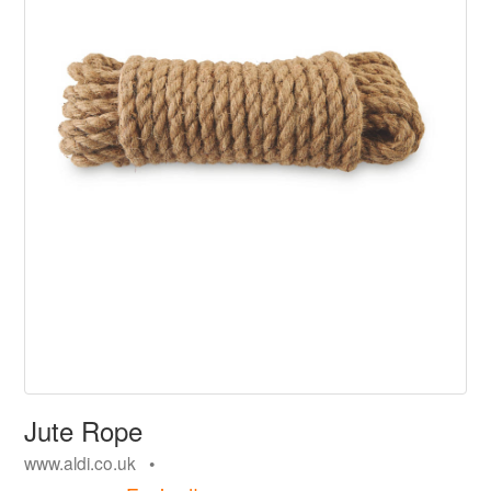
Jute Rope
www.aldi.co.uk •