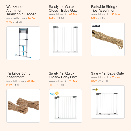
Workzone
Safety 1st Quick
Parkside String /
Aluminium
Close+ Baby Gate
Ties Assortment
Telescopic Ladder
www.lidl.co.uk -
02 Mar
www.lidl.co.uk -
30 Mar
www.aldi.co.uk -
24 Feb
2023
- 27.99
2023
- 1.99
2022
- 84.99
Parkside String
Safety 1st Quick
Safety 1st Baby Gate
Assortment
Close+ Baby Gate
www.lidl.co.uk -
20 Jan
www.lidl.co.uk -
28 Mar
www.lidl.co.uk -
28 Mar
2022
- £ 21.99
2024
- 1.99
2024
- 19.99