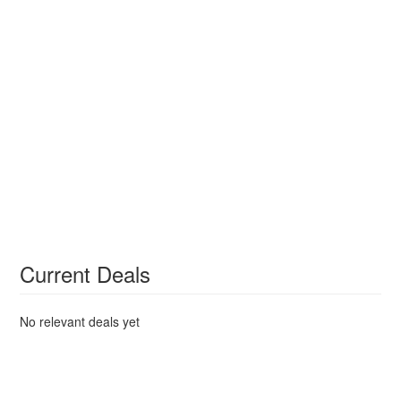
Current Deals
No relevant deals yet