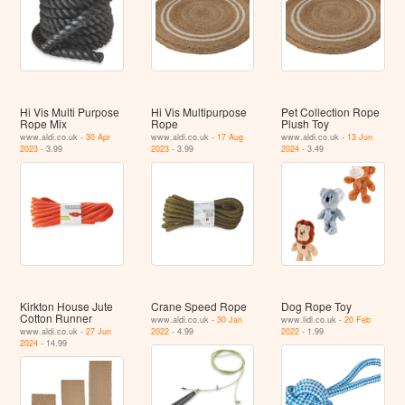
Hi Vis Multi Purpose
Hi Vis Multipurpose
Pet Collection Rope
Rope Mix
Rope
Plush Toy
www.aldi.co.uk -
30 Apr
www.aldi.co.uk -
17 Aug
www.aldi.co.uk -
13 Jun
2023
- 3.99
2023
- 3.99
2024
- 3.49
Kirkton House Jute
Crane Speed Rope
Dog Rope Toy
Cotton Runner
www.aldi.co.uk -
30 Jan
www.lidl.co.uk -
20 Feb
www.aldi.co.uk -
27 Jun
2022
- 4.99
2022
- 1.99
2024
- 14.99