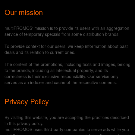
Our mission
multiPROMOS' mission is to provide its users with an aggregation
service of temporary specials from some distribution brands.
To provide context for our users, we keep information about past
deals and its relation to current ones.
The content of the promotions, including texts and images, belong
to the brands, including all intellectual property, and its
correctness is their exclusive responsibility. Our service only
serves as an indexer and cache of the respective contents.
Privacy Policy
By visiting this website, you are accepting the practices described
in this privacy policy.
multiPROMOS uses third-party companies to serve ads while you