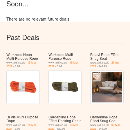
Soon...
There are no relevant future deals
Past Deals
Workzone Neon
Workzone Multi-
Belavi Rope Effect
Multi-Purpose Rope
Purpose Rope
Snug Seat
www.aldi.co.uk -
15 May
www.aldi.co.uk -
15 May
www.aldi.co.uk -
27 Apr
2022
- 3.99
2022
- 3.99
2023
- 249.99
Hi Vis Multi Purpose
Gardenline Rope
Gardenline Rope
Rope
Effect Rocking Chair
Effect Snug Seat
www.aldi.co.uk -
28 Mar
www.aldi.co.uk -
03 Mar
www.aldi.co.uk -
03 Mar
2024
- 3.99
2022
- 129.99
2022
- 249.99