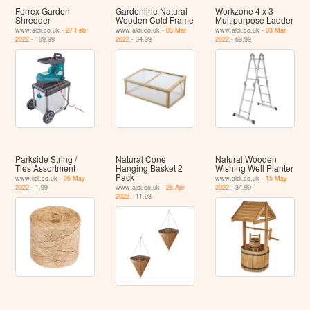
Ferrex Garden
Gardenline Natural
Workzone 4 x 3
Shredder
Wooden Cold Frame
Multipurpose Ladder
www.aldi.co.uk -
27 Feb
www.aldi.co.uk -
03 Mar
www.aldi.co.uk -
03 Mar
2022
- 109.99
2022
- 34.99
2022
- 69.99
Parkside String /
Natural Cone
Natural Wooden
Ties Assortment
Hanging Basket 2
Wishing Well Planter
Pack
www.lidl.co.uk -
05 May
www.aldi.co.uk -
15 May
2022
- 1.99
www.aldi.co.uk -
28 Apr
2022
- 34.99
2022
- 11.98