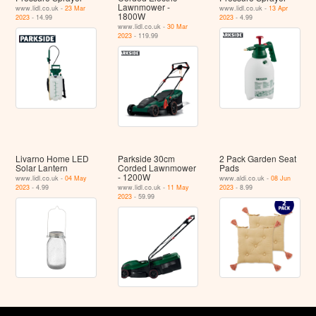
Lawnmower -
www.lidl.co.uk -
23 Mar
www.lidl.co.uk -
13 Apr
1800W
2023
- 14.99
2023
- 4.99
www.lidl.co.uk -
30 Mar
2023
- 119.99
Livarno Home LED
Parkside 30cm
2 Pack Garden Seat
Solar Lantern
Corded Lawnmower
Pads
- 1200W
www.lidl.co.uk -
04 May
www.aldi.co.uk -
08 Jun
2023
- 4.99
www.lidl.co.uk -
11 May
2023
- 8.99
2023
- 59.99