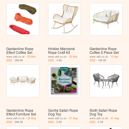
Gardenline Rope
Hinkler Macramé
Gardenline Rope
Effect Coffee Set
Rope Craft Kit
Coffee 3 Piece Set
www.aldi.co.uk -
03 Mar
www.aldi.co.uk -
03 Mar
www.aldi.co.uk -
10 Apr
2022
- 399.99
2022
- 4.99
2022
- 199.99
Gardenline Rope
Gorilla Safari Rope
Sloth Safari Rope
Effect Furniture Set
Dog Toy
Dog Toy
www.aldi.co.uk -
29 May
www.aldi.co.uk -
21 Aug
www.aldi.co.uk -
21 Aug
2022
- 399.99
2022
- 5.99
2022
- 5.99