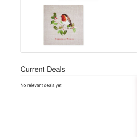
Current Deals
No relevant deals yet