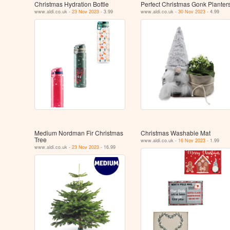
Christmas Hydration Bottle
Perfect Christmas Gonk Planter
www.aldi.co.uk -
23 Nov 2023
- 3.99
www.aldi.co.uk -
30 Nov 2023
- 4.99
Medium Nordman Fir Christmas
Christmas Washable Mat
Tree
www.aldi.co.uk -
16 Nov 2023
- 1.99
www.aldi.co.uk -
23 Nov 2023
- 16.99