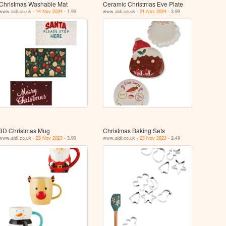
Christmas Washable Mat
Ceramic Christmas Eve Plate
www.aldi.co.uk -
14 Nov 2024
- 1.99
www.aldi.co.uk -
21 Nov 2024
- 3.99
3D Christmas Mug
Christmas Baking Sets
www.aldi.co.uk -
23 Nov 2023
- 3.99
www.aldi.co.uk -
23 Nov 2023
- 2.49