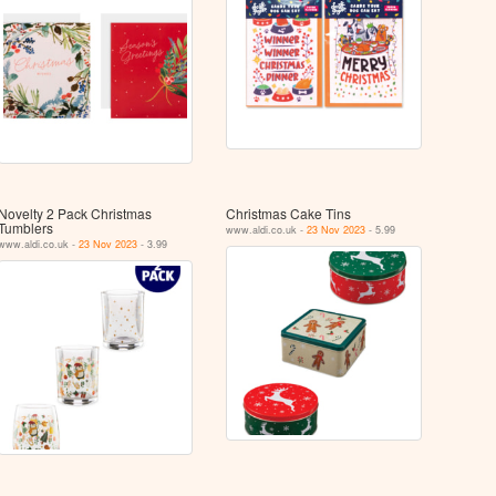
Novelty 2 Pack Christmas
Christmas Cake Tins
Tumblers
www.aldi.co.uk -
23 Nov 2023
- 5.99
www.aldi.co.uk -
23 Nov 2023
- 3.99