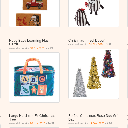
Nuby Baby Learning Flash
Christmas Tinsel Decor
Cards
www.aldi.co.uk -
31 Oct 2024
- 3.99
www.aldi.co.uk -
30 Nov 2023
- 9.99
s
Large Nordman Fir Christmas
Perfect Christmas Rose Duo Gift
Tree
Bag
www.aldi.co.uk -
26 Nov 2023
- 24.99
www.aldi.co.uk -
14 Dec 2023
- 4.99