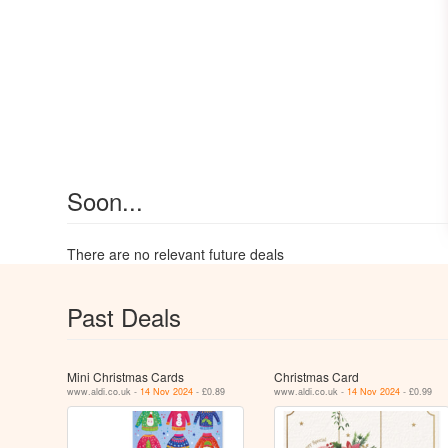
Soon...
There are no relevant future deals
Past Deals
Mini Christmas Cards
Christmas Card
www.aldi.co.uk -
14 Nov 2024
- £0.89
www.aldi.co.uk -
14 Nov 2024
- £0.99