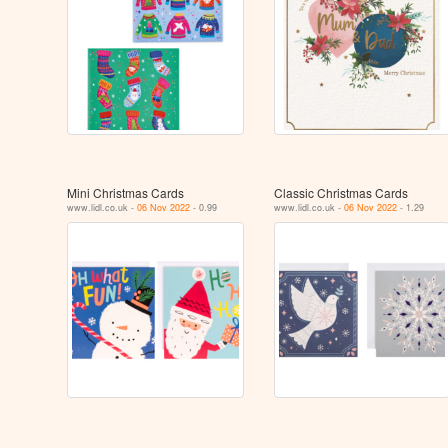
Mini Christmas Cards
Classic Christmas Cards
www.lidl.co.uk -
06 Nov 2022
- 0.99
www.lidl.co.uk -
06 Nov 2022
- 1.29