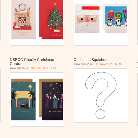
NSPCC Charity Christmas
Christmas Squishees
Cards
www.aldi.co.uk -
28 Nov 2024
- 6.99
www.lidl.co.uk -
06 Nov 2022
- 1.49