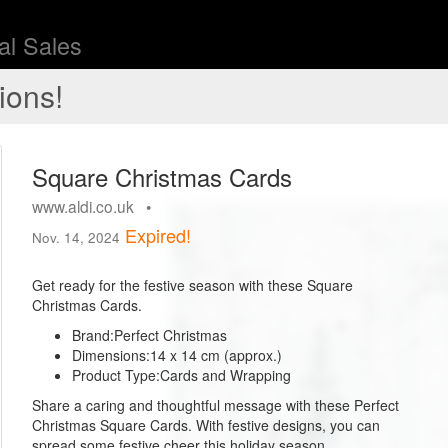
l Sales
ions!
Square Christmas Cards
www.aldi.co.uk •
Expired!
Nov. 14, 2024
Get ready for the festive season with these Square
Christmas Cards.
Brand:
Perfect Christmas
Dimensions:
14 x 14 cm (approx.)
Product Type:
Cards and Wrapping
Share a caring and thoughtful message with these Perfect
Christmas Square Cards. With festive designs, you can
spread some festive cheer this holiday season.