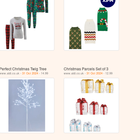
Perfect Christmas Twig Tree
Christmas Parcels Set of 3
www.aldi.co.uk -
31 Oct 2024
- 14.99
www.aldi.co.uk -
31 Oct 2024
- 12.99