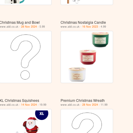
Christmas Mug and Bowl
Christmas Nostalgia Candle
www.aldi.co.uk -
28 Nov 2024
- 5.99
www.aldi.co.uk -
16 Nov 2023
- 4.99
XL Christmas Squishees
Premium Christmas Wreath
www.aldi.co.uk -
14 Nov 2024
- 19.99
www.aldi.co.uk -
28 Nov 2024
- 11.99