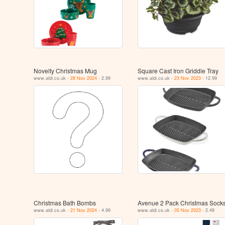
Novelty Christmas Mug
Square Cast Iron Griddle Tray
www.aldi.co.uk -
28 Nov 2024
- 2.99
www.aldi.co.uk -
23 Nov 2023
- 12.99
Christmas Bath Bombs
Avenue 2 Pack Christmas Sock
www.aldi.co.uk -
21 Nov 2024
- 4.99
www.aldi.co.uk -
05 Nov 2023
- 2.49