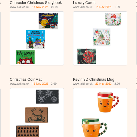
s
Character Christmas Storybook
Luxury Cards
www.aldi.co.uk -
14 Nov 2024
- £0.99
www.aldi.co.uk -
14 Nov 2024
- 1.99
Christmas Coir Mat
Kevin 3D Christmas Mug
www.aldi.co.uk -
16 Nov 2023
- 3.99
www.aldi.co.uk -
23 Nov 2023
- 3.99