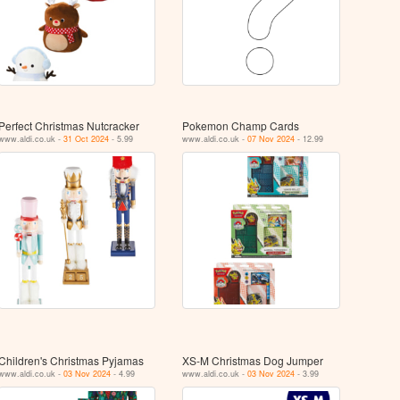
Perfect Christmas Nutcracker
Pokemon Champ Cards
www.aldi.co.uk -
31 Oct 2024
- 5.99
www.aldi.co.uk -
07 Nov 2024
- 12.99
Children's Christmas Pyjamas
XS-M Christmas Dog Jumper
www.aldi.co.uk -
03 Nov 2024
- 4.99
www.aldi.co.uk -
03 Nov 2024
- 3.99