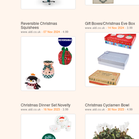
Reversible Christmas
Gift Boxes/Christmas Eve Box
Squishees
www.aldi.co.uk -
14 Nov 2024
- 3.99
www.aldi.co.uk -
07 Nov 2024
- 4.99
Christmas Dinner Set Novelty
Christmas Cyclamen Bowl
www.aldi.co.uk -
16 Nov 2023
- 3.99
www.aldi.co.uk -
30 Nov 2023
- 4.99