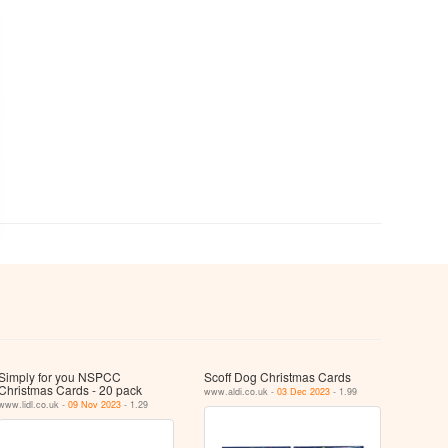
Simply for you NSPCC
Scoff Dog Christmas Cards
Christmas Cards - 20 pack
www.aldi.co.uk -
03 Dec 2023
- 1.99
www.lidl.co.uk -
09 Nov 2023
- 1.29