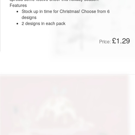
Features
Stock up in time for Christmas! Choose from 6
designs
2 designs in each pack
£1.29
Price: