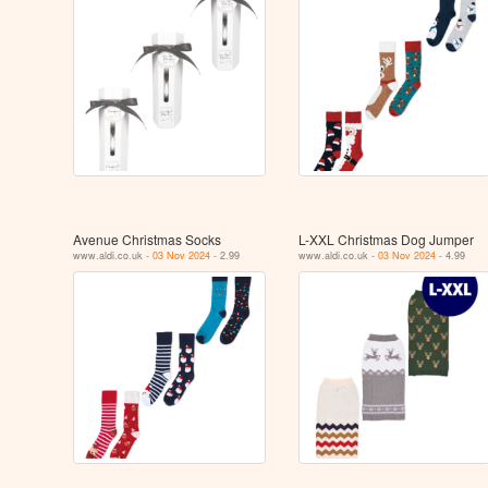
Avenue Christmas Socks
L-XXL Christmas Dog Jumper
www.aldi.co.uk -
03 Nov 2024
- 2.99
www.aldi.co.uk -
03 Nov 2024
- 4.99