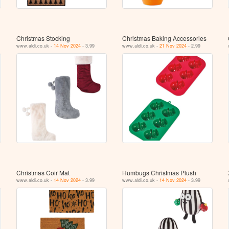
Christmas Stocking
Christmas Baking Accessories
www.aldi.co.uk -
14 Nov 2024
- 3.99
www.aldi.co.uk -
21 Nov 2024
- 2.99
Christmas Coir Mat
Humbugs Christmas Plush
www.aldi.co.uk -
14 Nov 2024
- 3.99
www.aldi.co.uk -
14 Nov 2024
- 3.99