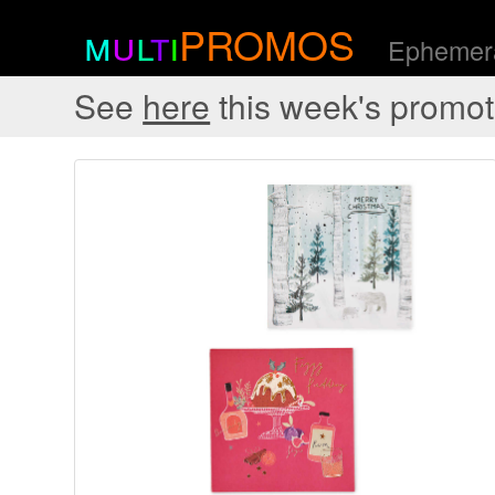
m
u
l
t
i
PROMOS
Ephemera
See
here
this week's promot