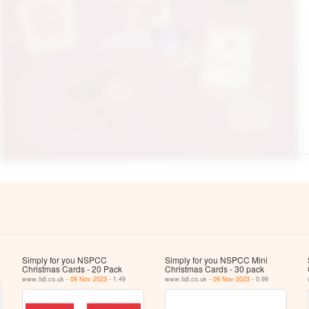
Simply for you NSPCC
Simply for you NSPCC Mini
Christmas Cards - 20 Pack
Christmas Cards - 30 pack
www.lidl.co.uk -
09 Nov 2023
- 1.49
www.lidl.co.uk -
09 Nov 2023
- 0.99