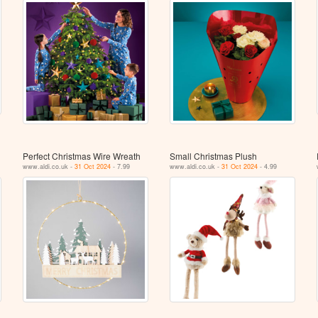
Perfect Christmas Wire Wreath
Small Christmas Plush
www.aldi.co.uk -
31 Oct 2024
- 7.99
www.aldi.co.uk -
31 Oct 2024
- 4.99