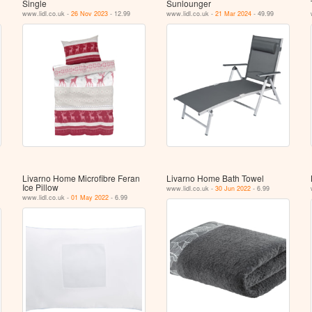
Single
Sunlounger
www.lidl.co.uk -
26 Nov 2023
- 12.99
www.lidl.co.uk -
21 Mar 2024
- 49.99
Livarno Home Microfibre Feran
Livarno Home Bath Towel
Ice Pillow
www.lidl.co.uk -
30 Jun 2022
- 6.99
www.lidl.co.uk -
01 May 2022
- 6.99