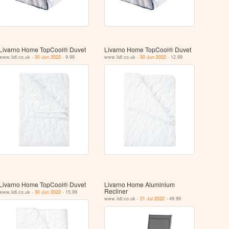
Livarno Home TopCool® Duvet
Livarno Home TopCool® Duvet
www.lidl.co.uk -
30 Jun 2022
- 9.99
www.lidl.co.uk -
30 Jun 2022
- 12.99
Livarno Home TopCool® Duvet
Livarno Home Aluminium
Recliner
www.lidl.co.uk -
30 Jun 2022
- 15.99
www.lidl.co.uk -
21 Jul 2022
- 49.99