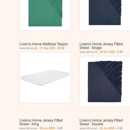
Livarno Home Mattress Topper
Livarno Home Jersey Fitted
Sheet - Single
www.lidl.co.uk -
01 Sep 2022
- 39.99
www.lidl.co.uk -
30 Oct 2022
- 5.99
Livarno Home Jersey Fitted
Livarno Home Jersey Fitted
Sheet - King
Sheet - Double
www.lidl.co.uk -
23 Jun 2024
- 5.99
www.lidl.co.uk -
23 Jun 2024
- 4.99