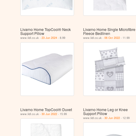
Livarno Home TopCool® Neck
Livarno Home Single Microfibre
Support Pillow
Fleece Bedlinen
www.lidl.co.uk -
23 Jun 2024
- 8.99
www.lidl.co.uk -
06 Oct 2022
- 11.99
Livarno Home TopCool® Duvet
Livarno Home Leg or Knee
Support Pillow
www.lidl.co.uk -
30 Jun 2022
- 15.99
www.lidl.co.uk -
30 Jun 2022
- 12.99