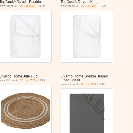
TopCool® Duvet - Double
TopCool® Duvet - King
www.lidl.co.uk -
23 Jun 2024
- 10.99
www.lidl.co.uk -
23 Jun 2024
- 12.99
Livarno Home Jute Rug
Livarno Home Double Jersey
Fitted Sheet
www.lidl.co.uk -
30 Jun 2022
- 19.99
www.lidl.co.uk -
30 Jun 2022
- 3.99