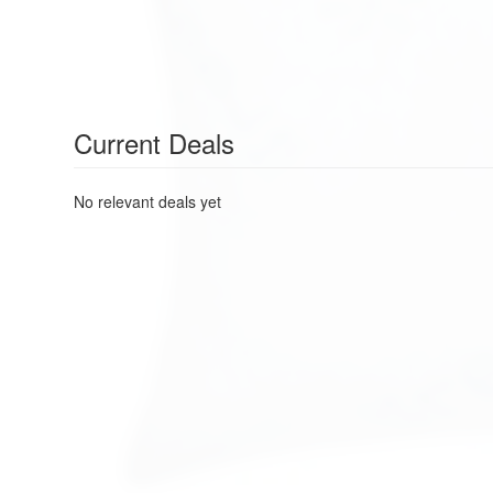
Current Deals
No relevant deals yet