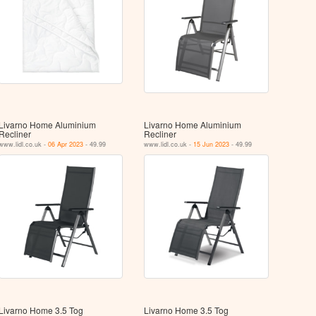
Livarno Home Aluminium
Livarno Home Aluminium
Recliner
Recliner
www.lidl.co.uk -
06 Apr 2023
- 49.99
www.lidl.co.uk -
15 Jun 2023
- 49.99
Livarno Home 3.5 Tog
Livarno Home 3.5 Tog