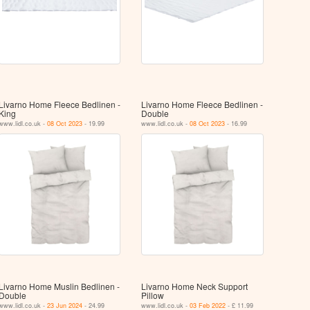
Livarno Home Fleece Bedlinen -
Livarno Home Fleece Bedlinen -
King
Double
www.lidl.co.uk -
08 Oct 2023
- 19.99
www.lidl.co.uk -
08 Oct 2023
- 16.99
Livarno Home Muslin Bedlinen -
Livarno Home Neck Support
Double
Pillow
www.lidl.co.uk -
23 Jun 2024
- 24.99
www.lidl.co.uk -
03 Feb 2022
- £ 11.99