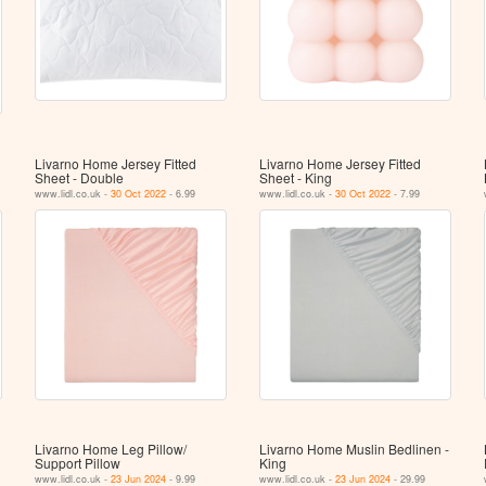
Livarno Home Jersey Fitted
Livarno Home Jersey Fitted
Sheet - Double
Sheet - King
www.lidl.co.uk -
30 Oct 2022
- 6.99
www.lidl.co.uk -
30 Oct 2022
- 7.99
Livarno Home Leg Pillow/​
Livarno Home Muslin Bedlinen -
Support Pillow
King
www.lidl.co.uk -
23 Jun 2024
- 9.99
www.lidl.co.uk -
23 Jun 2024
- 29.99