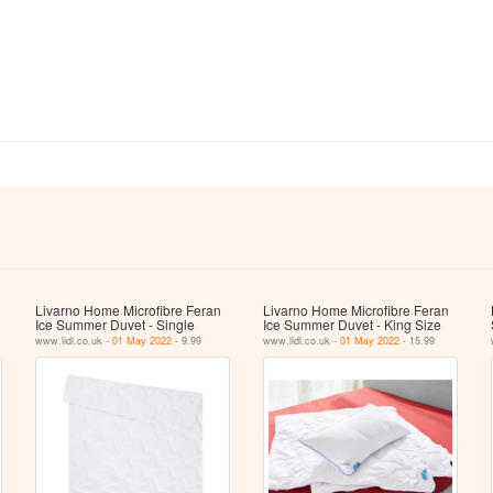
Livarno Home Microfibre Feran
Livarno Home Microfibre Feran
Ice Summer Duvet - Single
Ice Summer Duvet - King Size
www.lidl.co.uk -
01 May 2022
- 9.99
www.lidl.co.uk -
01 May 2022
- 15.99