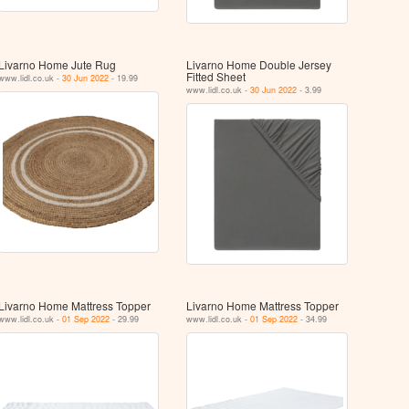
Livarno Home Jute Rug
Livarno Home Double Jersey
Fitted Sheet
www.lidl.co.uk -
30 Jun 2022
- 19.99
www.lidl.co.uk -
30 Jun 2022
- 3.99
Livarno Home Mattress Topper
Livarno Home Mattress Topper
www.lidl.co.uk -
01 Sep 2022
- 29.99
www.lidl.co.uk -
01 Sep 2022
- 34.99