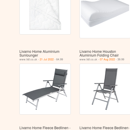
Livarno Home Aluminium
Livarno Home Houston
Sunlounger
Aluminium Folding Chair
www.lidl.co.uk -
21 Jul 2022
- 64.99
www.lidl.co.uk -
07 Aug 2022
- 39.99
Livarno Home Fleece Bedlinen -
Livarno Home Fleece Bedlinen 