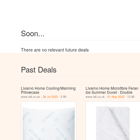
Soon...
There are no relevant future deals
Past Deals
Livarno Home Cooling/Warming
Livarno Home Microfibre Feran
Pillowcase
Ice Summer Duvet - Double
www.lidl.co.uk -
28 Jul 2022
- 5.99
www.lidl.co.uk -
01 May 2022
- 12.99