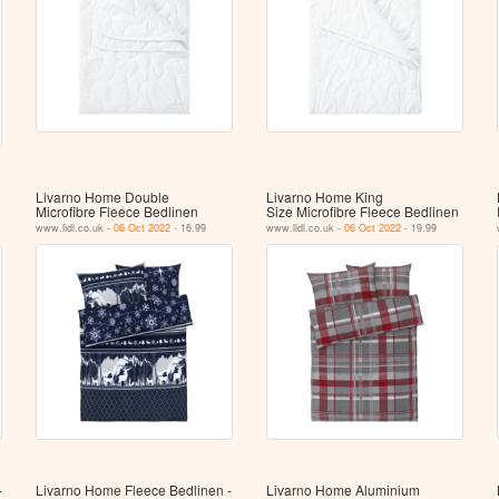
Livarno Home Double
Livarno Home King
Microfibre Fleece Bedlinen
Size Microfibre Fleece Bedlinen
www.lidl.co.uk -
06 Oct 2022
- 16.99
www.lidl.co.uk -
06 Oct 2022
- 19.99
-
Livarno Home Fleece Bedlinen -
Livarno Home Aluminium