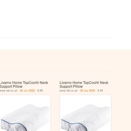
Livarno Home TopCool® Neck
Livarno Home TopCool® Neck
Support Pillow
Support Pillow
www.lidl.co.uk -
30 Jun 2022
- 9.99
www.lidl.co.uk -
30 Jun 2022
- 9.99