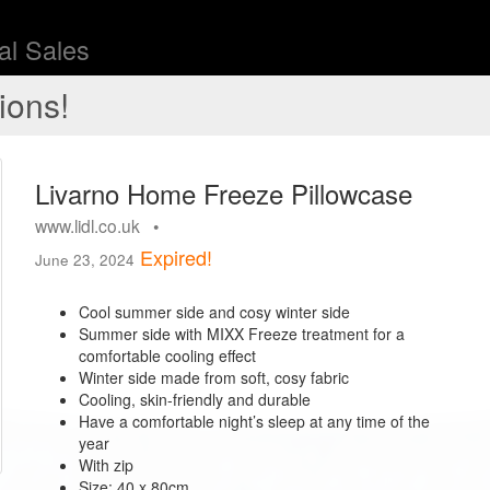
l Sales
ions!
Livarno Home Freeze Pillowcase
www.lidl.co.uk •
Expired!
June 23, 2024
Cool summer side and cosy winter side
Summer side with MIXX Freeze treatment for a
comfortable cooling effect
Winter side made from soft, cosy fabric
Cooling, skin-friendly and durable
Have a comfortable night’s sleep at any time of the
year
With zip
Size: 40 x 80cm