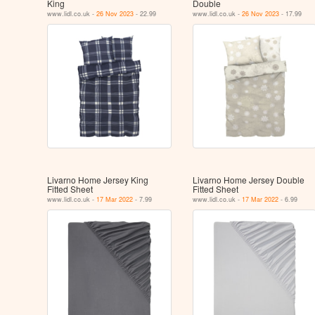
King
Double
www.lidl.co.uk -
26 Nov 2023
- 22.99
www.lidl.co.uk -
26 Nov 2023
- 17.99
Livarno Home Jersey King
Livarno Home Jersey Double
Fitted Sheet
Fitted Sheet
www.lidl.co.uk -
17 Mar 2022
- 7.99
www.lidl.co.uk -
17 Mar 2022
- 6.99