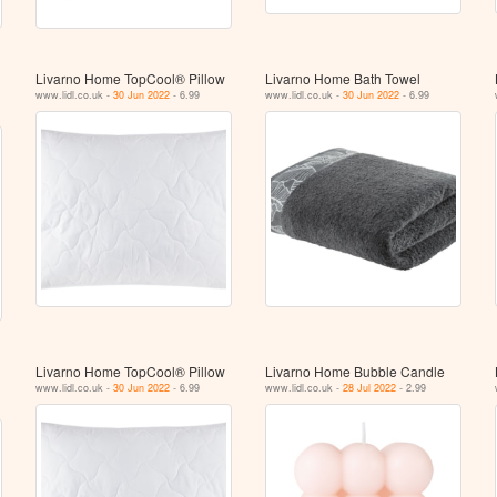
Livarno Home TopCool® Pillow
Livarno Home Bath Towel
www.lidl.co.uk -
30 Jun 2022
- 6.99
www.lidl.co.uk -
30 Jun 2022
- 6.99
Livarno Home TopCool® Pillow
Livarno Home Bubble Candle
www.lidl.co.uk -
30 Jun 2022
- 6.99
www.lidl.co.uk -
28 Jul 2022
- 2.99