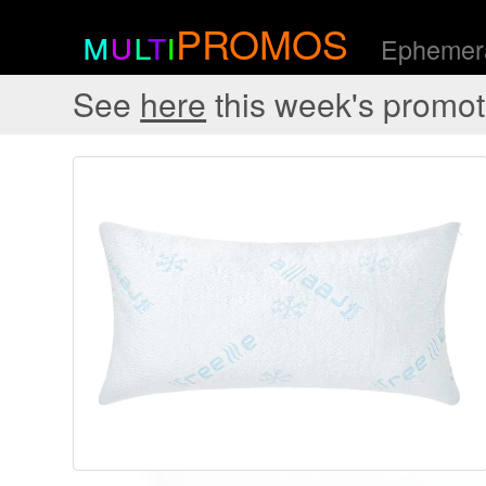
m
u
l
t
i
PROMOS
Ephemera
See
here
this week's promot