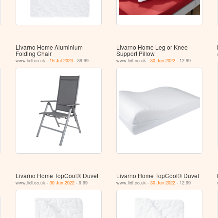
Livarno Home Aluminium
Livarno Home Leg or Knee
Folding Chair
Support Pillow
www.lidl.co.uk -
16 Jul 2023
- 39.99
www.lidl.co.uk -
30 Jun 2022
- 12.99
Livarno Home TopCool® Duvet
Livarno Home TopCool® Duvet
www.lidl.co.uk -
30 Jun 2022
- 9.99
www.lidl.co.uk -
30 Jun 2022
- 12.99