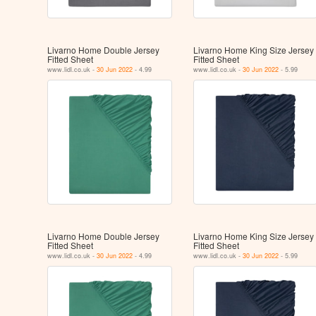
Livarno Home Double Jersey
Livarno Home King Size Jersey
Fitted Sheet
Fitted Sheet
www.lidl.co.uk -
30 Jun 2022
- 4.99
www.lidl.co.uk -
30 Jun 2022
- 5.99
Livarno Home Double Jersey
Livarno Home King Size Jersey
Fitted Sheet
Fitted Sheet
www.lidl.co.uk -
30 Jun 2022
- 4.99
www.lidl.co.uk -
30 Jun 2022
- 5.99