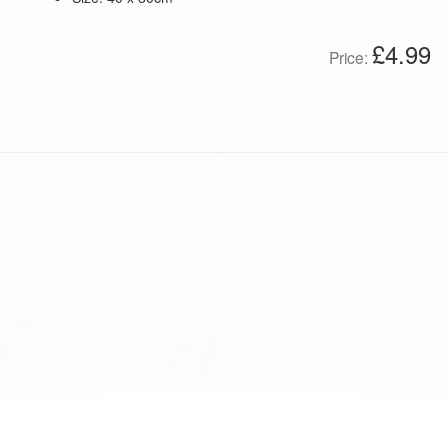
£4.99
Price: