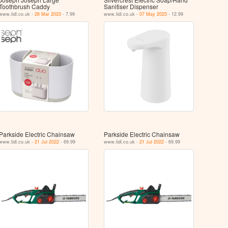
Toothbrush Caddy
Sanitiser Dispenser
www.lidl.co.uk -
26 Mar 2023
- 7.99
www.lidl.co.uk -
07 May 2023
- 12.99
Parkside Electric Chainsaw
Parkside Electric Chainsaw
www.lidl.co.uk -
21 Jul 2022
- 69.99
www.lidl.co.uk -
21 Jul 2022
- 69.99