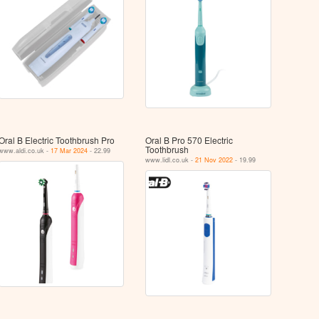
Oral B Electric Toothbrush Pro
Oral B Pro 570 Electric
Toothbrush
www.aldi.co.uk -
17 Mar 2024
- 22.99
www.lidl.co.uk -
21 Nov 2022
- 19.99