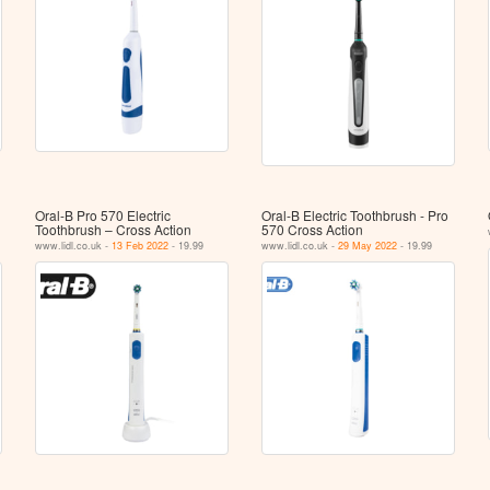
Oral-B Pro 570 Electric
Oral-B Electric Toothbrush - Pro
Toothbrush – Cross Action
570 Cross Action
www.lidl.co.uk -
13 Feb 2022
- 19.99
www.lidl.co.uk -
29 May 2022
- 19.99