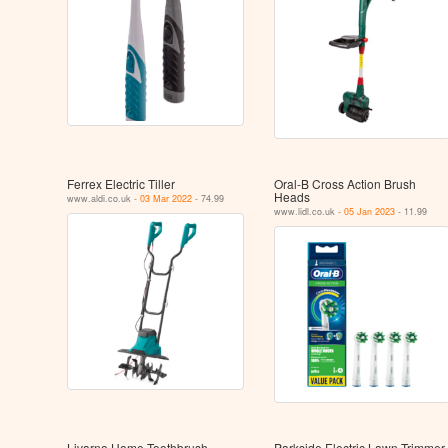
Ferrex Electric Tiller
Oral-B Cross Action Brush
Heads
www.aldi.co.uk -
03 Mar 2022
- 74.99
www.lidl.co.uk -
05 Jan 2023
- 11.99
Livarno Home Toothbrush
Parkside Electric Lawn Trimmer