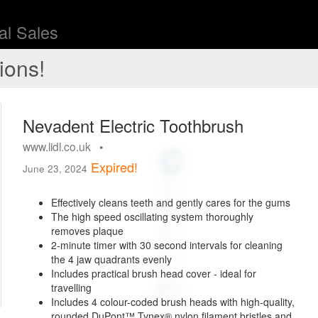
l Sales
ions!
Nevadent Electric Toothbrush
www.lidl.co.uk •
Expired!
June 23, 2024
Effectively cleans teeth and gently cares for the gums
The high speed oscillating system thoroughly
removes plaque
2-minute timer with 30 second intervals for cleaning
the 4 jaw quadrants evenly
Includes practical brush head cover - ideal for
travelling
Includes 4 colour-coded brush heads with high-quality,
rounded DuPont™ Tynex® nylon filament bristles and