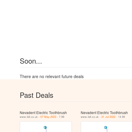
Soon...
There are no relevant future deals
Past Deals
Nevadent Electric Toothbrush
Nevadent Electric Toothbrush
www.lidl.co.uk -
07 May 2023
- 7.99
www.lidl.co.uk -
31 Jul 2022
- 14.99