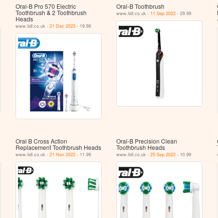
Oral-B Pro 570 Electric
Oral-B Toothbrush
Toothbrush & 2 Toothbrush
www.lidl.co.uk -
11 Sep 2022
- 29.99
Heads
www.lidl.co.uk -
21 Dec 2023
- 19.99
Oral B Cross Action
Oral-B Precision Clean
Replacement Toothbrush Heads
Toothbrush Heads
www.lidl.co.uk -
21 Nov 2022
- 11.99
www.lidl.co.uk -
25 Sep 2022
- 10.99