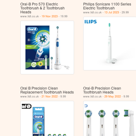
Oral-B Pro 570 Electric
Philips Sonicare 1100 Series
Toothbrush & 2 Toothbrush
Electric Toothbrush
Heads
www.lidl.co.uk -
13 Jul 2023
- 29.99
www.lidl.co.uk -
19 Nov 2023
- 19.99
Oral B Precision Clean
Oral-B Precision Clean
Replacement Toothbrush Heads
Toothbrush Heads
www.lidl.co.uk -
21 Nov 2022
- 9.99
www.lidl.co.uk -
29 May 2022
- 9.99