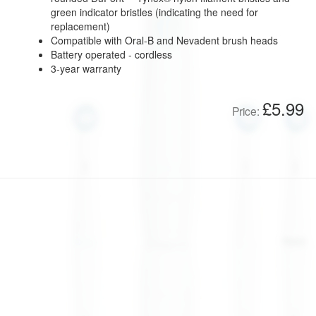
green indicator bristles (indicating the need for
replacement)
Compatible with Oral-B and Nevadent brush heads
Battery operated - cordless
3-year warranty
£5.99
Price: