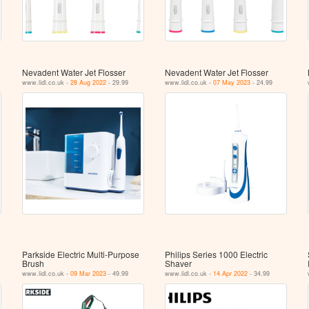
Nevadent Water Jet Flosser
Nevadent Water Jet Flosser
www.lidl.co.uk -
28 Aug 2022
- 29.99
www.lidl.co.uk -
07 May 2023
- 24.99
Parkside Electric Multi-Purpose
Philips Series 1000 Electric
Brush
Shaver
www.lidl.co.uk -
09 Mar 2023
- 49.99
www.lidl.co.uk -
14 Apr 2022
- 34.99