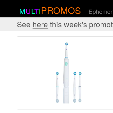
m
u
l
t
i
PROMOS
Ephemera
See
here
this week's promot