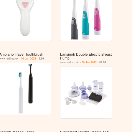
Ambiano Travel Toothbrush
Lansinoh Double Electric Breast
Pump
www.aldi.co.uk -
16 Jun 2024
- 9.99
www.aldi.co.uk -
06 Jan 2022
- 89.99
Joseph Joseph Large
Silvercrest Electric Soap/Hand