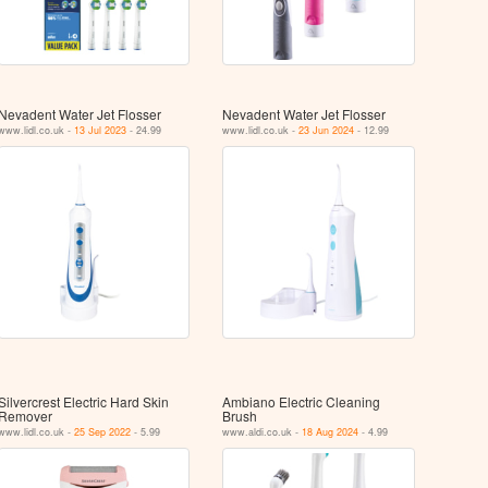
Nevadent Water Jet Flosser
Nevadent Water Jet Flosser
www.lidl.co.uk -
13 Jul 2023
- 24.99
www.lidl.co.uk -
23 Jun 2024
- 12.99
Silvercrest Electric Hard Skin
Ambiano Electric Cleaning
Remover
Brush
www.lidl.co.uk -
25 Sep 2022
- 5.99
www.aldi.co.uk -
18 Aug 2024
- 4.99