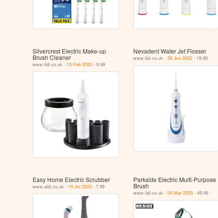
Silvercrest Electric Make-up
Nevadent Water Jet Flosser
Brush Cleaner
www.lidl.co.uk -
26 Jun 2022
- 19.99
www.lidl.co.uk -
13 Feb 2022
- 9.99
Easy Home Electric Scrubber
Parkside Electric Multi-Purpose
Brush
www.aldi.co.uk -
14 Jul 2022
- 7.99
www.lidl.co.uk -
09 Mar 2023
- 49.99