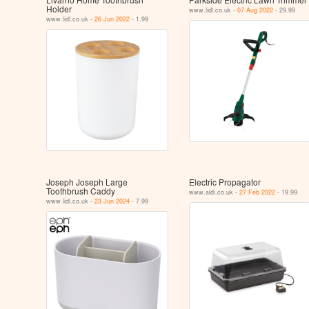
Holder
www.lidl.co.uk -
07 Aug 2022
- 29.99
www.lidl.co.uk -
26 Jun 2022
- 1.99
Joseph Joseph Large
Electric Propagator
Toothbrush Caddy
www.aldi.co.uk -
27 Feb 2022
- 19.99
www.lidl.co.uk -
23 Jun 2024
- 7.99