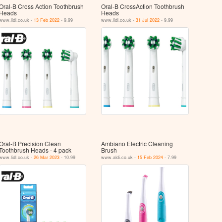
Oral-B Cross Action Toothbrush
Oral-B CrossAction Toothbrush
Heads
Heads
www.lidl.co.uk -
13 Feb 2022
- 9.99
www.lidl.co.uk -
31 Jul 2022
- 9.99
Oral-B Precision Clean
Ambiano Electric Cleaning
Toothbrush Heads - 4 pack
Brush
www.lidl.co.uk -
26 Mar 2023
- 10.99
www.aldi.co.uk -
15 Feb 2024
- 7.99