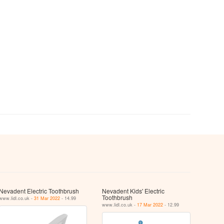
Nevadent Electric Toothbrush
Nevadent Kids' Electric
Toothbrush
www.lidl.co.uk -
31 Mar 2022
- 14.99
www.lidl.co.uk -
17 Mar 2022
- 12.99