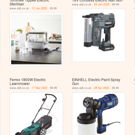
Steriliser
www.aldi.co.uk -
22 Jan 2023
- 89.99
www.aldi.co.uk -
12 Jan 2023
- 39.99
Ferrex 1800W Electric
EINHELL Electric Paint Spray
Lawnmower
Gun
www.aldi.co.uk -
17 Mar 2022
- 99.99
www.aldi.co.uk -
28 Apr 2022
- 39.99