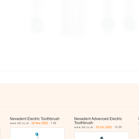
Nevadent Electric Toothbrush
Nevadent Advanced Electric
Toothbrush
www.lidl.co.uk -
02 Mar 2023
- 7.99
www.lidl.co.uk -
23 Oct 2022
- 16.99