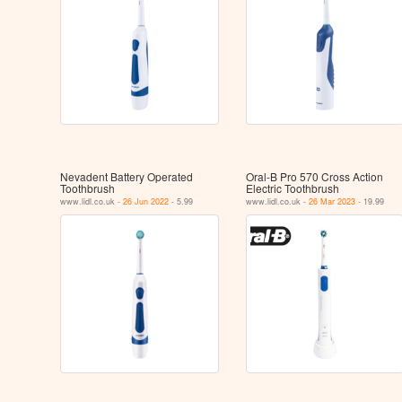
Nevadent Battery Operated
Oral-B Pro 570 Cross Action
Toothbrush
Electric Toothbrush
www.lidl.co.uk -
26 Jun 2022
- 5.99
www.lidl.co.uk -
26 Mar 2023
- 19.99