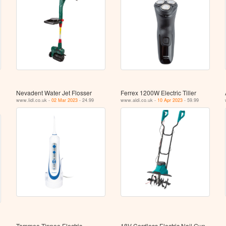
Nevadent Water Jet Flosser
Ferrex 1200W Electric Tiller
www.lidl.co.uk -
02 Mar 2023
- 24.99
www.aldi.co.uk -
10 Apr 2023
- 59.99
Tommee Tippee Electric
18V Cordless Electric Nail Gun