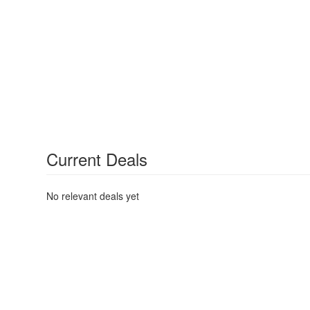
Current Deals
No relevant deals yet