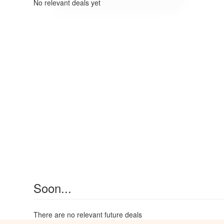
No relevant deals yet
Soon...
There are no relevant future deals