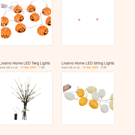
Livarno Home LED Twig Lights
Livarno Home LED String Lights
www.lidl.co.uk -
10 Mar 2024
- 7.99
www.lidl.co.uk -
10 Mar 2024
- 3.99