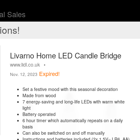
l Sales
ions!
Livarno Home LED Candle Bridge
www.lidl.co.uk •
Expired!
Nov. 12, 2023
Set a festive mood with this seasonal decoration
Made from wood
7 energy-saving and long-life LEDs with warm white
light
Battery operated
6 hour timer which automatically repeats on a daily
basis
Can also be switched on and off manually
Instructions and batteries included (2x 1.5V⎓ LR6, AA)