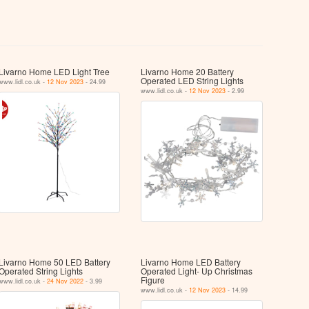
Livarno Home LED Light Tree
Livarno Home 20 Battery
Operated LED String Lights
www.lidl.co.uk -
12 Nov 2023
- 24.99
www.lidl.co.uk -
12 Nov 2023
- 2.99
Livarno Home 50 LED Battery
Livarno Home LED Battery
Operated String Lights
Operated Light- Up Christmas
Figure
www.lidl.co.uk -
24 Nov 2022
- 3.99
www.lidl.co.uk -
12 Nov 2023
- 14.99