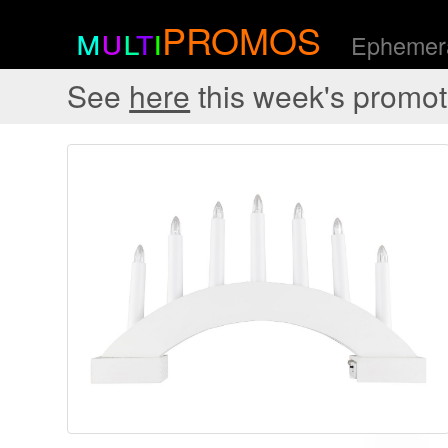
m
u
l
t
i
PROMOS
Ephemera
See
here
this week's promot