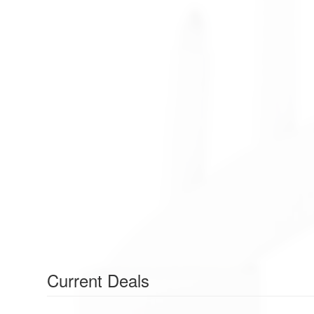
Current Deals