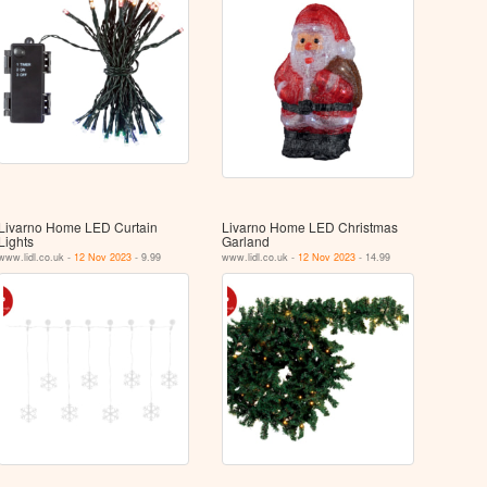
Livarno Home LED Curtain
Livarno Home LED Christmas
Lights
Garland
www.lidl.co.uk -
12 Nov 2023
- 9.99
www.lidl.co.uk -
12 Nov 2023
- 14.99