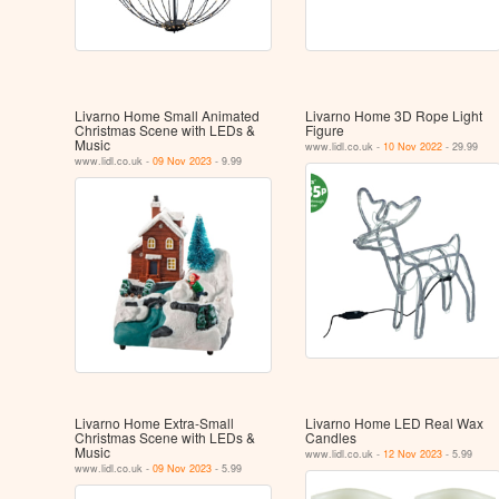
Livarno Home Small Animated
Livarno Home 3D Rope Light
Christmas Scene with LEDs &
Figure
Music
www.lidl.co.uk -
10 Nov 2022
- 29.99
www.lidl.co.uk -
09 Nov 2023
- 9.99
Livarno Home Extra-Small
Livarno Home LED Real Wax
Christmas Scene with LEDs &
Candles
Music
www.lidl.co.uk -
12 Nov 2023
- 5.99
www.lidl.co.uk -
09 Nov 2023
- 5.99