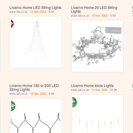
Livarno Home LED String Lights
Livarno Home 20 LED String
Lights
www.lidl.co.uk -
12 Nov 2023
- 9.99
www.lidl.co.uk -
10 Nov 2022
- 3.99
Livarno Home 180 or 200 LED
Livarno Home Icicle Lights
String Lights
www.lidl.co.uk -
10 Nov 2022
- 24.99
www.lidl.co.uk -
10 Nov 2022
- 9.99