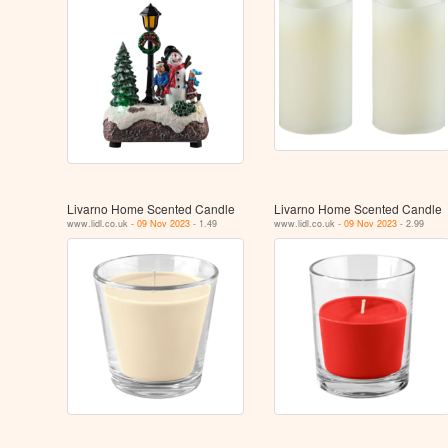
Livarno Home Scented Candle
Livarno Home Scented Candle
www.lidl.co.uk -
09 Nov 2023
- 1.49
www.lidl.co.uk -
09 Nov 2023
- 2.99