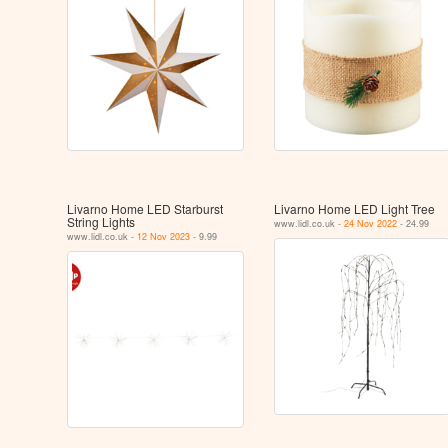
Livarno Home LED Starburst
Livarno Home LED Light Tree
String Lights
www.lidl.co.uk -
24 Nov 2022
- 24.99
www.lidl.co.uk -
12 Nov 2023
- 9.99