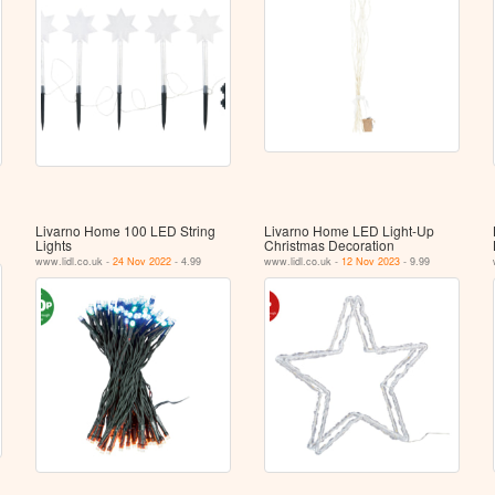
Livarno Home 100 LED String
Livarno Home LED Light-Up
Lights
Christmas Decoration
www.lidl.co.uk -
24 Nov 2022
- 4.99
www.lidl.co.uk -
12 Nov 2023
- 9.99