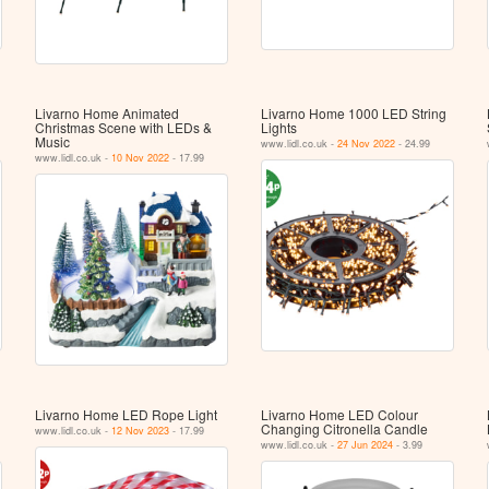
Livarno Home Animated
Livarno Home 1000 LED String
Christmas Scene with LEDs &
Lights
Music
www.lidl.co.uk -
24 Nov 2022
- 24.99
www.lidl.co.uk -
10 Nov 2022
- 17.99
Livarno Home LED Rope Light
Livarno Home LED Colour
Changing Citronella Candle
www.lidl.co.uk -
12 Nov 2023
- 17.99
www.lidl.co.uk -
27 Jun 2024
- 3.99