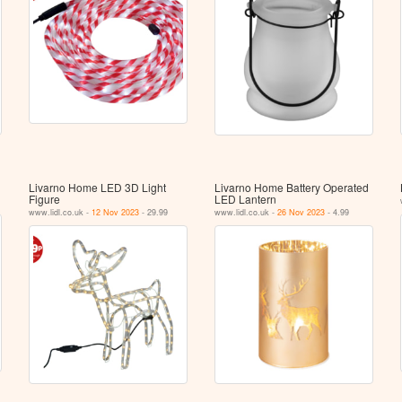
Livarno Home LED 3D Light
Livarno Home Battery Operated
Figure
LED Lantern
www.lidl.co.uk -
12 Nov 2023
- 29.99
www.lidl.co.uk -
26 Nov 2023
- 4.99