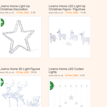
Livarno Home Light-Up
Livarno Home LED Light-Up
Christmas Decoration
Christmas Figure / Figurines
www.lidl.co.uk -
10 Nov 2022
- 9.99
www.lidl.co.uk -
10 Nov 2022
- 14.99
Livarno Home 3D Light Figures
Livarno Home LED Curtain
Lights
www.lidl.co.uk -
24 Nov 2022
- 59.99
www.lidl.co.uk -
24 Nov 2022
- 9.99