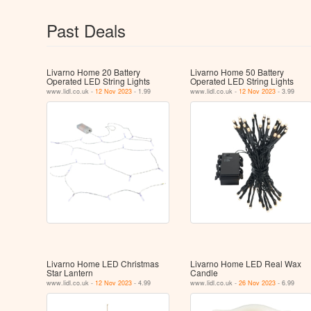
Past Deals
Livarno Home 20 Battery
Livarno Home 50 Battery
Operated LED String Lights
Operated LED String Lights
www.lidl.co.uk -
12 Nov 2023
- 1.99
www.lidl.co.uk -
12 Nov 2023
- 3.99
Livarno Home LED Christmas
Livarno Home LED Real Wax
Star Lantern
Candle
www.lidl.co.uk -
12 Nov 2023
- 4.99
www.lidl.co.uk -
26 Nov 2023
- 6.99