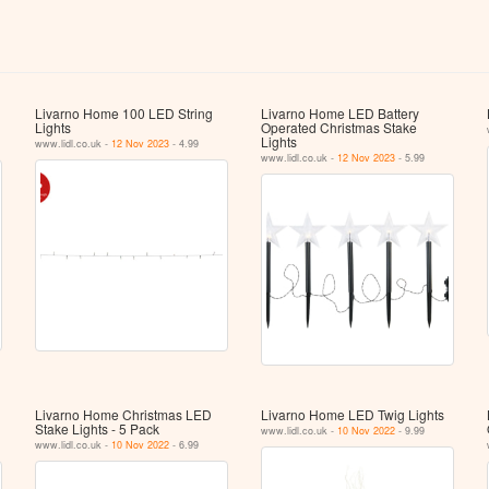
Livarno Home 100 LED String
Livarno Home LED Battery
Lights
Operated Christmas Stake
Lights
www.lidl.co.uk -
12 Nov 2023
- 4.99
www.lidl.co.uk -
12 Nov 2023
- 5.99
Livarno Home Christmas LED
Livarno Home LED Twig Lights
Stake Lights - 5 Pack
www.lidl.co.uk -
10 Nov 2022
- 9.99
www.lidl.co.uk -
10 Nov 2022
- 6.99