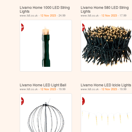
Livarno Home 1000 LED String
Livarno Home 580 LED String
Lights
Lights
www.lidl.co.uk -
12 Nov 2023
- 24.99
www.lidl.co.uk -
12 Nov 2023
- 17.99
Livarno Home LED Light Ball
Livarno Home LED Icicle Lights
www.lidl.co.uk -
12 Nov 2023
- 19.99
www.lidl.co.uk -
12 Nov 2023
- 19.99