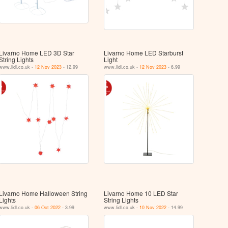
Livarno Home LED 3D Star
Livarno Home LED Starburst
String Lights
Light
www.lidl.co.uk -
12 Nov 2023
- 12.99
www.lidl.co.uk -
12 Nov 2023
- 6.99
Livarno Home Halloween String
Livarno Home 10 LED Star
Lights
String Lights
www.lidl.co.uk -
06 Oct 2022
- 3.99
www.lidl.co.uk -
10 Nov 2022
- 14.99