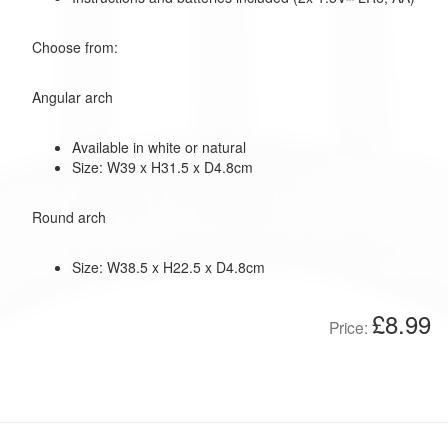
Choose from:
Angular arch
Available in white or natural
Size: W39 x H31.5 x D4.8cm
Round arch
Size: W38.5 x H22.5 x D4.8cm
£8.99
Price: