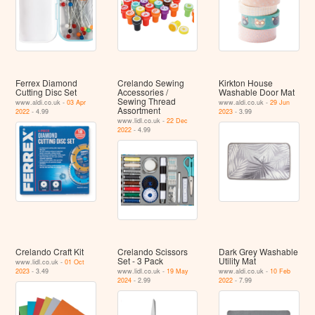
Ferrex Diamond
Crelando Sewing
Kirkton House
Cutting Disc Set
Accessories /
Washable Door Mat
Sewing Thread
www.aldi.co.uk -
03 Apr
www.aldi.co.uk -
29 Jun
Assortment
2022
- 4.99
2023
- 3.99
www.lidl.co.uk -
22 Dec
2022
- 4.99
Crelando Craft Kit
Crelando Scissors
Dark Grey Washable
Set - 3 Pack
Utility Mat
www.lidl.co.uk -
01 Oct
2023
- 3.49
www.lidl.co.uk -
19 May
www.aldi.co.uk -
10 Feb
2024
- 2.99
2022
- 7.99