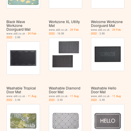
Black Wave
Workzone XL Utility
Welcome Workzone
Workzone
Mat
Doorguard Mat
Doorguard Mat
www.aldi.co.uk -
24 Feb
www.aldi.co.uk -
24 Feb
www.aldi.co.uk -
24 Feb
2022
- 16.99
2022
- 3.99
2022
- 3.99
Washable Tropical
Washable Diamond
Washable Hello
Door Mat
Door Mat
Door Mat
www.aldi.co.uk -
11 Aug
www.aldi.co.uk -
11 Aug
www.aldi.co.uk -
11 Aug
2022
- 3.49
2022
- 3.49
2022
- 3.49