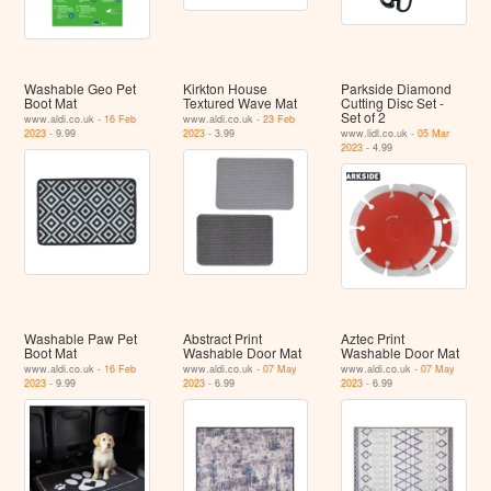
Washable Geo Pet
Kirkton House
Parkside Diamond
Boot Mat
Textured Wave Mat
Cutting Disc Set -
Set of 2
www.aldi.co.uk -
16 Feb
www.aldi.co.uk -
23 Feb
2023
- 9.99
2023
- 3.99
www.lidl.co.uk -
05 Mar
2023
- 4.99
Washable Paw Pet
Abstract Print
Aztec Print
Boot Mat
Washable Door Mat
Washable Door Mat
www.aldi.co.uk -
16 Feb
www.aldi.co.uk -
07 May
www.aldi.co.uk -
07 May
2023
- 9.99
2023
- 6.99
2023
- 6.99