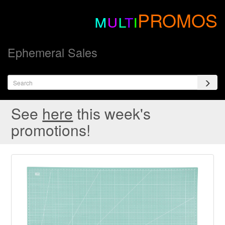
m
u
l
t
i
PROMOS
Ephemeral Sales
See
here
this week's
promotions!