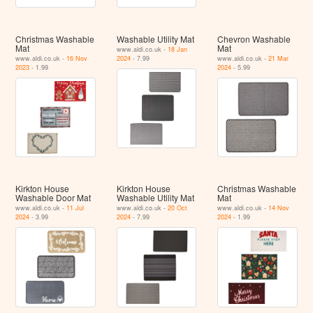
Christmas Washable
Washable Utility Mat
Chevron Washable
Mat
Mat
www.aldi.co.uk -
18 Jan
www.aldi.co.uk -
16 Nov
2024
- 7.99
www.aldi.co.uk -
21 Mar
2023
- 1.99
2024
- 5.99
Kirkton House
Kirkton House
Christmas Washable
Washable Door Mat
Washable Utility Mat
Mat
www.aldi.co.uk -
11 Jul
www.aldi.co.uk -
20 Oct
www.aldi.co.uk -
14 Nov
2024
- 3.99
2024
- 7.99
2024
- 1.99