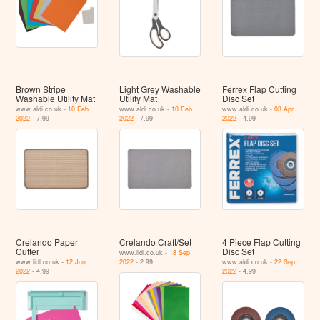
Brown Stripe
Light Grey Washable
Ferrex Flap Cutting
Washable Utility Mat
Utility Mat
Disc Set
www.aldi.co.uk -
10 Feb
www.aldi.co.uk -
10 Feb
www.aldi.co.uk -
03 Apr
2022
- 7.99
2022
- 7.99
2022
- 4.99
Crelando Paper
Crelando Craft/Set
4 Piece Flap Cutting
Cutter
Disc Set
www.lidl.co.uk -
18 Sep
www.lidl.co.uk -
12 Jun
2022
- 2.99
www.aldi.co.uk -
22 Sep
2022
- 4.99
2022
- 4.99