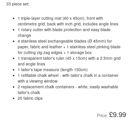
33 piece set:
1 triple-layer cutting mat (60 x 45cm), front with
centimetre grid, back with inch grid, includes angle lines
1 rotary cutter with blade protection and easy blade
change
4 stainless steel exchangeable blades (Ø 45mm) for
paper, fabric and leather + 1 stainless steel pinking blade
for cutting zig-zag edges + 1 storage box
1 transparent tailor's ruler (45 x 15cm) with a 2.5mm grid
and angle lines
1 tailor's tape measure (length 150cm)
1 refillable chalk wheel - with tailor's chalk in a container
with a viewing window
2 replacement chalk containers - white, easily washable
tailor's chalk
20 fabric clips
£9.99
Price: