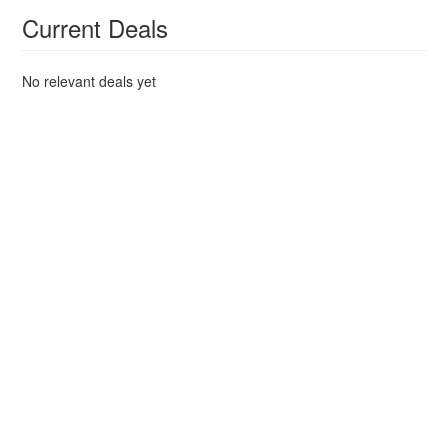
Current Deals
No relevant deals yet