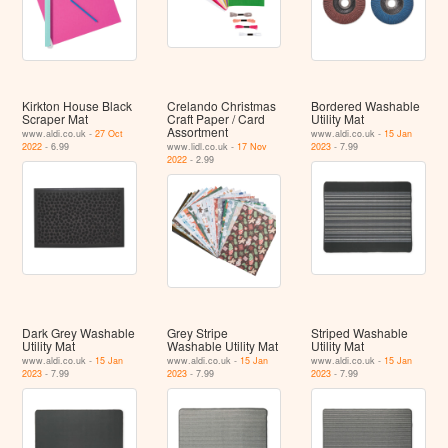
Kirkton House Black
Crelando Christmas
Bordered Washable
Scraper Mat
Craft Paper / Card
Utility Mat
Assortment
www.aldi.co.uk -
27 Oct
www.aldi.co.uk -
15 Jan
2022
- 6.99
www.lidl.co.uk -
17 Nov
2023
- 7.99
2022
- 2.99
Dark Grey Washable
Grey Stripe
Striped Washable
Utility Mat
Washable Utility Mat
Utility Mat
www.aldi.co.uk -
15 Jan
www.aldi.co.uk -
15 Jan
www.aldi.co.uk -
15 Jan
2023
- 7.99
2023
- 7.99
2023
- 7.99