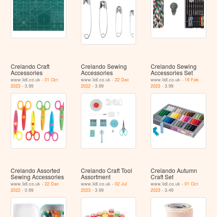
Crelando Craft
Crelando Sewing
Crelando Sewing
Accessories
Accessories
Accessories Set
www.lidl.co.uk -
01 Oct
www.lidl.co.uk -
22 Dec
www.lidl.co.uk -
19 Feb
2023
- 3.99
2022
- 3.99
2023
- 3.99
Crelando Assorted
Crelando Craft Tool
Crelando Autumn
Sewing Accessories
Assortment
Craft Set
www.lidl.co.uk -
22 Dec
www.lidl.co.uk -
02 Jul
www.lidl.co.uk -
01 Oct
2022
- 0.99
2023
- 3.99
2023
- 3.49