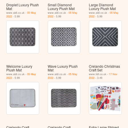
Droplet Luxury Plush
Small Diamond
Large Diamond
Mat
Luxury Plush Mat
Luxury Plush Mat
www.aldi.co.uk -
05 May
www.aldi.co.uk -
05 May
www.aldi.co.uk -
05 May
2022
- 5.99
2022
- 5.99
2022
- 5.99
Welcome Luxury
Wave Luxury Plush
Crelando Christmas
Plush Mat
Mat
Craft Set
www.aldi.co.uk -
05 May
www.aldi.co.uk -
05 May
www.lidl.co.uk -
17 Nov
2022
- 5.99
2022
- 5.99
2022
- 3.49
Crelando Craft
Crelando Craft
Extra Large Striped