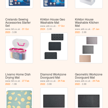
Crelando Sewing
Kirkton House Geo
Kirkton House
Accessories Starter
Washable Mat
Washable Kitchen
Set
Mat
www.aldi.co.uk -
17 Oct
www.lidl.co.uk -
01 Oct
2024
- 3.49
www.aldi.co.uk -
27 Jan
2023
- 3.99
2022
- 3.99
Livarno Home Dish
Diamond Workzone
Geometric Workzone
Drying Mat
Doorguard Mat
Doorguard Mat
www.lidl.co.uk -
27 Feb
www.aldi.co.uk -
24 Feb
www.aldi.co.uk -
24 Feb
2022
- 1.99
2022
- 3.99
2022
- 3.99