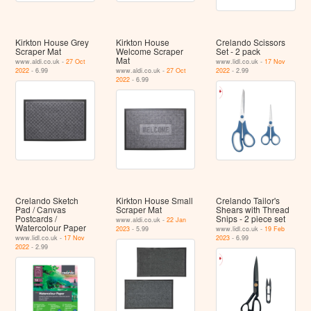
Kirkton House Grey
Kirkton House
Crelando Scissors
Scraper Mat
Welcome Scraper
Set - 2 pack
Mat
www.aldi.co.uk -
27 Oct
www.lidl.co.uk -
17 Nov
2022
- 6.99
www.aldi.co.uk -
27 Oct
2022
- 2.99
2022
- 6.99
Crelando Sketch
Kirkton House Small
Crelando Tailor's
Pad / Canvas
Scraper Mat
Shears with Thread
Postcards /
Snips - 2 piece set
www.aldi.co.uk -
22 Jan
Watercolour Paper
2023
- 5.99
www.lidl.co.uk -
19 Feb
www.lidl.co.uk -
17 Nov
2023
- 6.99
2022
- 2.99