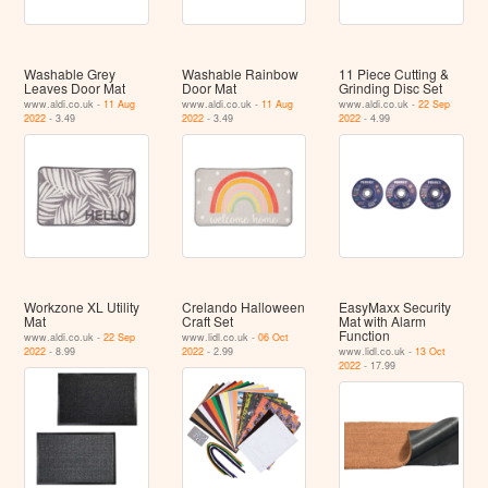
Washable Grey
Washable Rainbow
11 Piece Cutting &
Leaves Door Mat
Door Mat
Grinding Disc Set
www.aldi.co.uk -
11 Aug
www.aldi.co.uk -
11 Aug
www.aldi.co.uk -
22 Sep
2022
- 3.49
2022
- 3.49
2022
- 4.99
Workzone XL Utility
Crelando Halloween
EasyMaxx Security
Mat
Craft Set
Mat with Alarm
Function
www.aldi.co.uk -
22 Sep
www.lidl.co.uk -
06 Oct
2022
- 8.99
2022
- 2.99
www.lidl.co.uk -
13 Oct
2022
- 17.99