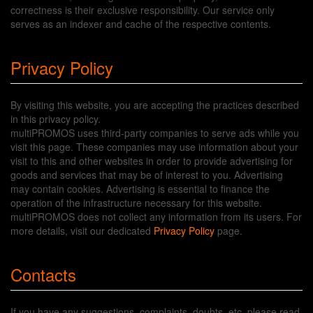
correctness is their exclusive responsibility. Our service only
serves as an indexer and cache of the respective contents.
Privacy Policy
By visiting this website, you are accepting the practices described
in this privacy policy.
multiPROMOS uses third-party companies to serve ads while you
visit this page. These companies may use information about your
visit to this and other websites in order to provide advertising for
goods and services that may be of interest to you. Advertising
may contain cookies. Advertising is essential to finance the
operation of the infrastructure necessary for this website.
multiPROMOS does not collect any information from its users. For
more details, visit our dedicated
Privacy Policy
page.
Contacts
If you have any suggestions, complaints, doubts, etc, please read