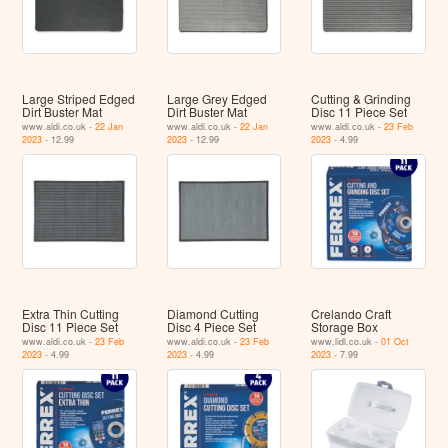
Large Striped Edged
Large Grey Edged
Cutting & Grinding
Dirt Buster Mat
Dirt Buster Mat
Disc 11 Piece Set
www.aldi.co.uk -
22 Jan
www.aldi.co.uk -
22 Jan
www.aldi.co.uk -
23 Feb
2023
- 12.99
2023
- 12.99
2023
- 4.99
Extra Thin Cutting
Diamond Cutting
Crelando Craft
Disc 11 Piece Set
Disc 4 Piece Set
Storage Box
www.aldi.co.uk -
23 Feb
www.aldi.co.uk -
23 Feb
www.lidl.co.uk -
01 Oct
2023
- 4.99
2023
- 4.99
2023
- 7.99