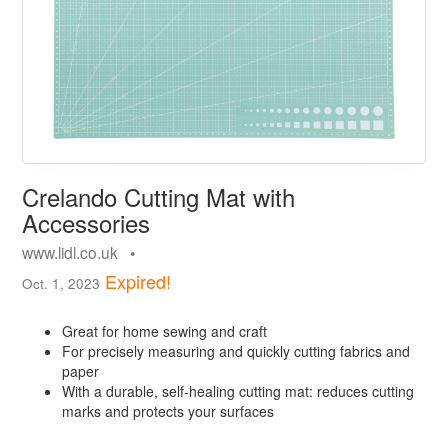
Crelando Cutting Mat with
Accessories
www.lidl.co.uk •
Expired!
Oct. 1, 2023
Great for home sewing and craft
For precisely measuring and quickly cutting fabrics and
paper
With a durable, self-healing cutting mat: reduces cutting
marks and protects your surfaces