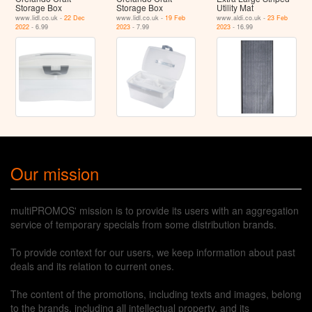
Storage Box
Storage Box
Utility Mat
www.lidl.co.uk -
22 Dec
www.lidl.co.uk -
19 Feb
www.aldi.co.uk -
23 Feb
2022
- 6.99
2023
- 7.99
2023
- 16.99
Our mission
multiPROMOS' mission is to provide its users with an aggregation
service of temporary specials from some distribution brands.
To provide context for our users, we keep information about past
deals and its relation to current ones.
The content of the promotions, including texts and images, belong
to the brands, including all intellectual property, and its