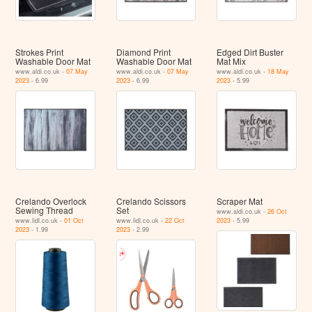
Strokes Print
Diamond Print
Edged Dirt Buster
Washable Door Mat
Washable Door Mat
Mat Mix
www.aldi.co.uk -
07 May
www.aldi.co.uk -
07 May
www.aldi.co.uk -
18 May
2023
- 6.99
2023
- 6.99
2023
- 5.99
Crelando Overlock
Crelando Scissors
Scraper Mat
Sewing Thread
Set
www.aldi.co.uk -
26 Oct
www.lidl.co.uk -
01 Oct
www.lidl.co.uk -
22 Oct
2023
- 5.99
2023
- 1.99
2023
- 2.99