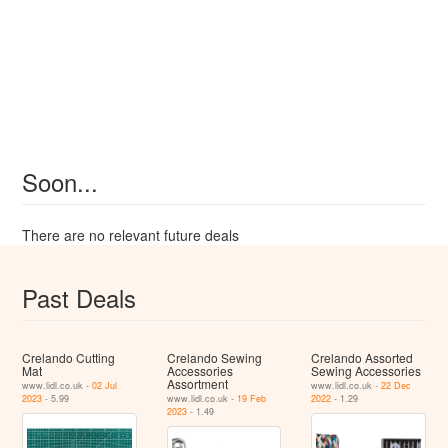
Soon...
There are no relevant future deals
Past Deals
Crelando Cutting
Crelando Sewing
Crelando Assorted
Mat
Accessories
Sewing Accessories
Assortment
www.lidl.co.uk -
02 Jul
www.lidl.co.uk -
22 Dec
2023
- 5.99
www.lidl.co.uk -
19 Feb
2022
- 1.29
2023
- 1.49