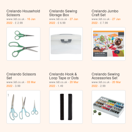
Crelando Household
Crelando Sewing
Crelando Jumbo
Scissors
Storage Box
Craft Set
www.lidl.co.uk -
16 Jan
www.lidl.co.uk -
27 Jan
www.lidl.co.uk -
27 Jan
2022
- £ 2.99
2022
- £ 6.99
2022
- £ 7.99
Crelando Scissors
Crelando Hook &
Crelando Sewing
Set
Loop Tape or Dots
Accessories Set
www.lidl.co.uk -
03 Mar
www.lidl.co.uk -
20 Mar
www.lidl.co.uk -
20 Mar
2022
- 3.99
2022
- 1.49
2022
- 2.99